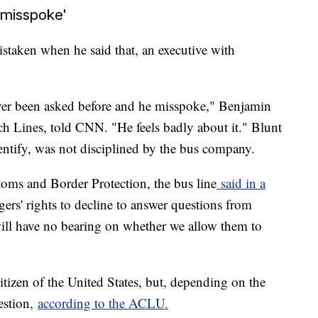
misspoke'
staken when he said that, an executive with
ever been asked before and he misspoke," Benjamin
h Lines, told CNN. "He feels badly about it." Blunt
ntify, was not disciplined by the bus company.
oms and Border Protection, the bus line
said in a
ers' rights to decline to answer questions from
ill have no bearing on whether we allow them to
citizen of the United States, but, depending on the
estion,
according to the ACLU.