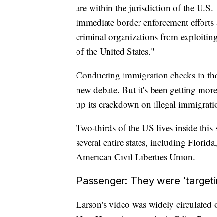
are within the jurisdiction of the U.S
immediate border enforcement efforts
criminal organizations from exploiting 
of the United States."
Conducting immigration checks in the 1
new debate. But it's been getting more
up its crackdown on illegal immigrati
Two-thirds of the US lives inside this
several entire states, including Flori
American Civil Liberties Union.
Passenger: They were 'targeti
Larson's video was widely circulated 