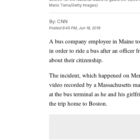
Mario Tama/Getty Images)
By:
CNN
Posted
9:45 PM, Jun 18, 2018
A bus company employee in Maine told
in order to ride a bus after an offic
about their citizenship.
The incident, which happened on Mem
video recorded by a Massachusetts ma
at the bus terminal as he and his gir
the trip home to Boston.