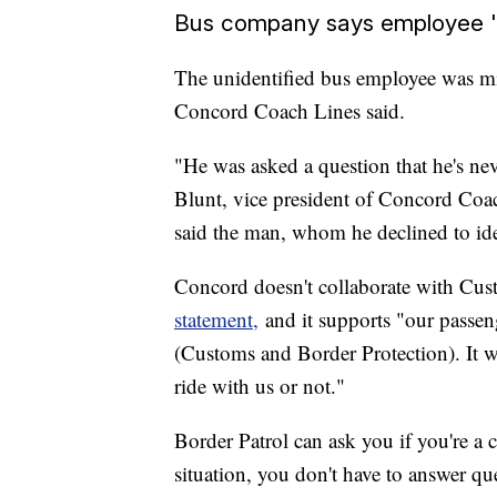
Bus company says employee '
The unidentified bus employee was mi
Concord Coach Lines said.
"He was asked a question that he's n
Blunt, vice president of Concord Coac
said the man, whom he declined to ide
Concord doesn't collaborate with Cust
statement,
and it supports "our passeng
(Customs and Border Protection). It w
ride with us or not."
Border Patrol can ask you if you're a 
situation, you don't have to answer qu