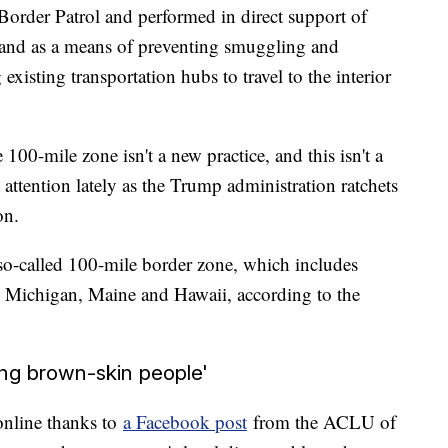
. Border Patrol and performed in direct support of
 and as a means of preventing smuggling and
existing transportation hubs to travel to the interior
00-mile zone isn't a new practice, and this isn't a
 attention lately as the Trump administration ratchets
on.
 so-called 100-mile border zone, which includes
da, Michigan, Maine and Hawaii, according to the
ng brown-skin people'
online thanks to
a Facebook post
from the ACLU of