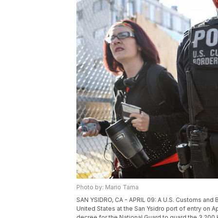
Photo by: Mario Tama
SAN YSIDRO, CA - APRIL 09: A U.S. Customs and Bo
United States at the San Ysidro port of entry on Ap
decree for the National Guard to guard the 3,200