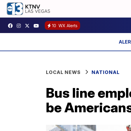
10
WX Alerts
LOCAL NEWS
NATIONAL
Bus line empl
be Americans 