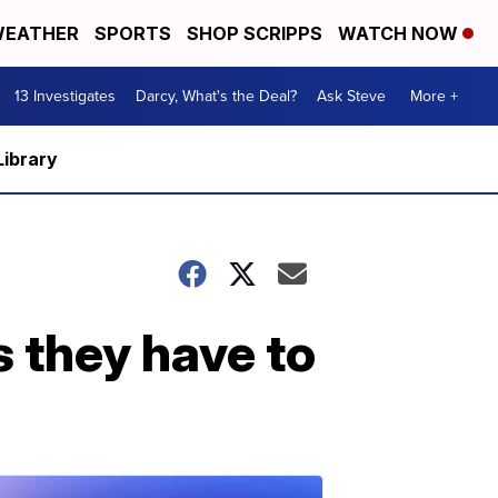
EATHER
SPORTS
SHOP SCRIPPS
WATCH NOW
13 Investigates
Darcy, What's the Deal?
Ask Steve
More +
Library
s they have to