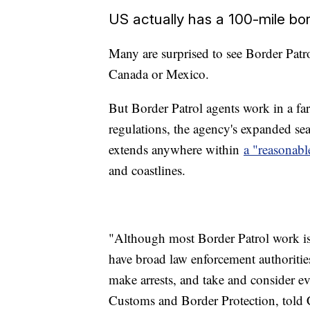
US actually has a 100-mile bo
Many are surprised to see Border Patr
Canada or Mexico.
But Border Patrol agents work in a fa
regulations, the agency's expanded se
extends anywhere within
a "reasonabl
and coastlines.
"Although most Border Patrol work is
have broad law enforcement authorities
make arrests, and take and consider 
Customs and Border Protection, told