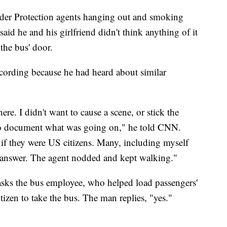
er Protection agents hanging out and smoking
d he and his girlfriend didn't think anything of it
the bus' door.
ecording because he had heard about similar
ere. I didn't want to cause a scene, or stick the
 to document what was going on," he told CNN.
if they were US citizens. Many, including myself
o answer. The agent nodded and kept walking."
 asks the bus employee, who helped load passengers'
izen to take the bus. The man replies, "yes."