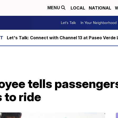
LOCAL
NATIONAL
W
MENU
Let's Talk
In Your Neighborhood
Let's Talk: Connect with Channel 13 at Paseo Verde 
oyee tells passenger
to ride