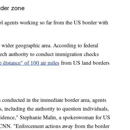
rder zone
ol agents working so far from the US border with
r wider geographic area. According to federal
arch authority to conduct immigration checks
e distance" of 100 air miles
from US land borders
 conducted in the immediate border area, agents
, including the authority to question individuals,
evidence," Stephanie Malin, a spokeswoman for US
 CNN. "Enforcement actions away from the border