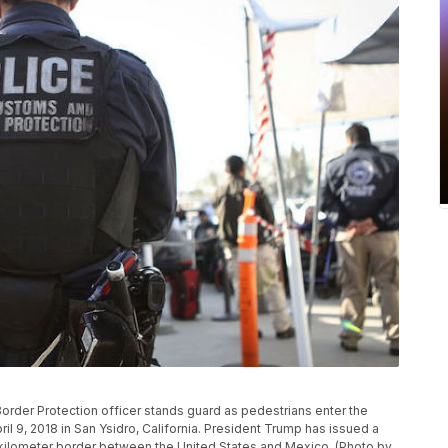
rder Protection officer stands guard as pedestrians enter the
ril 9, 2018 in San Ysidro, California. President Trump has issued a
 kilometer border between the United States and Mexico. (Photo by