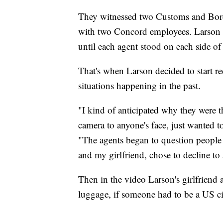
They witnessed two Customs and Bord
with two Concord employees. Larson sai
until each agent stood on each side of 
That's when Larson decided to start r
situations happening in the past.
"I kind of anticipated why they were th
camera to anyone's face, just wanted
"The agents began to question people 
and my girlfriend, chose to decline t
Then in the video Larson's girlfriend
luggage, if someone had to be a US cit