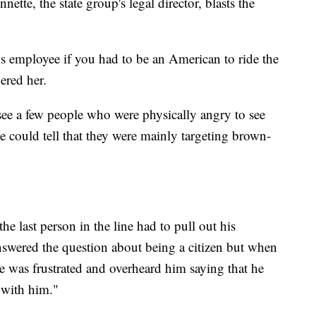
tte, the state group's legal director, blasts the
us employee if you had to be an American to ride the
ered her.
see a few people who were physically angry to see
could tell that they were mainly targeting brown-
he last person in the line had to pull out his
answered the question about being a citizen but when
e was frustrated and overheard him saying that he
k with him."