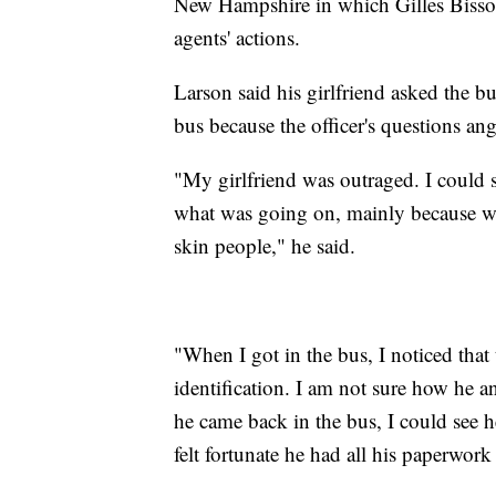
New Hampshire in which Gilles Bissonne
agents' actions.
Larson said his girlfriend asked the b
bus because the officer's questions ang
"My girlfriend was outraged. I could 
what was going on, mainly because we 
skin people," he said.
"When I got in the bus, I noticed that t
identification. I am not sure how he 
he came back in the bus, I could see h
felt fortunate he had all his paperwor