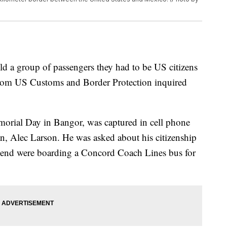
 a group of passengers they had to be US citizens
er from US Customs and Border Protection inquired
orial Day in Bangor, was captured in cell phone
n, Alec Larson. He was asked about his citizenship
lfriend were boarding a Concord Coach Lines bus for