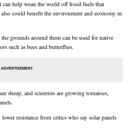
 can help wean the world off fossil fuels that
t also could benefit the environment and economy in
, the grounds around them can be used for native
tors such as bees and butterflies.
aze sheep, and scientists are growing tomatoes,
anels.
 lower resistance from critics who say solar panels