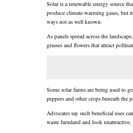
Solar is a renewable energy source that
produce climate-warming gases, but i
ways not as well known.
As panels spread across the landscape
grasses and flowers that attract pollina
Some solar farms are being used to gr
peppers and other crops beneath the p
Advocates say such beneficial uses can
waste farmland and look unattractive.