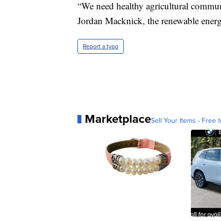
“We need healthy agricultural communi
Jordan Macknick, the renewable energy
Report a typo
Marketplace
Sell Your Items - Free t