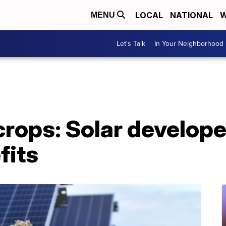
LOCAL
NATIONAL
W
MENU
Let's Talk
In Your Neighborhood
crops: Solar develope
fits