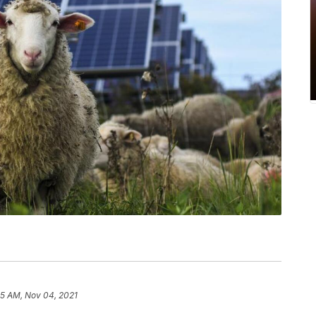
35 AM, Nov 04, 2021