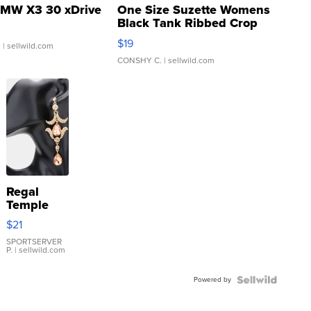
MW X3 30 xDrive
One Size Suzette Womens
Black Tank Ribbed Crop
Asymmetrical ...
$19
.
| sellwild.com
CONSHY C.
| sellwild.com
Regal
Temple
Droplet
$21
Earrings
SPORTSERVER
P.
| sellwild.com
Powered by