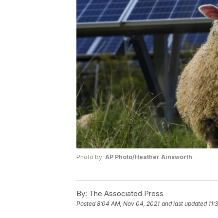
Photo by:
AP Photo/Heather Ainsworth
By:
The Associated Press
Posted
8:04 AM, Nov 04, 2021
and last updated
11: