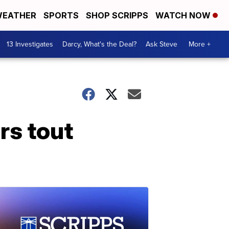
EATHER
SPORTS
SHOP SCRIPPS
WATCH NOW
13 Investigates
Darcy, What's the Deal?
Ask Steve
More +
rs tout