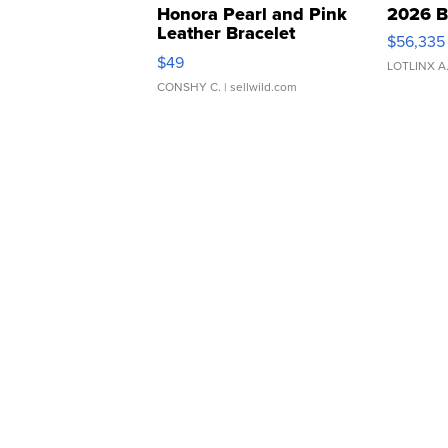
Honora Pearl and Pink
2026 B
Leather Bracelet
$56,335
Adjustable Buckle Clo...
$49
LOTLINX A
CONSHY C.
| sellwild.com