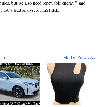
ties, but we also need renewable energy,” said
 lab’s lead analyst for InSPIRE.
Visit Full Marketplace
o List