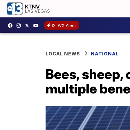
12
WX Alerts
LOCAL NEWS
NATIONAL
Bees, sheep, 
multiple bene