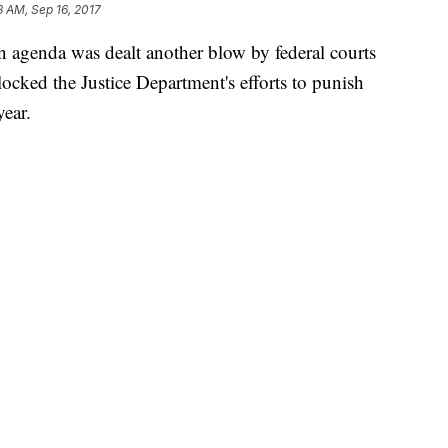
8 AM, Sep 16, 2017
 agenda was dealt another blow by federal courts
locked the Justice Department's efforts to punish
year.
enweber agreed with the city of Chicago that the
 receiving a key law enforcement grant that hinged
e "irreparable harm," adding that the city had
 case that Attorney General Jeff Sessions exceeded
dictions to comply with the new standards.
rtment from enforcing the new measures, which it