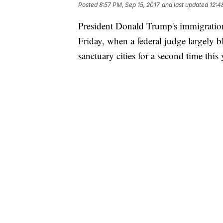
Posted
8:57 PM, Sep 15, 2017
and last updated
12:4
President Donald Trump's immigration
Friday, when a federal judge largely b
sanctuary cities for a second time this 
US District Court Judge Harry D. Lein
administration's new requirements for
on immigration enforcement could caus
shown a "likelihood of success" in its
his authority in requiring local juris
Leinenweber blocked the Justice Depa