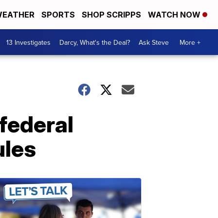
EATHER
SPORTS
SHOP SCRIPPS
WATCH NOW
13 Investigates
Darcy, What's the Deal?
Ask Steve
More +
federal
ules