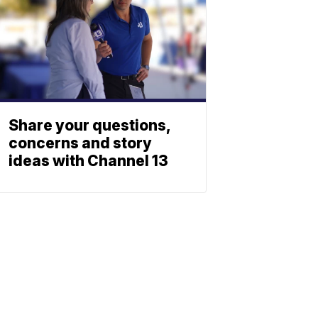
Share your questions,
concerns and story
ideas with Channel 13