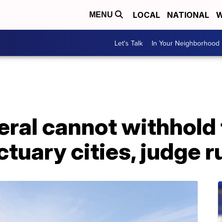
LOCAL
NATIONAL
W
MENU
Let's Talk
In Your Neighborhood
ral cannot withhold 
ctuary cities, judge r