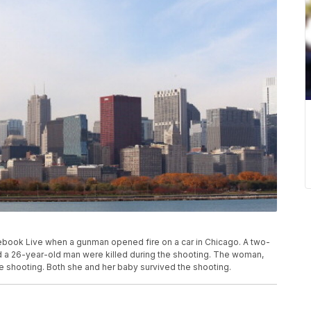
ebook Live when a gunman opened fire on a car in Chicago. A two-
nd a 26-year-old man were killed during the shooting. The woman,
 shooting. Both she and her baby survived the shooting.