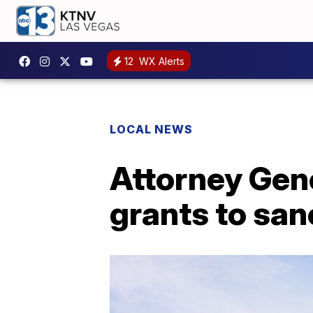
12
WX Alerts
LOCAL NEWS
Attorney Gene
grants to san