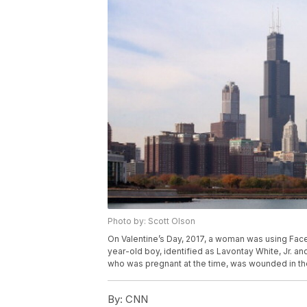
Photo by: Scott Olson
On Valentine’s Day, 2017, a woman was using Fac
year-old boy, identified as Lavontay White, Jr. a
who was pregnant at the time, was wounded in the
By:
CNN