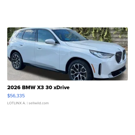
2026 BMW X3 30 xDrive
$56,335
LOTLINX A.
| sellwild.com