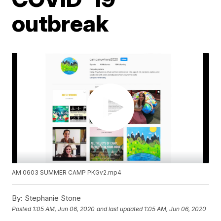
outbreak
AM 0603 SUMMER CAMP PKGv2.mp4
By:
Stephanie Stone
Posted
1:05 AM, Jun 06, 2020
and last updated
1:05 AM, Jun 06, 2020