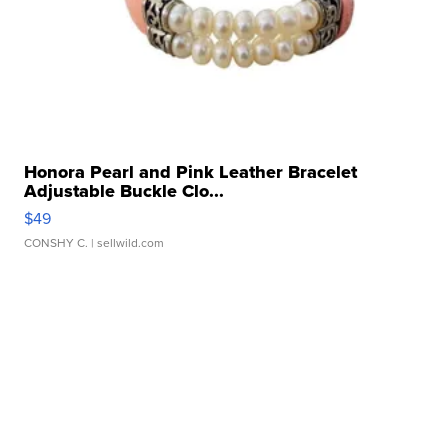
Honora Pearl and Pink Leather Bracelet
Adjustable Buckle Clo...
$49
CONSHY C.
| sellwild.com