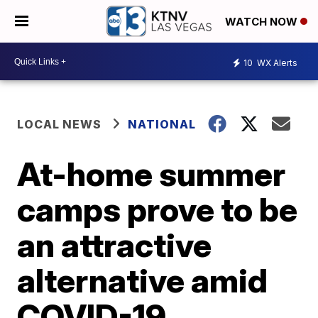
WATCH NOW
10
WX Alerts
LOCAL NEWS
NATIONAL
At-home summer
camps prove to be
an attractive
alternative amid
COVID-19