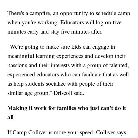
There's a campfire, an opportunity to schedule camp
when you're working. Educators will log on five
minutes early and stay five minutes after.
"We’re going to make sure kids can engage in
meaningful learning experiences and develop their
passions and their interests with a group of talented,
experienced educators who can facilitate that as well
as help students socialize with people of their
similar age group,” Driscoll said.
Making it work for families who just can't do it
all
If Camp Colliver is more your speed, Colliver says