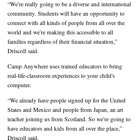
“We’re really going to be a diverse and international
community. Students will have an opportunity to
connect with all kinds of people from all over the
world and we’re making this accessible to all
families regardless of their financial situation,”
Driscoll said.
Camp Anywhere uses trained educators to bring
real-life-classroom experiences to your child's
computer.
“We already have people signed up for the United
States and Mexico and people from Japan, an art
teacher joining us from Scotland. So we’re going to
have educators and kids from all over the place,”
Driscoll said.