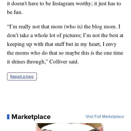
it doesn't have to be Instagram worthy; it just has to
be fun.
“I’m really not that mom (who is) the blog mom. I
don’t take a whole lot of pictures; I’m not the best at
keeping up with that stuff but in my heart, I envy
the moms who do that so maybe this is the one time
it shines through,” Colliver said.
Report a typo
Marketplace
Visit Full Marketplace