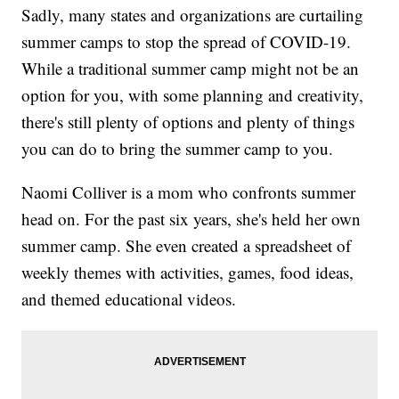
Sadly, many states and organizations are curtailing
summer camps to stop the spread of COVID-19.
While a traditional summer camp might not be an
option for you, with some planning and creativity,
there's still plenty of options and plenty of things
you can do to bring the summer camp to you.
Naomi Colliver is a mom who confronts summer
head on. For the past six years, she's held her own
summer camp. She even created a spreadsheet of
weekly themes with activities, games, food ideas,
and themed educational videos.