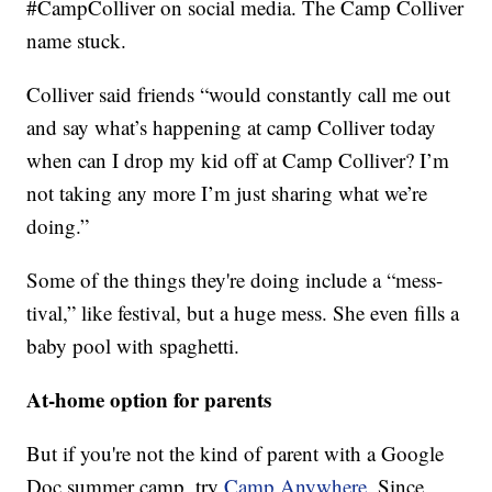
#CampColliver on social media. The Camp Colliver
name stuck.
Colliver said friends “would constantly call me out
and say what’s happening at camp Colliver today
when can I drop my kid off at Camp Colliver? I’m
not taking any more I’m just sharing what we’re
doing.”
Some of the things they're doing include a “mess-
tival,” like festival, but a huge mess. She even fills a
baby pool with spaghetti.
At-home option for parents
But if you're not the kind of parent with a Google
Doc summer camp, try
Camp Anywhere.
Since