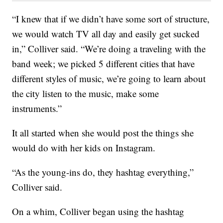
“I knew that if we didn’t have some sort of structure,
we would watch TV all day and easily get sucked
in,” Colliver said. “We’re doing a traveling with the
band week; we picked 5 different cities that have
different styles of music, we’re going to learn about
the city listen to the music, make some
instruments.”
It all started when she would post the things she
would do with her kids on Instagram.
“As the young-ins do, they hashtag everything,”
Colliver said.
On a whim, Colliver began using the hashtag