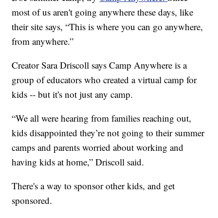
most of us aren't going anywhere these days, like
their site says, “This is where you can go anywhere,
from anywhere.”
Creator Sara Driscoll says Camp Anywhere is a
group of educators who created a virtual camp for
kids -- but it's not just any camp.
“We all were hearing from families reaching out,
kids disappointed they’re not going to their summer
camps and parents worried about working and
having kids at home,” Driscoll said.
There's a way to sponsor other kids, and get
sponsored.