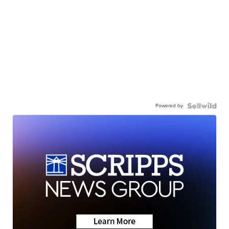
Powered by