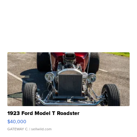
1923 Ford Model T Roadster
$40,000
GATEWAY C.
| sellwild.com