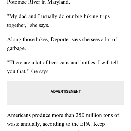
Potomac River in Maryland.
"My dad and I usually do our big hiking trips
together," she says.
Along those hikes, Deporter says she sees a lot of
garbage.
"There are a lot of beer cans and bottles, I will tell
you that," she says.
Americans produce more than 250 million tons of
waste annually, according to the EPA. Keep