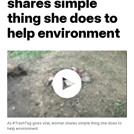
shares simple
thing she does to
help environment
As #TrashTag goes viral, woman shares simple thing she does to
help environment