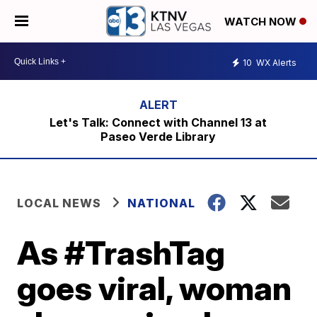
WATCH NOW
10
WX Alerts
Let's Talk: Connect with Channel 13 at
Paseo Verde Library
LOCAL NEWS
NATIONAL
As #TrashTag
goes viral, woman