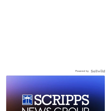
Powered by