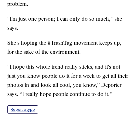
problem.
"I'm just one person; I can only do so much," she
says.
She’s hoping the #TrashTag movement keeps up,
for the sake of the environment.
"I hope this whole trend really sticks, and it's not
just you know people do it for a week to get all their
photos in and look all cool, you know,” Deporter
says. “I really hope people continue to do it."
Report a typo