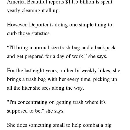
America Beautiful reports $11.5 billion is spent
yearly cleaning it all up.
However, Deporter is doing one simple thing to
curb those statistics.
“I'll bring a normal size trash bag and a backpack
and get prepared for a day of work,” she says.
For the last eight years, on her bi-weekly hikes, she
brings a trash bag with her every time, picking up
all the litter she sees along the way.
"I'm concentrating on getting trash where it's
supposed to be," she says.
She does something small to help combat a big