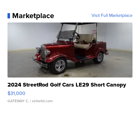
Marketplace
Visit Full Marketplace
2024 StreetRod Golf Cars LE29 Short Canopy
$31,000
GATEWAY C.
| sellwild.com