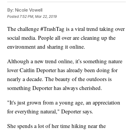
By:
Nicole Vowell
Posted
7:52 PM, Mar 22, 2019
The challenge #TrashTag is a viral trend taking over
social media. People all over are cleaning up the
environment and sharing it online.
Although a new trend online, it’s something nature
lover Caitlin Deporter has already been doing for
nearly a decade. The beauty of the outdoors is
something Deporter has always cherished.
"It's just grown from a young age, an appreciation
for everything natural," Deporter says.
She spends a lot of her time hiking near the