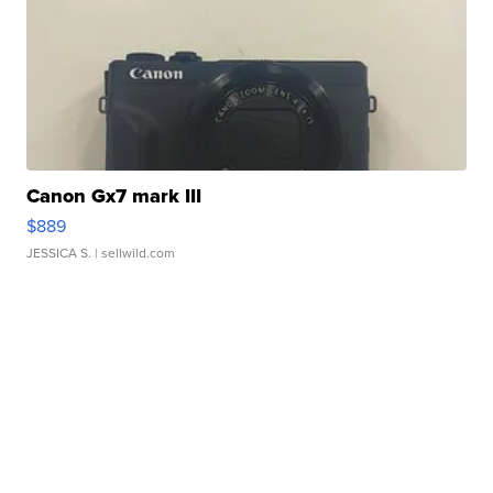
Canon Gx7 mark III
$889
JESSICA S.
| sellwild.com