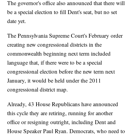
The governor's office also announced that there will
be a special election to fill Dent's seat, but no set
date yet.
The Pennsylvania Supreme Court's February order
creating new congressional districts in the
commonwealth beginning next term included
language that, if there were to be a special
congressional election before the new term next
January, it would be held under the 2011
congressional district map.
Already, 43 House Republicans have announced
this cycle they are retiring, running for another
office or resigning outright, including Dent and
House Speaker Paul Ryan. Democrats, who need to