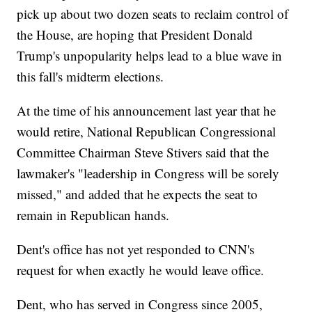
pick up about two dozen seats to reclaim control of
the House, are hoping that President Donald
Trump's unpopularity helps lead to a blue wave in
this fall's midterm elections.
At the time of his announcement last year that he
would retire, National Republican Congressional
Committee Chairman Steve Stivers said that the
lawmaker's "leadership in Congress will be sorely
missed," and added that he expects the seat to
remain in Republican hands.
Dent's office has not yet responded to CNN's
request for when exactly he would leave office.
Dent, who has served in Congress since 2005,