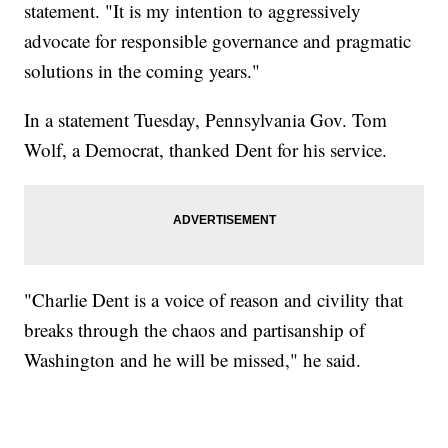
statement. "It is my intention to aggressively
advocate for responsible governance and pragmatic
solutions in the coming years."
In a statement Tuesday, Pennsylvania Gov. Tom
Wolf, a Democrat, thanked Dent for his service.
"Charlie Dent is a voice of reason and civility that
breaks through the chaos and partisanship of
Washington and he will be missed," he said.