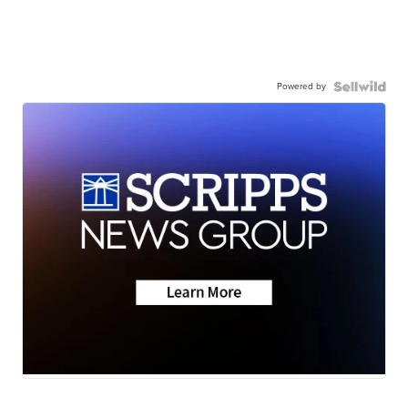
Powered by