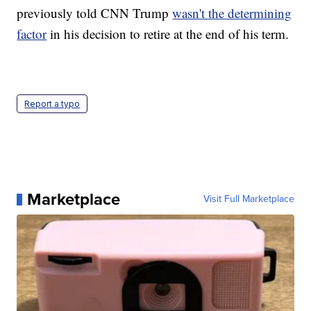
previously told CNN Trump
wasn't the determining
factor
in his decision to retire at the end of his term.
Report a typo
Marketplace
Visit Full Marketplace