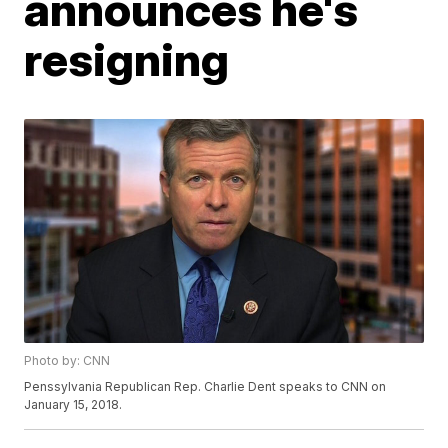
announces he's
resigning
Photo by: CNN
Penssylvania Republican Rep. Charlie Dent speaks to CNN on
January 15, 2018.