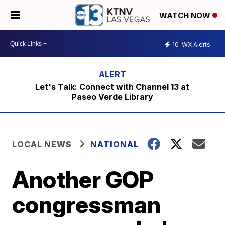
WATCH NOW
10
WX Alerts
Let's Talk: Connect with Channel 13 at
Paseo Verde Library
LOCAL NEWS
NATIONAL
Another GOP
congressman