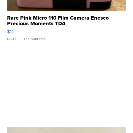
Rare Pink Micro 110 Film Camera Enesco
Precious Moments TD4
$14
NICOLE L.
| sellwild.com