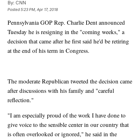
By:
CNN
Posted
5:23 PM, Apr 17, 2018
Pennsylvania GOP Rep. Charlie Dent announced
Tuesday he is resigning in the "coming weeks," a
decision that came after he first said he'd be retiring
at the end of his term in Congress.
The moderate Republican tweeted the decision came
after discussions with his family and "careful
reflection."
"I am especially proud of the work I have done to
give voice to the sensible center in our country that
is often overlooked or ignored," he said in the