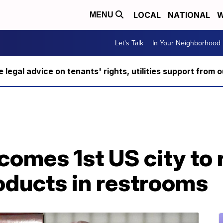
LOCAL
NATIONAL
W
MENU
Let's Talk
In Your Neighborhood
ee legal advice on tenants' rights, utilities support fro
omes 1st US city to 
oducts in restrooms