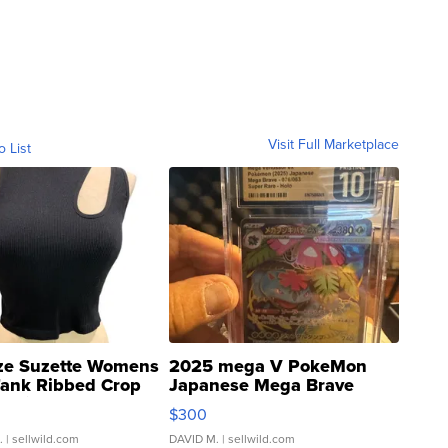
Visit Full Marketplace
o List
ze Suzette Womens
2025 mega V PokeMon
Tank Ribbed Crop
Japanese Mega Brave
rical ...
076/063 Super Rare H...
$300
.
| sellwild.com
DAVID M.
| sellwild.com