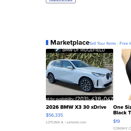
Marketplace
Sell Your Items - Free t
2026 BMW X3 30 xDrive
One Si
Black 
$56,335
Asymmet
$19
LOTLINX A.
| sellwild.com
CONSHY C