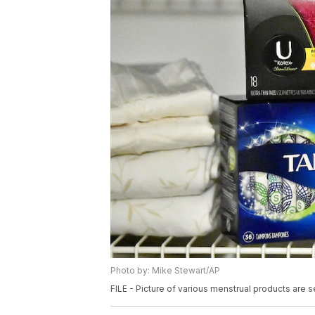
Photo by: Mike Stewart/AP
FILE - Picture of various menstrual products are