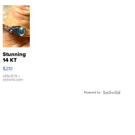
Stunning
14 KT
Yellow
$210
Gold Ring
with Pear
LESLIE N.
|
sellwild.com
Shaped
Blue
Powered by
Topaz ...