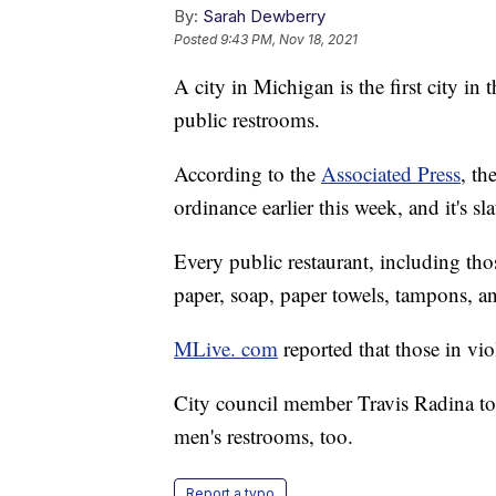
By:
Sarah Dewberry
Posted
9:43 PM, Nov 18, 2021
A city in Michigan is the first city in 
public restrooms.
According to the
Associated Press
, t
ordinance earlier this week, and it's sl
Every public restaurant, including thos
paper, soap, paper towels, tampons, a
MLive. com
reported that those in vio
City council member Travis Radina tol
men's restrooms, too.
Report a typo