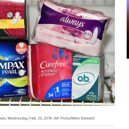
 seen, Wednesday, Feb. 20, 2019. (AP Photo/Mike Stewart)