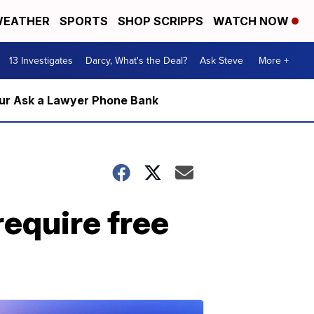
EATHER
SPORTS
SHOP SCRIPPS
WATCH NOW
13 Investigates
Darcy, What's the Deal?
Ask Steve
More +
m our Ask a Lawyer Phone Bank
require free