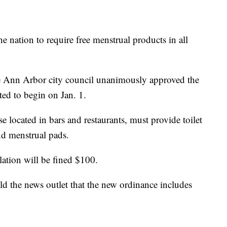
the nation to require free menstrual products in all
he Ann Arbor city council unanimously approved the
ated to begin on Jan. 1.
e located in bars and restaurants, must provide toilet
nd menstrual pads.
lation will be fined $100.
d the news outlet that the new ordinance includes