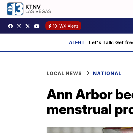
10
WX Alerts
Let's Talk: Get fr
LOCAL NEWS
NATIONAL
Ann Arbor bec
menstrual pr