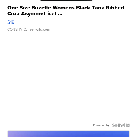
One Size Suzette Womens Black Tank Ribbed
Crop Asymmetrical ...
$19
CONSHY C.
| sellwild.com
Powered by