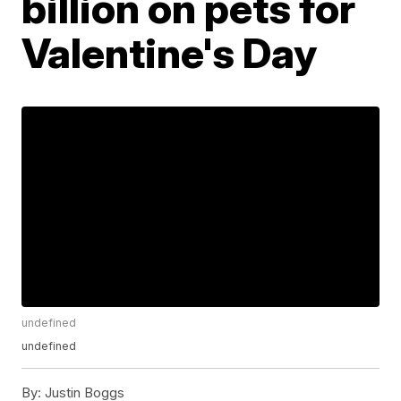
billion on pets for
Valentine's Day
undefined
undefined
By:
Justin Boggs