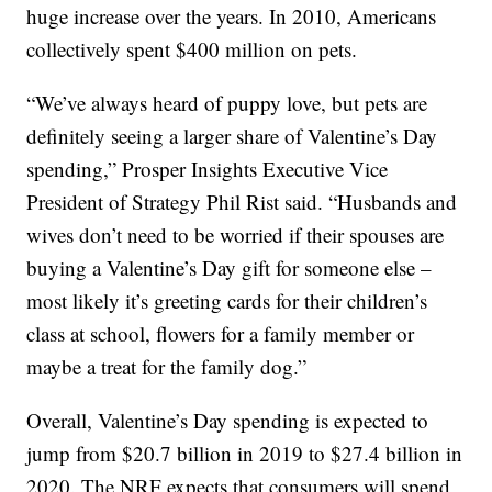
huge increase over the years. In 2010, Americans
collectively spent $400 million on pets.
“We’ve always heard of puppy love, but pets are
definitely seeing a larger share of Valentine’s Day
spending,” Prosper Insights Executive Vice
President of Strategy Phil Rist said. “Husbands and
wives don’t need to be worried if their spouses are
buying a Valentine’s Day gift for someone else –
most likely it’s greeting cards for their children’s
class at school, flowers for a family member or
maybe a treat for the family dog.”
Overall, Valentine’s Day spending is expected to
jump from $20.7 billion in 2019 to $27.4 billion in
2020. The NRF expects that consumers will spend