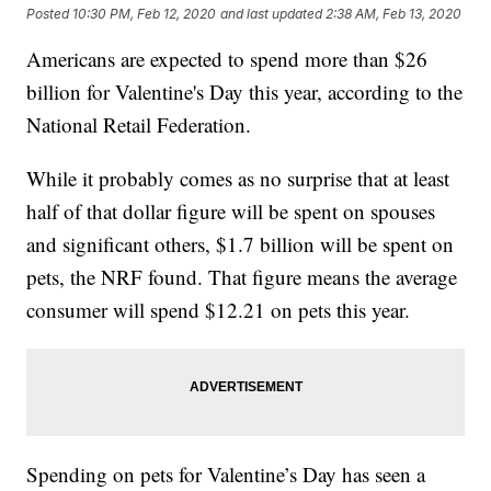
Posted
10:30 PM, Feb 12, 2020
and last updated
2:38 AM, Feb 13, 2020
Americans are expected to spend more than $26
billion for Valentine's Day this year, according to the
National Retail Federation.
While it probably comes as no surprise that at least
half of that dollar figure will be spent on spouses
and significant others, $1.7 billion will be spent on
pets, the NRF found. That figure means the average
consumer will spend $12.21 on pets this year.
Spending on pets for Valentine’s Day has seen a