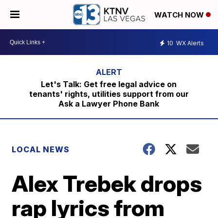
WATCH NOW
10
WX Alerts
Let's Talk: Get free legal advice on
tenants' rights, utilities support from our
Ask a Lawyer Phone Bank
LOCAL NEWS
Alex Trebek drops
rap lyrics from