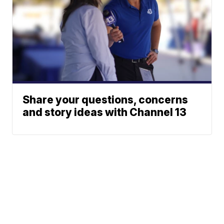
Share your questions, concerns
and story ideas with Channel 13