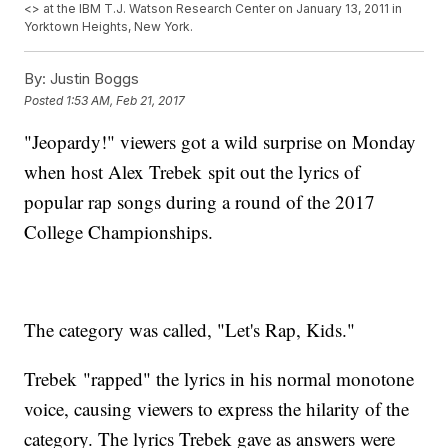
<
> at the IBM T.J. Watson Research Center on January 13, 2011 in
Yorktown Heights, New York.
By:
Justin Boggs
Posted
1:53 AM, Feb 21, 2017
"Jeopardy!" viewers got a wild surprise on Monday
when host Alex Trebek spit out the lyrics of
popular rap songs during a round of the 2017
College Championships.
The category was called, "Let's Rap, Kids."
Trebek "rapped" the lyrics in his normal monotone
voice, causing viewers to express the hilarity of the
category. The lyrics Trebek gave as answers were