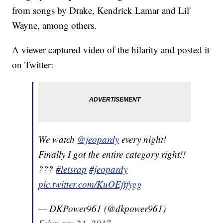
from songs by Drake, Kendrick Lamar and Lil'
Wayne, among others.
A viewer captured video of the hilarity and posted it
on Twitter:
We watch
@jeopardy
every night!
Finally I got the entire category right!!
???
#letsrap
#jeopardy
pic.twitter.com/KuOEftfygg
— DKPower961 (@dkpower961)