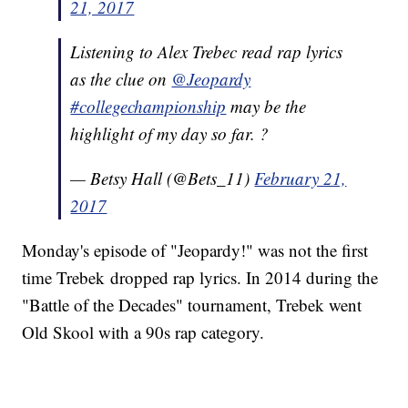
21, 2017
Listening to Alex Trebec read rap lyrics
as the clue on
@Jeopardy
#collegechampionship
may be the
highlight of my day so far. ?
— Betsy Hall (@Bets_11)
February 21,
2017
Monday's episode of "Jeopardy!" was not the first
time Trebek dropped rap lyrics. In 2014 during the
"Battle of the Decades" tournament, Trebek went
Old Skool with a 90s rap category.