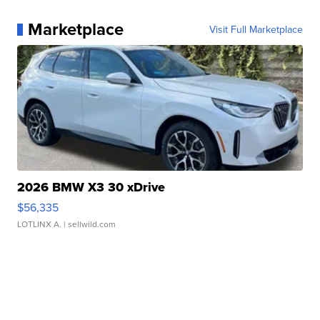
Marketplace
Visit Full Marketplace
2026 BMW X3 30 xDrive
$56,335
LOTLINX A.
| sellwild.com