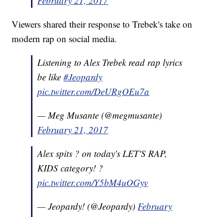
February 21, 2017
Viewers shared their response to Trebek's take on
modern rap on social media.
Listening to Alex Trebek read rap lyrics
be like
#Jeopardy
pic.twitter.com/DeURgOEu7a
— Meg Musante (@megmusante)
February 21, 2017
Alex spits ? on today's LET'S RAP,
KIDS category! ?
pic.twitter.com/Y5bM4uOGyv
— Jeopardy! (@Jeopardy)
February