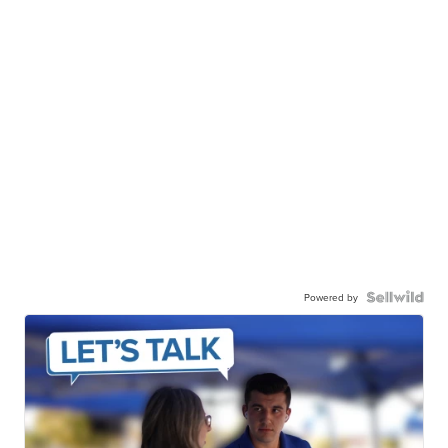
Powered by