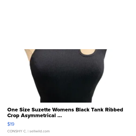
One Size Suzette Womens Black Tank Ribbed
Crop Asymmetrical ...
$19
CONSHY C.
| sellwild.com