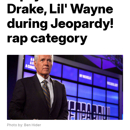
Drake, Lil' Wayne
during Jeopardy!
rap category
Photo by: Ben Hider