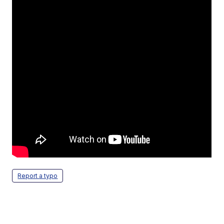
Report a typo