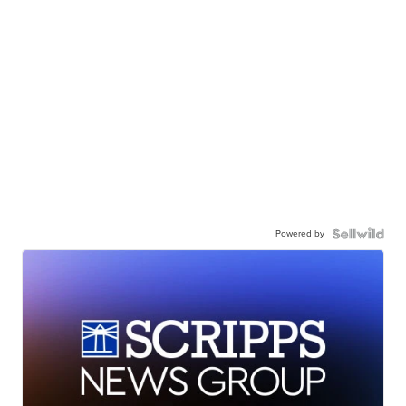
Powered by