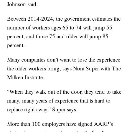
Johnson said.
Between 2014-2024, the government estimates the
number of workers ages 65 to 74 will jump 55
percent, and those 75 and older will jump 85
percent.
Many companies don’t want to lose the experience
the older workers bring, says Nora Super with The
Milken Institute.
“When they walk out of the door, they tend to take
many, many years of experience that is hard to
replace right away,” Super says.
More than 100 employers have signed AARP’s