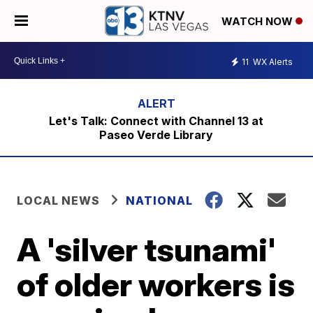
WATCH NOW
11
WX Alerts
Let's Talk: Connect with Channel 13 at
Paseo Verde Library
LOCAL NEWS
NATIONAL
A 'silver tsunami'
of older workers is