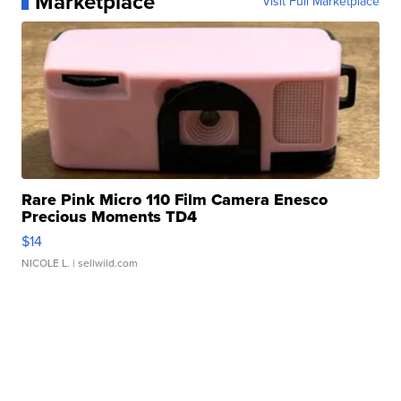
Marketplace
Visit Full Marketplace
Rare Pink Micro 110 Film Camera Enesco
Precious Moments TD4
$14
NICOLE L.
| sellwild.com