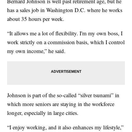
Bernard Johnson is well past retirement age, but he
has a sales job in Washington D.C. where he works
about 35 hours per week.
“It allows me a lot of flexibility. I'm my own boss, I
work strictly on a commission basis, which I control
my own income,” he said.
Johnson is part of the so-called “silver tsunami” in
which more seniors are staying in the workforce
longer, especially in large cities.
“I enjoy working, and it also enhances my lifestyle,”