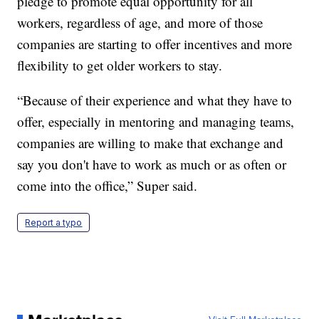
pledge to promote equal opportunity for all
workers, regardless of age, and more of those
companies are starting to offer incentives and more
flexibility to get older workers to stay.
“Because of their experience and what they have to
offer, especially in mentoring and managing teams,
companies are willing to make that exchange and
say you don't have to work as much or as often or
come into the office,” Super said.
Report a typo