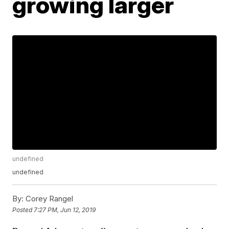
growing larger
undefined
undefined
By:
Corey Rangel
Posted
7:27 PM, Jun 12, 2019