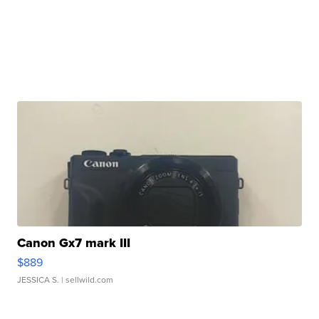
Canon Gx7 mark III
$889
JESSICA S.
| sellwild.com