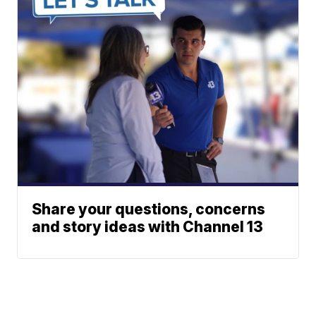
Share your questions, concerns
and story ideas with Channel 13