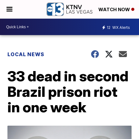
WATCH NOW
12
WX Alerts
LOCAL NEWS
33 dead in second
Brazil prison riot
in one week