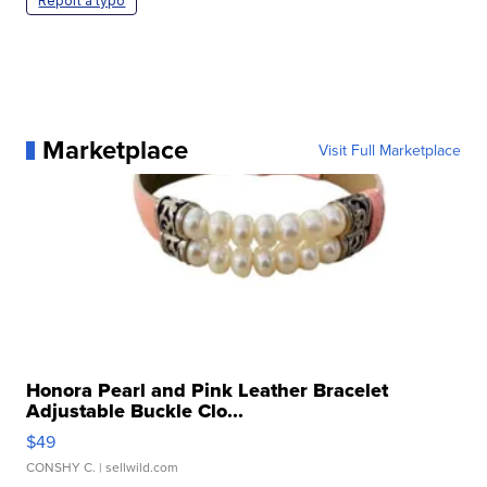
Report a typo
Marketplace
Visit Full Marketplace
Honora Pearl and Pink Leather Bracelet
Adjustable Buckle Clo...
$49
CONSHY C.
| sellwild.com