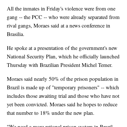
All the inmates in Friday's violence were from one
gang -- the PCC -- who were already separated from
rival gangs, Moraes said at a news conference in
Brasilia.
He spoke at a presentation of the government's new
National Security Plan, which he officially launched
Thursday with Brazilian President Michel Temer.
Moraes said nearly 50% of the prison population in
Brazil is made up of "temporary prisoners" -- which
includes those awaiting trial and those who have not
yet been convicted. Moraes said he hopes to reduce
that number to 18% under the new plan.
"We need a more rational prison system in Brazil.