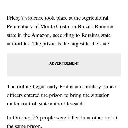
Friday's violence took place at the Agricultural
Penitentiary of Monte Cristo, in Brazil's Roraima
state in the Amazon, according to Roraima state
authorities. The prison is the largest in the state.
The rioting began early Friday and military police
officers entered the prison to bring the situation
under control, state authorities said.
In October, 25 people were killed in another riot at
the same prison.