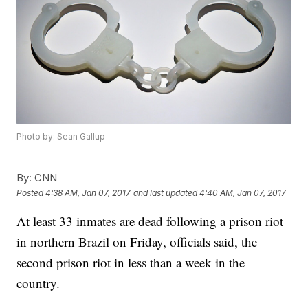
Photo by: Sean Gallup
By:
CNN
Posted
4:38 AM, Jan 07, 2017
and last updated
4:40 AM, Jan 07, 2017
At least 33 inmates are dead following a prison riot
in northern Brazil on Friday, officials said, the
second prison riot in less than a week in the
country.