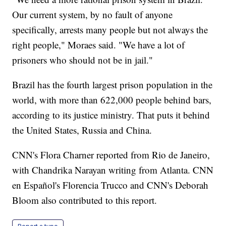
Our current system, by no fault of anyone
specifically, arrests many people but not always the
right people," Moraes said. "We have a lot of
prisoners who should not be in jail."
Brazil has the fourth largest prison population in the
world, with more than 622,000 people behind bars,
according to its justice ministry. That puts it behind
the United States, Russia and China.
CNN's Flora Charner reported from Rio de Janeiro,
with Chandrika Narayan writing from Atlanta. CNN
en Español's Florencia Trucco and CNN's Deborah
Bloom also contributed to this report.