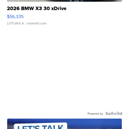
2026 BMW X3 30 xDrive
$56,335
LOTLINX A.
| sellwild.com
Powered by