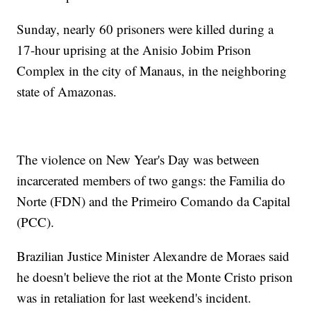
Sunday, nearly 60 prisoners were killed during a
17-hour uprising at the Anisio Jobim Prison
Complex in the city of Manaus, in the neighboring
state of Amazonas.
The violence on New Year's Day was between
incarcerated members of two gangs: the Familia do
Norte (FDN) and the Primeiro Comando da Capital
(PCC).
Brazilian Justice Minister Alexandre de Moraes said
he doesn't believe the riot at the Monte Cristo prison
was in retaliation for last weekend's incident.