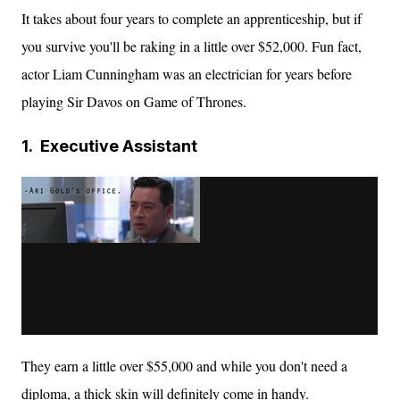
It takes about four years to complete an apprenticeship, but if
you survive you'll be raking in a little over $52,000. Fun fact,
actor Liam Cunningham was an electrician for years before
playing Sir Davos on Game of Thrones.
1.
Executive Assistant
They earn a little over $55,000 and while you don't need a
diploma, a thick skin will
definitely
come in handy.