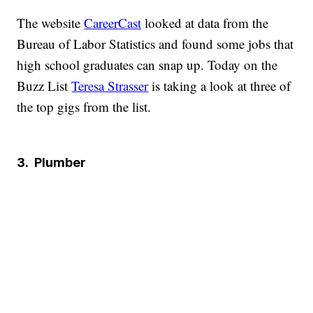
The website
CareerCast
looked at data from the
Bureau of Labor Statistics and found some jobs that
high school graduates can snap up. Today on the
Buzz List
Teresa Strasser
is taking a look at three of
the top gigs from the list.
3.
Plumber