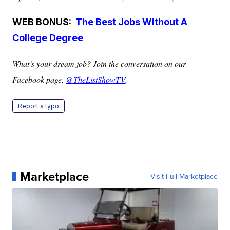
WEB BONUS:
The Best Jobs Without A
College Degree
What’s your dream job? Join the conversation on our
Facebook page,
@TheListShowTV
.
Report a typo
Marketplace
Visit Full Marketplace