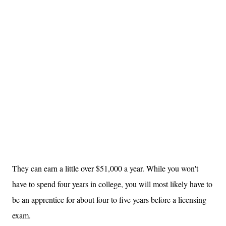
They can earn a little over $51,000 a year. While you won't
have to spend four years in college, you will most likely have to
be an apprentice for about four to five years before a licensing
exam.