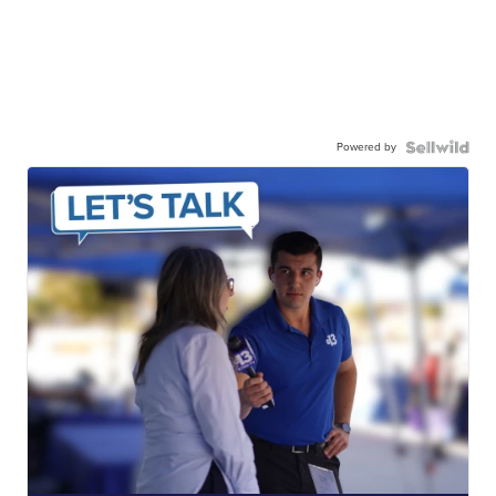
Powered by