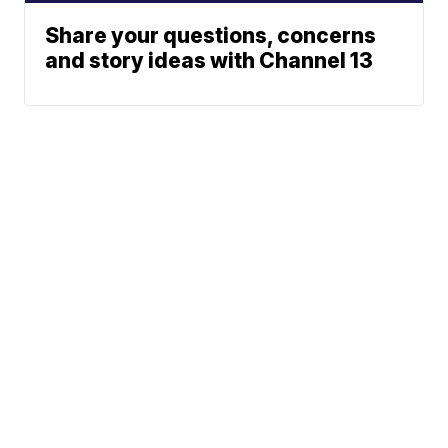
Share your questions, concerns
and story ideas with Channel 13