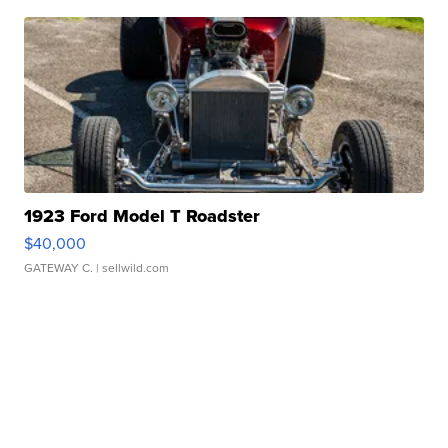
1923 Ford Model T Roadster
$40,000
GATEWAY C.
| sellwild.com