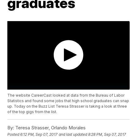
graduates
The website CareerCast looked at data from the Bureau of Labor
Statistics and found some jobs that high school graduates can snap
up. Today on the Buzz List Teresa Strasser is taking a look at three
of the top gigs from the list.
By:
Teresa Strasser, Orlando Morales
Posted
6:12 PM, Sep 07, 2017
and last updated
8:28 PM, Sep 07, 2017