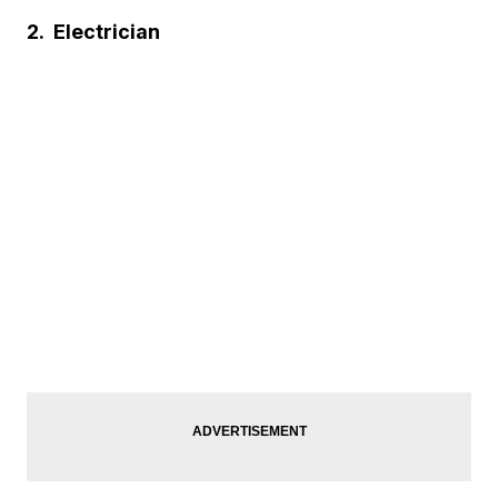
2.
Electrician