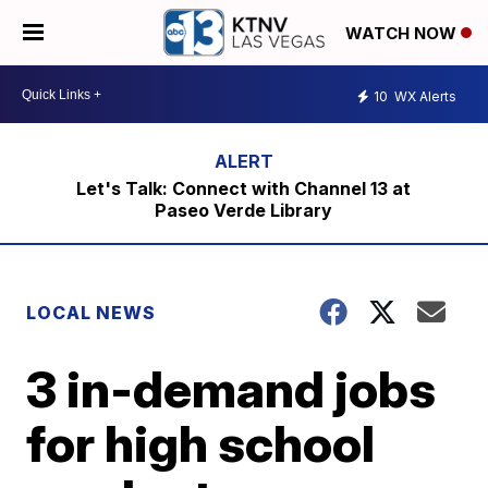
WATCH NOW
10
WX Alerts
Let's Talk: Connect with Channel 13 at
Paseo Verde Library
LOCAL NEWS
3 in-demand jobs
for high school