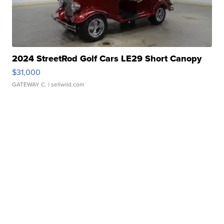
2024 StreetRod Golf Cars LE29 Short Canopy
$31,000
GATEWAY C.
| sellwild.com