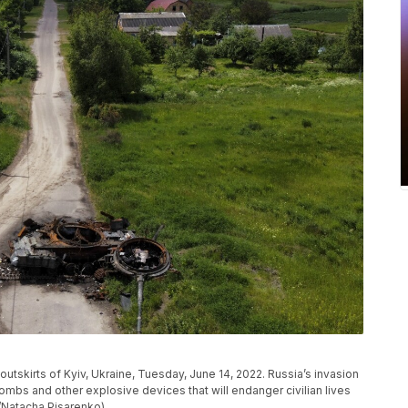
 outskirts of Kyiv, Ukraine, Tuesday, June 14, 2022. Russia’s invasion
bombs and other explosive devices that will endanger civilian lives
o/Natacha Pisarenko)