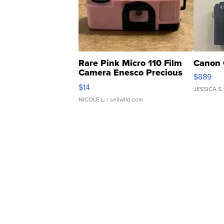
Rare Pink Micro 110 Film
Canon 
Camera Enesco Precious
$889
Moments TD4
$14
JESSICA S.
NICOLE L.
| sellwild.com