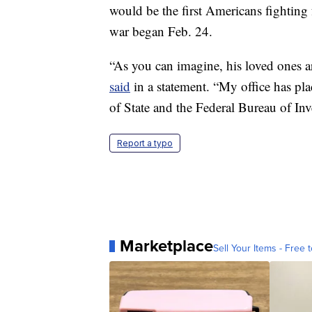
would be the first Americans fighting
war began Feb. 24.
“As you can imagine, his loved ones 
said
in a statement. “My office has pl
of State and the Federal Bureau of Inv
Report a typo
Marketplace
Sell Your Items - Free t