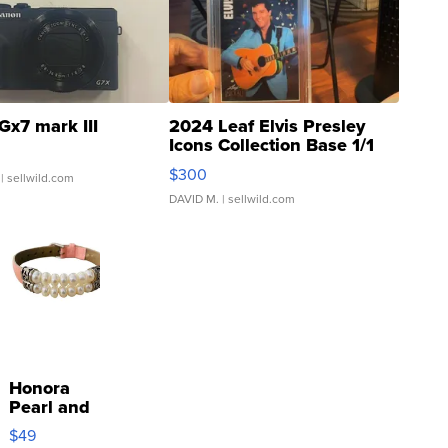
Gx7 mark III
2024 Leaf Elvis Presley
Icons Collection Base 1/1
SSP Clear ...
$300
| sellwild.com
DAVID M.
| sellwild.com
Honora
Pearl and
Pink
$49
Leather