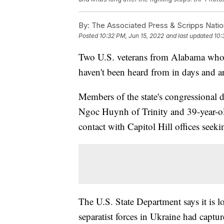
By:
The Associated Press & Scripps Natio
Posted
10:32 PM, Jun 15, 2022
and last updated
10:
Two U.S. veterans from Alabama who w
haven't been heard from in days and a
Members of the state's congressional d
Ngoc Huynh of Trinity and 39-year-o
contact with Capitol Hill offices see
The U.S. State Department says it is 
separatist forces in Ukraine had captur