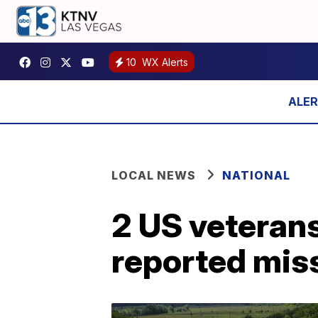
10
WX Alerts
LOCAL NEWS
NATIONAL
2 US veteran
reported miss