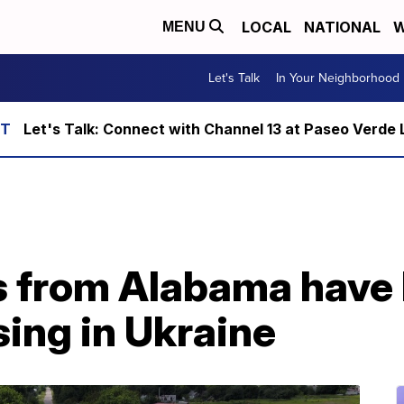
LOCAL
NATIONAL
W
MENU
Let's Talk
In Your Neighborhood
Let's Talk: Connect with Channel 13 at Paseo Verde 
s from Alabama have
ing in Ukraine