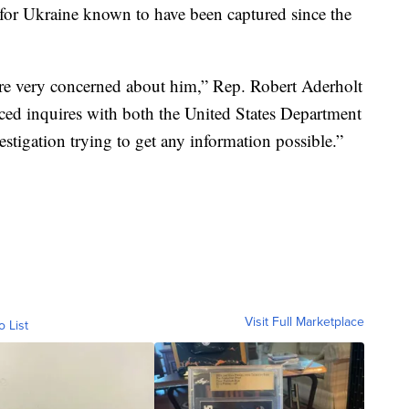
 for Ukraine known to have been captured since the
are very concerned about him,” Rep. Robert Aderholt
aced inquires with both the United States Department
estigation trying to get any information possible.”
Visit Full Marketplace
o List