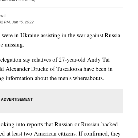
nal
32 PM, Jun 15, 2022
ere in Ukraine assisting in the war against Russia
re missing.
elegation say relatives of 27-year-old Andy Tai
ld Alexander Drueke of Tuscaloosa have been in
king information about the men's whereabouts.
looking into reports that Russian or Russian-backed
ed at least two American citizens. If confirmed, they