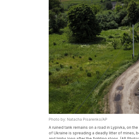
Photo by: Natacha Pisarenko/AP
A ruined tank remains on a road in Lypivka, on the
of Ukraine is spreading a deadly litter of mines, 
and limbs long after the fighting stops. (AP Phot