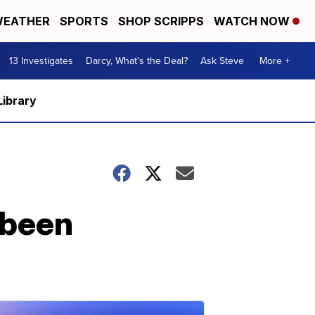
EATHER
SPORTS
SHOP SCRIPPS
WATCH NOW
13 Investigates
Darcy, What's the Deal?
Ask Steve
More +
Library
 been