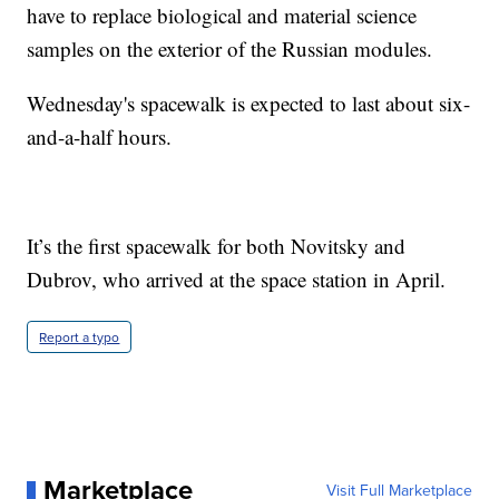
have to replace biological and material science
samples on the exterior of the Russian modules.
Wednesday's spacewalk is expected to last about six-
and-a-half hours.
It’s the first spacewalk for both Novitsky and
Dubrov, who arrived at the space station in April.
Report a typo
Marketplace
Visit Full Marketplace