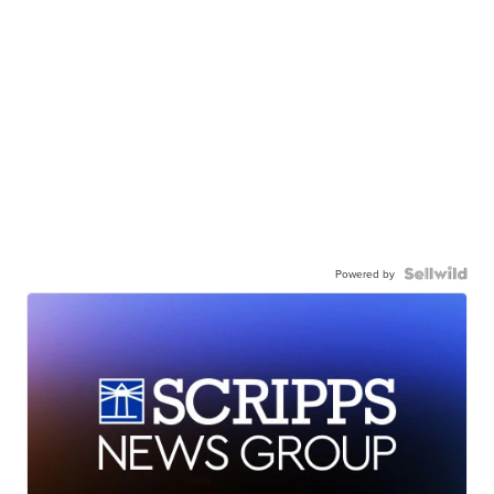
Powered by