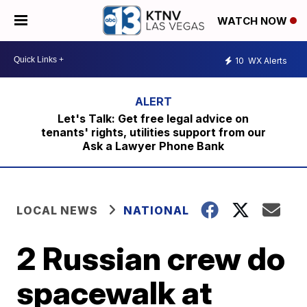
WATCH NOW
10
WX Alerts
Let's Talk: Get free legal advice on
tenants' rights, utilities support from our
Ask a Lawyer Phone Bank
LOCAL NEWS
NATIONAL
2 Russian crew do
spacewalk at