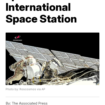
International
Space Station
Photo by: Roscosmos via AP
By:
The Associated Press