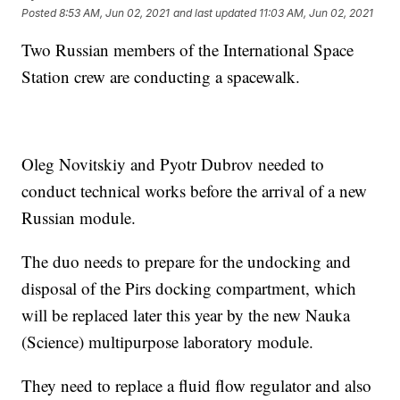
Posted
8:53 AM, Jun 02, 2021
and last updated
11:03 AM, Jun 02, 2021
Two Russian members of the International Space
Station crew are conducting a spacewalk.
Oleg Novitskiy and Pyotr Dubrov needed to
conduct technical works before the arrival of a new
Russian module.
The duo needs to prepare for the undocking and
disposal of the Pirs docking compartment, which
will be replaced later this year by the new Nauka
(Science) multipurpose laboratory module.
They need to replace a fluid flow regulator and also