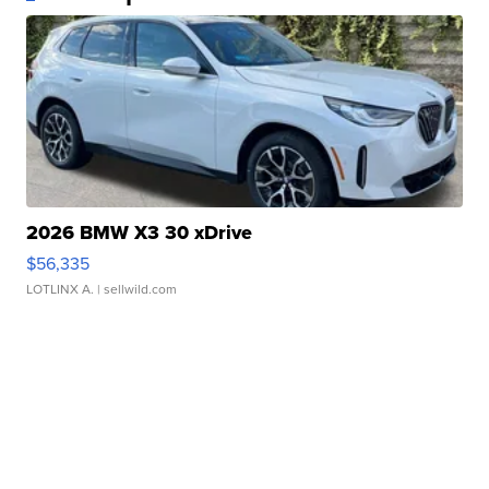
2026 BMW X3 30 xDrive
$56,335
LOTLINX A.
| sellwild.com