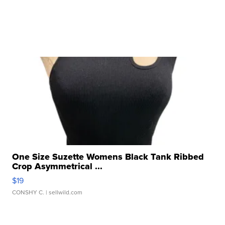
One Size Suzette Womens Black Tank Ribbed
Crop Asymmetrical ...
$19
CONSHY C.
| sellwild.com