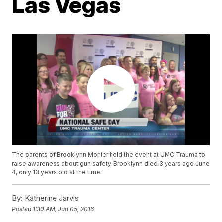
Las Vegas
The parents of Brooklynn Mohler held the event at UMC Trauma to
raise awareness about gun safety. Brooklynn died 3 years ago June
4, only 13 years old at the time.
By:
Katherine Jarvis
Posted
1:30 AM, Jun 05, 2016