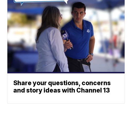
Share your questions, concerns
and story ideas with Channel 13