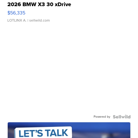
2026 BMW X3 30 xDrive
$56,335
LOTLINX A.
| sellwild.com
Powered by