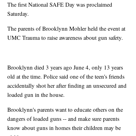
The first National SAFE Day was proclaimed
Saturday.
The parents of Brooklynn Mohler held the event at
UMC Trauma to raise awareness about gun safety.
Brooklynn died 3 years ago June 4, only 13 years
old at the time. Police said one of the teen's friends
accidentally shot her after finding an unsecured and
loaded gun in the house.
Brooklynn's parents want to educate others on the
dangers of loaded guns -- and make sure parents
know about guns in homes their children may be