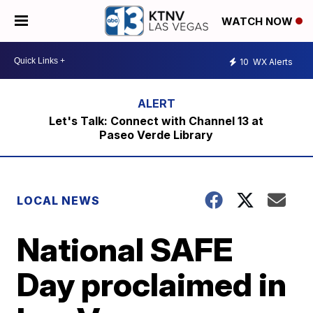
WATCH NOW
10
WX Alerts
Let's Talk: Connect with Channel 13 at
Paseo Verde Library
LOCAL NEWS
National SAFE
Day proclaimed in