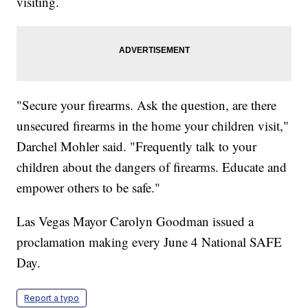
visiting.
"Secure your firearms. Ask the question, are there
unsecured firearms in the home your children visit,"
Darchel Mohler said. "Frequently talk to your
children about the dangers of firearms. Educate and
empower others to be safe."
Las Vegas Mayor Carolyn Goodman issued a
proclamation making every June 4 National SAFE
Day.
Report a typo