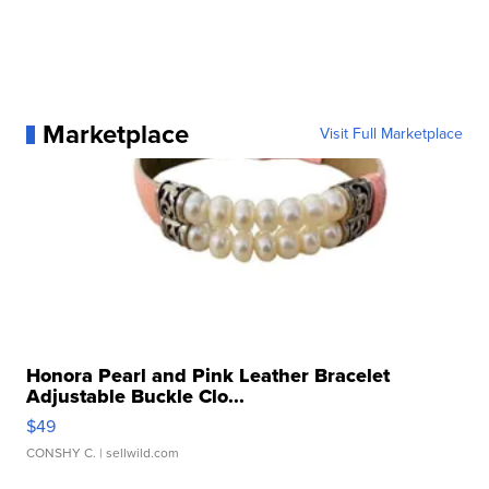
Marketplace
Visit Full Marketplace
Honora Pearl and Pink Leather Bracelet
Adjustable Buckle Clo...
$49
CONSHY C.
| sellwild.com