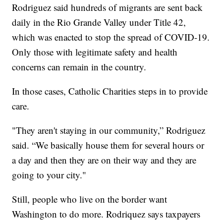
Rodriguez said hundreds of migrants are sent back
daily in the Rio Grande Valley under Title 42,
which was enacted to stop the spread of COVID-19.
Only those with legitimate safety and health
concerns can remain in the country.
In those cases, Catholic Charities steps in to provide
care.
"They aren't staying in our community,” Rodriguez
said. “We basically house them for several hours or
a day and then they are on their way and they are
going to your city."
Still, people who live on the border want
Washington to do more. Rodriquez says taxpayers