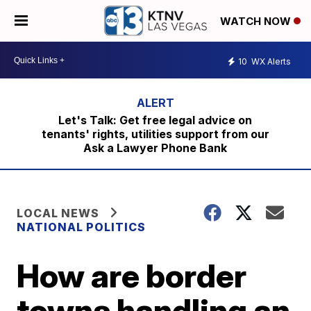
WATCH NOW
10
WX Alerts
Let's Talk: Get free legal advice on
tenants' rights, utilities support from our
Ask a Lawyer Phone Bank
LOCAL NEWS
NATIONAL POLITICS
How are border
towns handling an