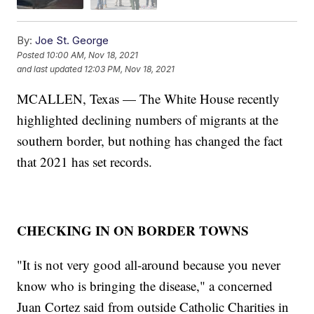
By:
Joe St. George
Posted
10:00 AM, Nov 18, 2021
and last updated
12:03 PM, Nov 18, 2021
MCALLEN, Texas — The White House recently
highlighted declining numbers of migrants at the
southern border, but nothing has changed the fact
that 2021 has set records.
CHECKING IN ON BORDER TOWNS
"It is not very good all-around because you never
know who is bringing the disease," a concerned
Juan Cortez said from outside Catholic Charities in