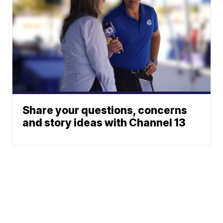
Share your questions, concerns
and story ideas with Channel 13