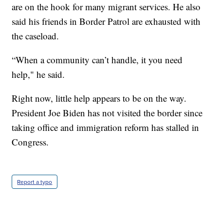
are on the hook for many migrant services. He also
said his friends in Border Patrol are exhausted with
the caseload.
“When a community can’t handle, it you need
help," he said.
Right now, little help appears to be on the way.
President Joe Biden has not visited the border since
taking office and immigration reform has stalled in
Congress.
Report a typo