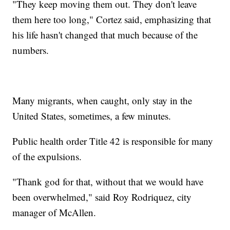
"They keep moving them out. They don't leave
them here too long," Cortez said, emphasizing that
his life hasn't changed that much because of the
numbers.
Many migrants, when caught, only stay in the
United States, sometimes, a few minutes.
Public health order Title 42 is responsible for many
of the expulsions.
"Thank god for that, without that we would have
been overwhelmed," said Roy Rodriquez, city
manager of McAllen.