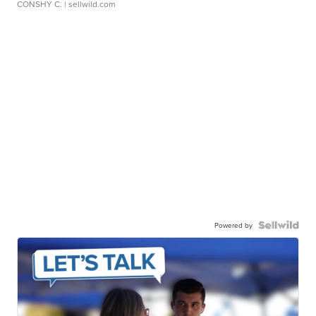
CONSHY C.
| sellwild.com
Powered by