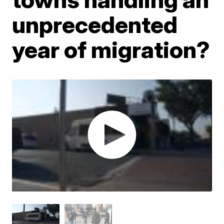
unprecedented
year of migration?