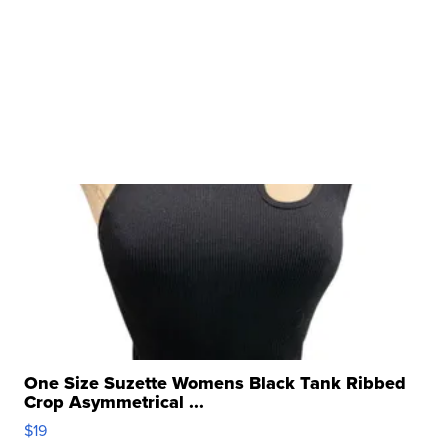
One Size Suzette Womens Black Tank Ribbed
Crop Asymmetrical ...
$19