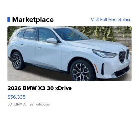
Marketplace
Visit Full Marketplace
2026 BMW X3 30 xDrive
$56,335
LOTLINX A.
| sellwild.com