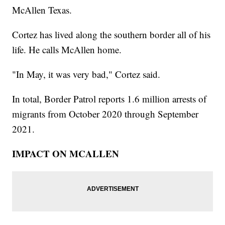
McAllen Texas.
Cortez has lived along the southern border all of his
life. He calls McAllen home.
"In May, it was very bad," Cortez said.
In total, Border Patrol reports 1.6 million arrests of
migrants from October 2020 through September
2021.
IMPACT ON MCALLEN