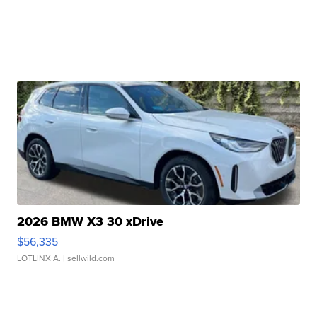
2026 BMW X3 30 xDrive
$56,335
LOTLINX A.
| sellwild.com