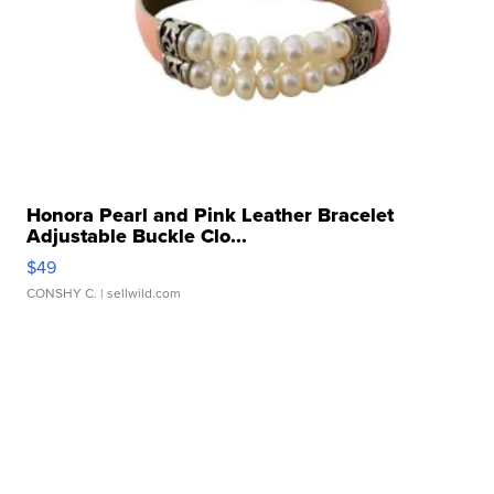
Honora Pearl and Pink Leather Bracelet
Adjustable Buckle Clo...
$49
CONSHY C.
| sellwild.com