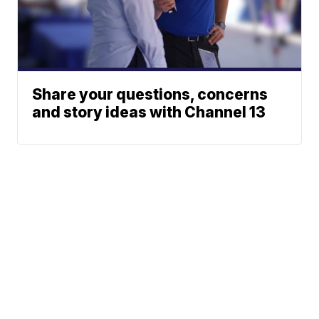
Share your questions, concerns
and story ideas with Channel 13