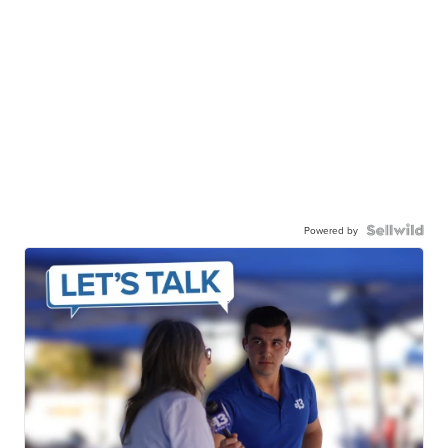
Powered by