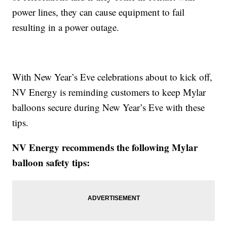
power lines, they can cause equipment to fail
resulting in a power outage.
With New Year’s Eve celebrations about to kick off,
NV Energy is reminding customers to keep Mylar
balloons secure during New Year’s Eve with these
tips.
NV Energy recommends the following Mylar
balloon safety tips: