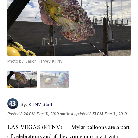
Photo by: Jason Harvey, KTNV
By:
KTNV Staff
Posted
8:24 PM, Dec 31, 2019
and last updated
8:51 PM, Dec 31, 2019
LAS VEGAS (KTNV) — Mylar balloons are a part
of celebrations and if they come in contact with