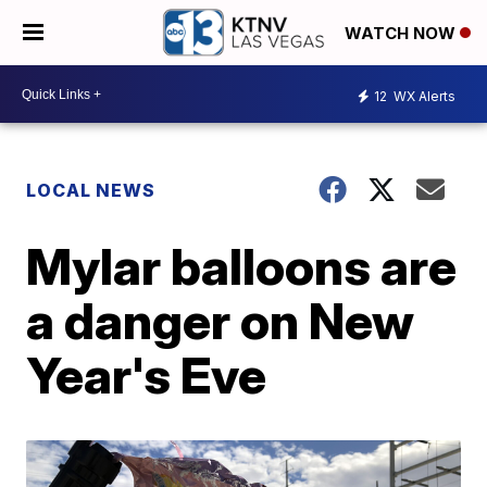
WATCH NOW
12
WX Alerts
LOCAL NEWS
Mylar balloons are
a danger on New
Year's Eve