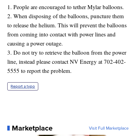
1. People are encouraged to tether Mylar balloons.
2. When disposing of the balloons, puncture them
to release the helium. This will prevent the balloons
from coming into contact with power lines and
causing a power outage.
3. Do not try to retrieve the balloon from the power
line, instead please contact NV Energy at 702-402-
5555 to report the problem.
Report a typo
Marketplace
Visit Full Marketplace