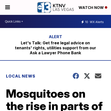
WATCH NOW
10
WX Alerts
Let's Talk: Get free legal advice on
tenants' rights, utilities support from our
Ask a Lawyer Phone Bank
LOCAL NEWS
Mosquitoes on
the rise in parts of