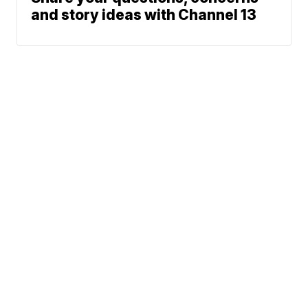
and story ideas with Channel 13