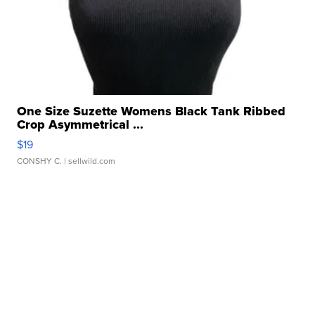
One Size Suzette Womens Black Tank Ribbed
Crop Asymmetrical ...
$19
CONSHY C.
| sellwild.com