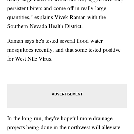
persistent biters and come off in really large
quantities," explains Vivek Raman with the
Southern Nevada Health District.
Raman says he's tested several flood water
mosquitoes recently, and that some tested positive
for West Nile Virus.
In the long run, they're hopeful more drainage
projects being done in the northwest will alleviate