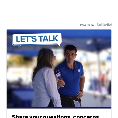
Powered by
Share your questions, concerns