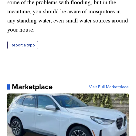
some of the problems with flooding, but in the
meantime, you should be aware of mosquitoes in
any standing water, even small water sources around
your house.
Report a typo
Marketplace
Visit Full Marketplace