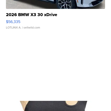
2026 BMW X3 30 xDrive
$56,335
LOTLINX A.
| sellwild.com