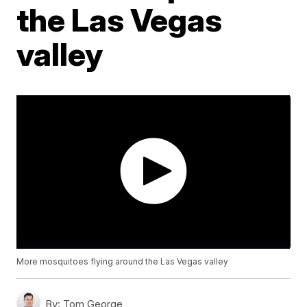
the Las Vegas
valley
More mosquitoes flying around the Las Vegas valley
By:
Tom George