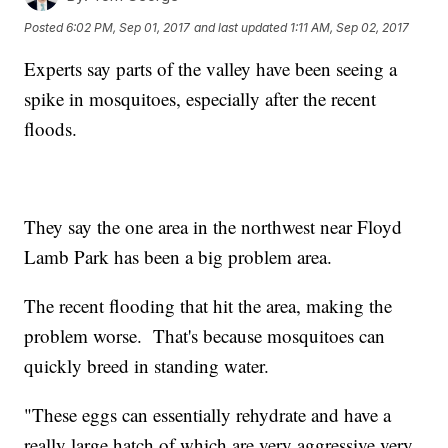
Posted
6:02 PM, Sep 01, 2017
and last updated
1:11 AM, Sep 02, 2017
Experts say parts of the valley have been seeing a
spike in mosquitoes, especially after the recent
floods.
They say the one area in the northwest near Floyd
Lamb Park has been a big problem area.
The recent flooding that hit the area, making the
problem worse. That's because mosquitoes can
quickly breed in standing water.
"These eggs can essentially rehydrate and have a
really large hatch of which are very aggressive very