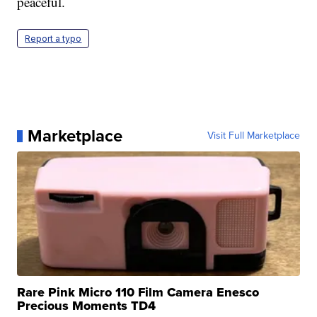
peaceful.
Report a typo
Marketplace
Visit Full Marketplace
Rare Pink Micro 110 Film Camera Enesco
Precious Moments TD4