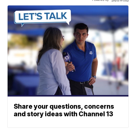
Share your questions, concerns
and story ideas with Channel 13