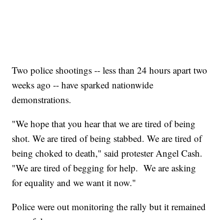
Two police shootings -- less than 24 hours apart two
weeks ago -- have sparked nationwide
demonstrations.
"We hope that you hear that we are tired of being
shot. We are tired of being stabbed. We are tired of
being choked to death," said protester Angel Cash.
"We are tired of begging for help. We are asking
for equality and we want it now."
Police were out monitoring the rally but it remained