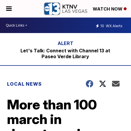
WATCH NOW
10
WX Alerts
Let's Talk: Connect with Channel 13 at
Paseo Verde Library
LOCAL NEWS
More than 100
march in