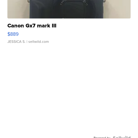
Canon Gx7 mark III
$889
JESSICA S.
| sellwild.com
Powered by