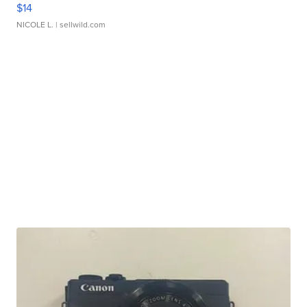
$14
NICOLE L.
| sellwild.com