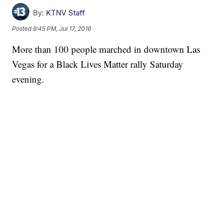
By:
KTNV Staff
Posted
9:45 PM, Jul 17, 2016
More than 100 people marched in downtown Las
Vegas for a Black Lives Matter rally Saturday
evening.