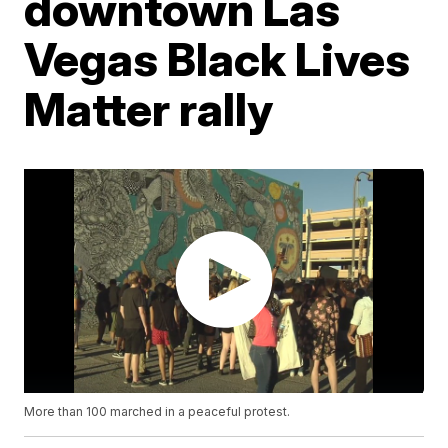
downtown Las
Vegas Black Lives
Matter rally
More than 100 marched in a peaceful protest.