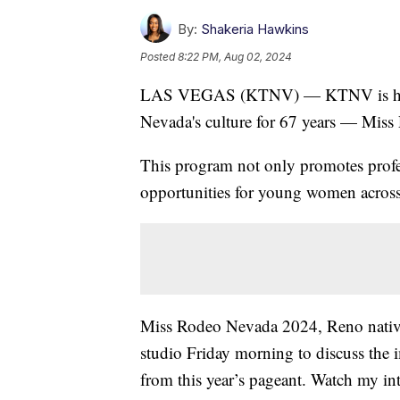
By:
Shakeria Hawkins
Posted
8:22 PM, Aug 02, 2024
LAS VEGAS (KTNV) — KTNV is highlig
Nevada's culture for 67 years — Mis
This program not only promotes profes
opportunities for young women across 
Miss Rodeo Nevada 2024, Reno nati
studio Friday morning to discuss the 
from this year’s pageant. Watch my in