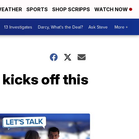
EATHER
SPORTS
SHOP SCRIPPS
WATCH NOW
13 Investigates
Darcy, What's the Deal?
Ask Steve
More +
icks off this