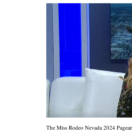
The Miss Rodeo Nevada 2024 Pageant 