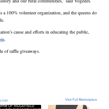
 history and our rural communities,” said Vogedes.
s a 100% volunteer organization, and the queens do
le.
ation’s cause and efforts in educating the public,
com
.
e of raffle giveaways.
Visit Full Marketplace
o List