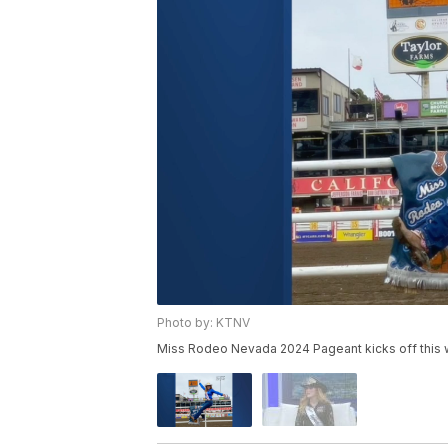
Photo by: KTNV
Miss Rodeo Nevada 2024 Pageant kicks off this 