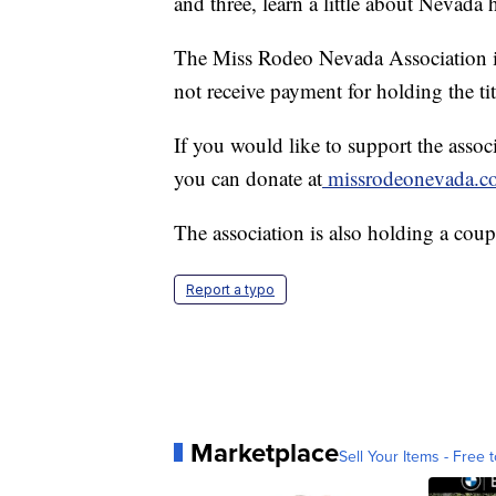
and three, learn a little about Nevada
The Miss Rodeo Nevada Association i
not receive payment for holding the tit
If you would like to support the associ
you can donate at
missrodeonevada.
The association is also holding a coupl
Report a typo
Marketplace
Sell Your Items - Free t