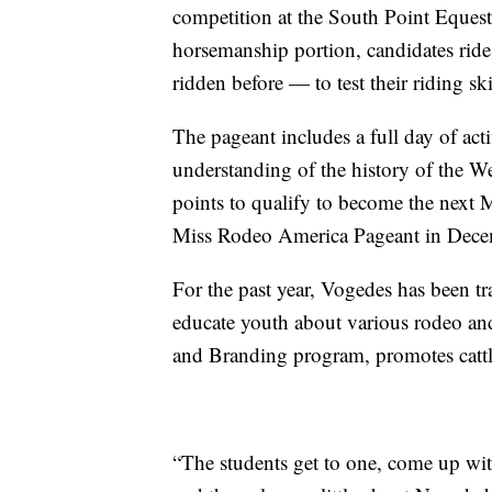
competition at the South Point Equestr
horsemanship portion, candidates rid
ridden before — to test their riding ski
The pageant includes a full day of acti
understanding of the history of the W
points to qualify to become the next
Miss Rodeo America Pageant in Dece
For the past year, Vogedes has been tra
educate youth about various rodeo and
and Branding program, promotes cattle
“The students get to one, come up wi