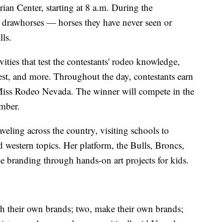
ian Center, starting at 8 a.m. During the
e drawhorses — horses they have never seen or
lls.
vities that test the contestants' rodeo knowledge,
est, and more. Throughout the day, contestants earn
 Miss Rodeo Nevada. The winner will compete in the
mber.
veling across the country, visiting schools to
 western topics. Her platform, the Bulls, Broncs,
 branding through hands-on art projects for kids.
th their own brands; two, make their own brands;