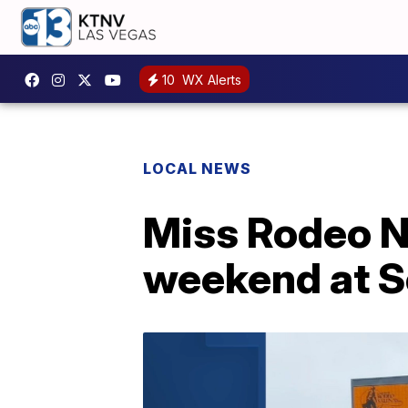
10
WX Alerts
LOCAL NEWS
Miss Rodeo N
weekend at S