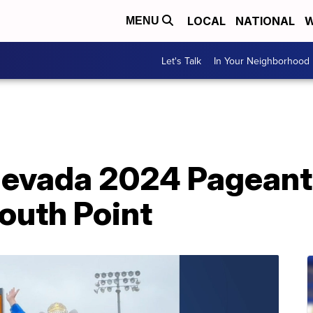
LOCAL
NATIONAL
W
MENU
Let's Talk
In Your Neighborhood
evada 2024 Pageant k
outh Point