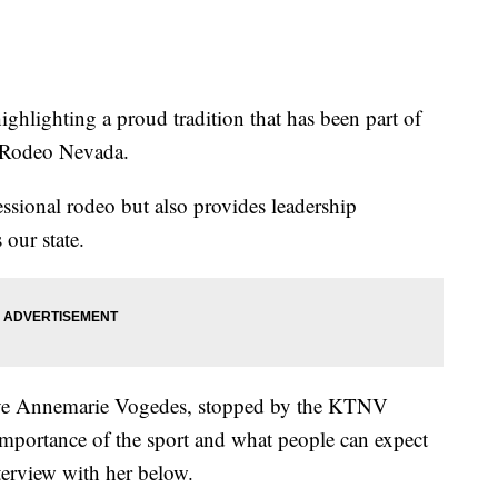
hting a proud tradition that has been part of
s Rodeo Nevada.
sional rodeo but also provides leadership
our state.
ve Annemarie Vogedes, stopped by the KTNV
importance of the sport and what people can expect
terview with her below.