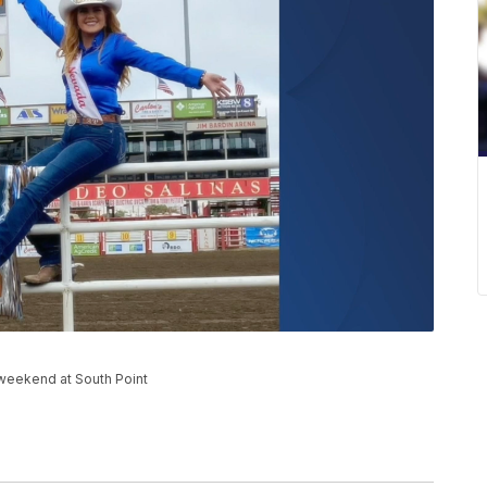
weekend at South Point