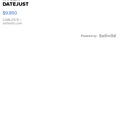
DATEJUST
16233
$9,850
WHITE
DIAL
CARLOS R.
|
sellwild.com
FLUTED
BEZEL
TWO-
Powered by
TONE
JUBILE...