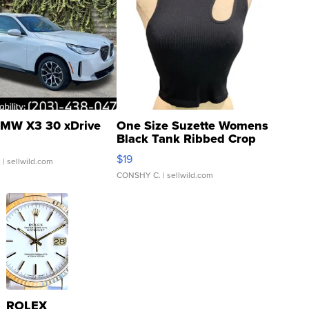
MW X3 30 xDrive
One Size Suzette Womens
Black Tank Ribbed Crop
Asymmetrical ...
$19
.
| sellwild.com
CONSHY C.
| sellwild.com
ROLEX