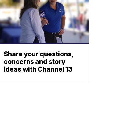
Share your questions,
concerns and story
ideas with Channel 13