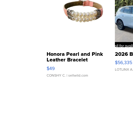
Honora Pearl and Pink
2026 B
Leather Bracelet
$56,335
Adjustable Buckle Clo...
$49
LOTLINX A
CONSHY C.
| sellwild.com