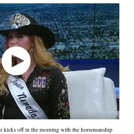
kicks off in the morning with the horsemanship