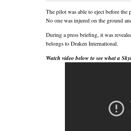
The pilot was able to eject before the 
No one was injured on the ground an
During a press briefing, it was reveal
belongs to Draken International.
Watch video below to see what a Sky