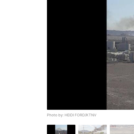
Photo by: HEIDI FORD/KTNV