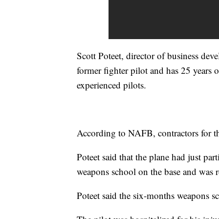
Scott Poteet, director of business deve
former fighter pilot and has 25 years
experienced pilots.
According to NAFB, contractors for the
Poteet said that the plane had just part
weapons school on the base and was r
Poteet said the six-months weapons sc