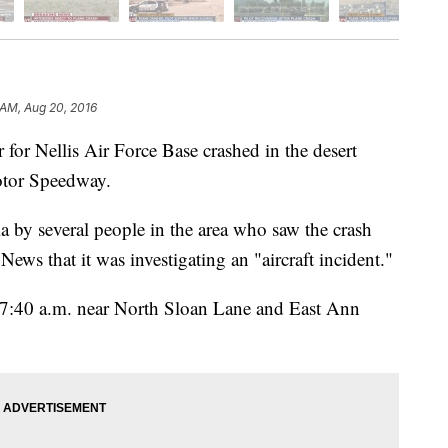
 AM, Aug 20, 2016
 for Nellis Air Force Base crashed in the desert
tor Speedway.
a by several people in the area who saw the crash
ws that it was investigating an "aircraft incident."
 7:40 a.m. near North Sloan Lane and East Ann