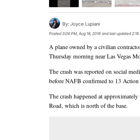
By:
Joyce Lupiani
Posted
3:06 PM, Aug 18, 2016
and last updated
2:16
A plane owned by a civilian contractor
Thursday morning near Las Vegas Mo
The crash was reported on social medi
before NAFB confirmed to 13 Action Ne
The crash happened at approximately
Road, which is north of the base.