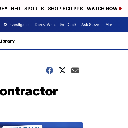
EATHER
SPORTS
SHOP SCRIPPS
WATCH NOW
13 Investigates
Darcy, What's the Deal?
Ask Steve
More +
Library
contractor