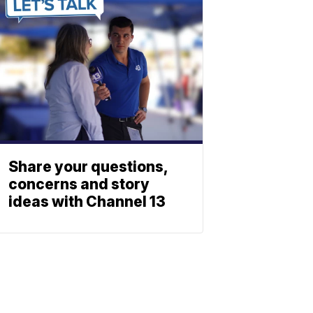
Share your questions,
concerns and story
ideas with Channel 13