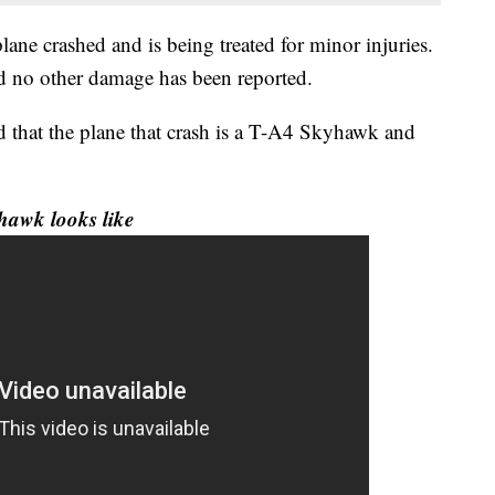
plane crashed and is being treated for minor injuries.
d no other damage has been reported.
ed that the plane that crash is a T-A4 Skyhawk and
hawk looks like