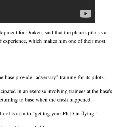
lopment for Draken, said that the plane's pilot is a
 of experience, which makes him one of their most
 base provide "adversary" training for its pilots.
icipated in an exercise involving trainees at the base's
eturning to base when the crash happened.
hool is akin to "getting your Ph.D in flying."