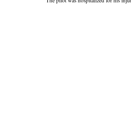
The pilot was hospitalized for his injur