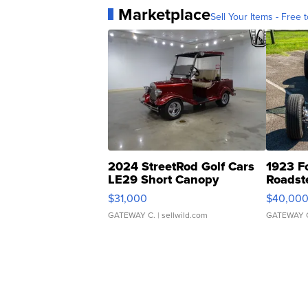
Marketplace
Sell Your Items - Free t
2024 StreetRod Golf Cars
1923 F
LE29 Short Canopy
Roadst
$31,000
$40,00
GATEWAY C.
| sellwild.com
GATEWAY 