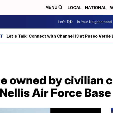
LOCAL
NATIONAL
W
MENU
Let's Talk
In Your Neighborhood
Let's Talk: Connect with Channel 13 at Paseo Verde 
e owned by civilian 
Nellis Air Force Base