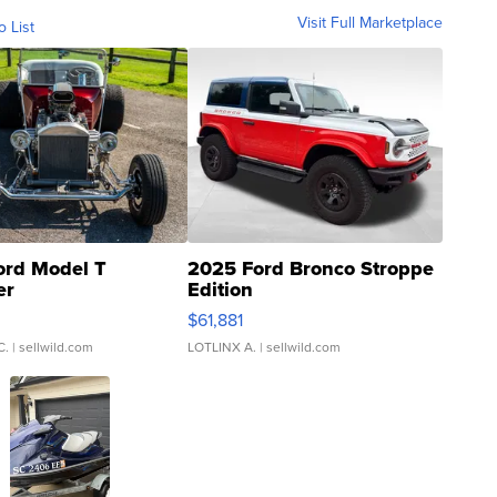
Visit Full Marketplace
o List
ord Model T
2025 Ford Bronco Stroppe
er
Edition
0
$61,881
C.
| sellwild.com
LOTLINX A.
| sellwild.com