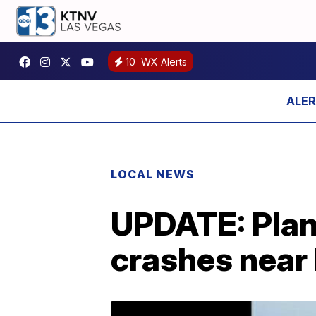
10
WX Alerts
LOCAL NEWS
UPDATE: Plan
crashes near 