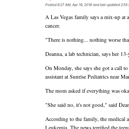
Posted
6:27 AM, Apr 19, 2018
and last updated
2:55 
A Las Vegas family says a mix-up at a 
cancer.
"There is nothing... nothing worse tha
Deanna, a lab technician, says her 13
On Monday, she says she got a call t
assistant at Sunrise Pediatrics near M
The mom asked if everything was oka
"She said no, it's not good," said Dea
According to the family, the medical as
Leukemia. The news terrified the teen