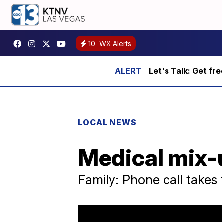
10
WX Alerts
Let's Talk: Get fr
LOCAL NEWS
Medical mix-u
Family: Phone call takes t