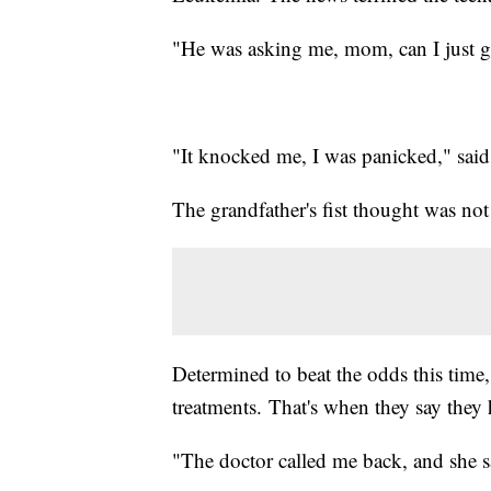
"He was asking me, mom, can I just g
"It knocked me, I was panicked," sai
The grandfather's fist thought was not 
Determined to beat the odds this time,
treatments. That's when they say they
"The doctor called me back, and she sa