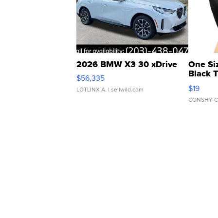
2026 BMW X3 30 xDrive
One Si
Black 
$56,335
Asymmet
$19
LOTLINX A.
| sellwild.com
CONSHY C