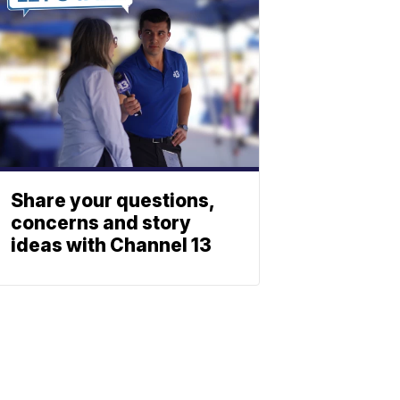
Share your questions,
concerns and story
ideas with Channel 13