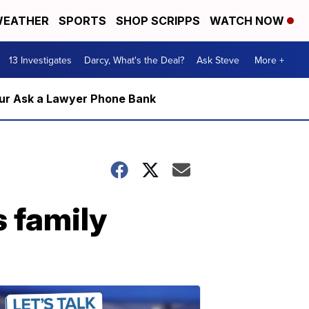
EATHER
SPORTS
SHOP SCRIPPS
WATCH NOW
13 Investigates
Darcy, What's the Deal?
Ask Steve
More +
m our Ask a Lawyer Phone Bank
s family