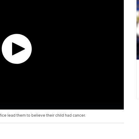
ice lead them to believe their child had cancer.