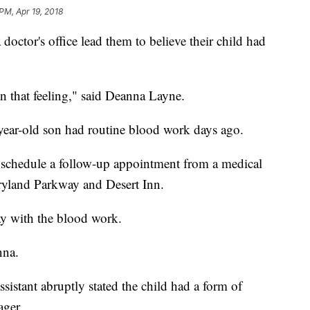
PM, Apr 19, 2018
doctor's office lead them to believe their child had
n that feeling," said Deanna Layne.
-year-old son had routine blood work days ago.
o schedule a follow-up appointment from a medical
aryland Parkway and Desert Inn.
y with the blood work.
nna.
sistant abruptly stated the child had a form of
ager.