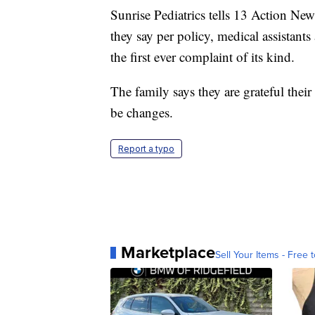
Sunrise Pediatrics tells 13 Action New
they say per policy, medical assistants a
the first ever complaint of its kind.
The family says they are grateful their
be changes.
Report a typo
Marketplace
Sell Your Items - Free t