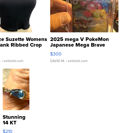
ze Suzette Womens
2025 mega V PokeMon
Tank Ribbed Crop
Japanese Mega Brave
rical ...
076/063 Super Rare H...
$300
.
| sellwild.com
DAVID M.
| sellwild.com
Stunning
14 KT
Yellow
$210