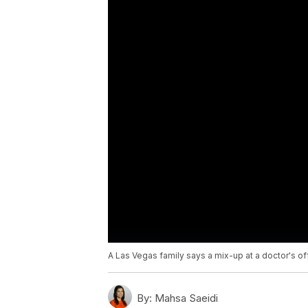
A Las Vegas family says a mix-up at a doctor's off
By:
Mahsa Saeidi