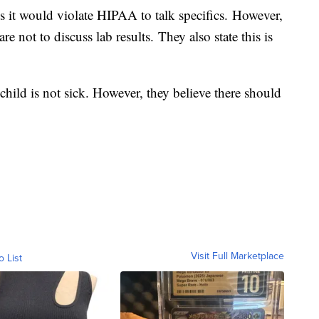
s it would violate HIPAA to talk specifics. However,
re not to discuss lab results. They also state this is
 child is not sick. However, they believe there should
Visit Full Marketplace
o List