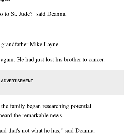
o to St. Jude?" said Deanna.
d grandfather Mike Layne.
again. He had just lost his brother to cancer.
 the family began researching potential
 heard the remarkable news.
id that's not what he has," said Deanna.