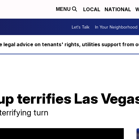
LOCAL
NATIONAL
W
MENU
Let's Talk
In Your Neighborhood
ee legal advice on tenants' rights, utilities support fro
p terrifies Las Vega
errifying turn