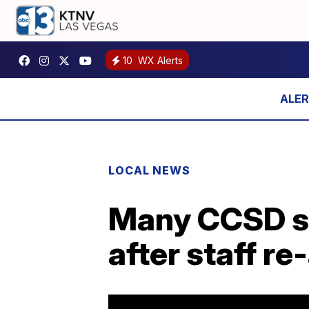
10
WX Alerts
LOCAL NEWS
Many CCSD st
after staff r