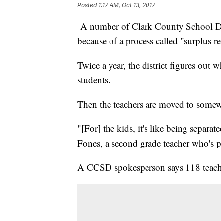
Posted
1:17 AM, Oct 13, 2017
A number of Clark County School Dist
because of a process called "surplus r
Twice a year, the district figures out
students.
Then the teachers are moved to somew
"[For] the kids, it's like being separ
Fones, a second grade teacher who's par
A CCSD spokesperson says 118 teache