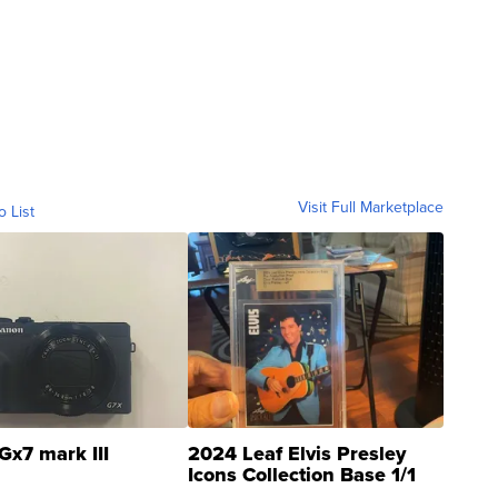
Visit Full Marketplace
o List
Gx7 mark III
2024 Leaf Elvis Presley
Icons Collection Base 1/1
SSP Clear ...