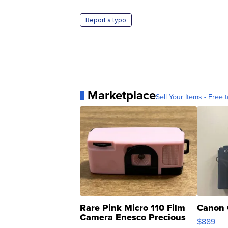
Report a typo
Marketplace
Sell Your Items - Free t
Rare Pink Micro 110 Film
Canon 
Camera Enesco Precious
$889
Moments TD4