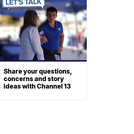
Share your questions,
concerns and story
ideas with Channel 13