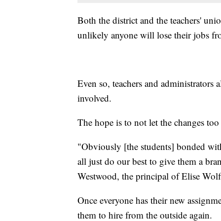
Both the district and the teachers' un
unlikely anyone will lose their jobs fr
Even so, teachers and administrators ali
involved.
The hope is to not let the changes too 
"Obviously [the students] bonded with 
all just do our best to give them a br
Westwood, the principal of Elise Wol
Once everyone has their new assignments
them to hire from the outside again.