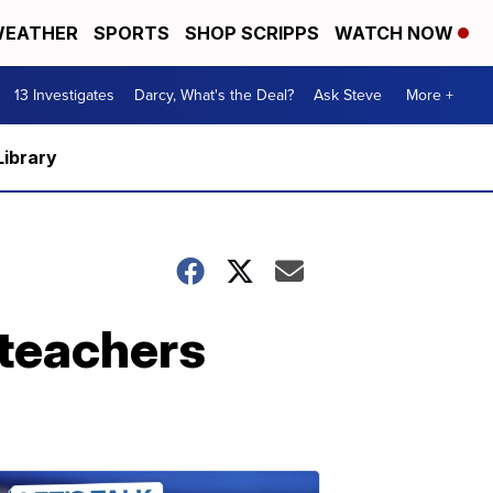
EATHER
SPORTS
SHOP SCRIPPS
WATCH NOW
13 Investigates
Darcy, What's the Deal?
Ask Steve
More +
Library
teachers