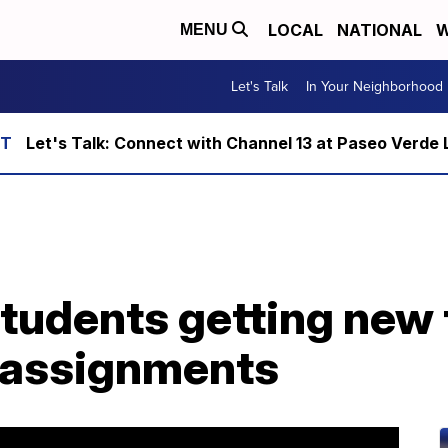
LOCAL
NATIONAL
W
MENU
Let's Talk
In Your Neighborhood
Let's Talk: Connect with Channel 13 at Paseo Verde 
udents getting new 
e-assignments