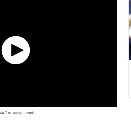
staff re-assignments