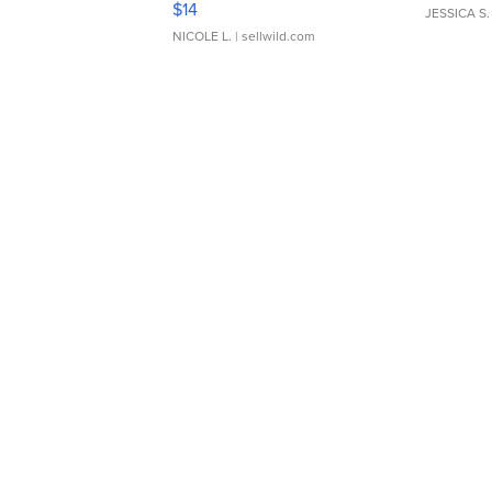
$14
JESSICA S.
NICOLE L.
| sellwild.com