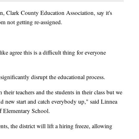
ion, Clark County Education Association, say it's
om not getting re-assigned.
ke agree this is a difficult thing for everyone
significantly disrupt the educational process.
their teachers and the students in their class but we
and new start and catch everybody up," said Linnea
ff Elementary School.
, the district will lift a hiring freeze, allowing