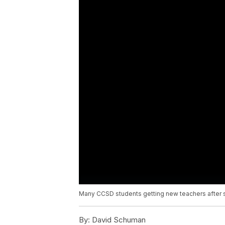
Many CCSD students getting new teachers after 
By:
David Schuman