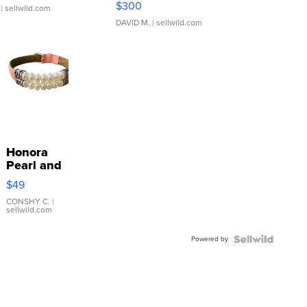
$300
| sellwild.com
DAVID M.
| sellwild.com
Honora
Pearl and
Pink
$49
Leather
Bracelet
CONSHY C.
|
sellwild.com
Adjustable
Buckle
Powered by
Clo...