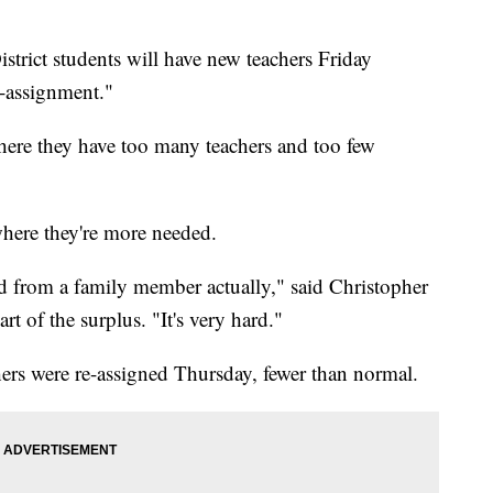
rict students will have new teachers Friday
e-assignment."
 where they have too many teachers and too few
here they're more needed.
ated from a family member actually," said Christopher
t of the surplus. "It's very hard."
rs were re-assigned Thursday, fewer than normal.