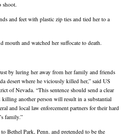
 shoot.
and feet with plastic zip ties and tied her to a
nd mouth and watched her suffocate to death.
rust by luring her away from her family and friends
da desert where he viciously killed her,” said US
trict of Nevada. “This sentence should send a clear
illing another person will result in a substantial
ral and local law enforcement partners for their hard
’s family.”
 to Bethel Park, Penn. and pretended to be the