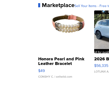
Marketplace
Sell Your Items - Free t
Honora Pearl and Pink
2026 B
Leather Bracelet
$56,335
Adjustable Buckle Clo...
$49
LOTLINX A
CONSHY C.
| sellwild.com