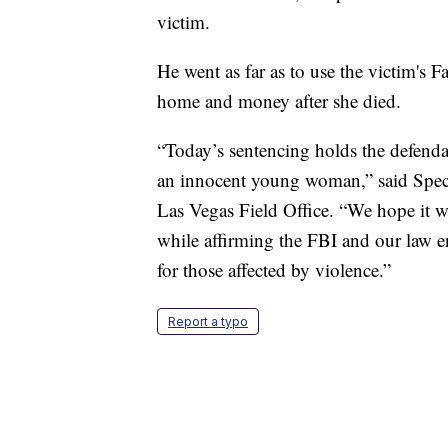
victim.
He went as far as to use the victim's
home and money after she died.
“Today’s sentencing holds the defenda
an innocent young woman,” said Spec
Las Vegas Field Office. “We hope it wil
while affirming the FBI and our law e
for those affected by violence.”
Report a typo