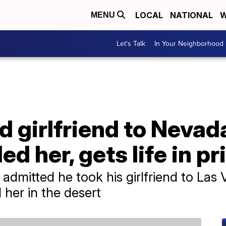
LOCAL
NATIONAL
W
MENU
Let's Talk
In Your Neighborhood
 girlfriend to Nevada
led her, gets life in p
mitted he took his girlfriend to Las 
 her in the desert