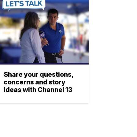
Share your questions,
concerns and story
ideas with Channel 13