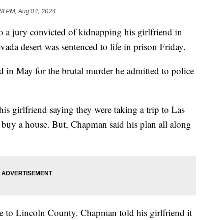
28 PM, Aug 04, 2024
ry convicted of kidnapping his girlfriend in
vada desert was sentenced to life in prison Friday.
n May for the brutal murder he admitted to police
s girlfriend saying they were taking a trip to Las
t buy a house. But, Chapman said his plan all along
e to Lincoln County. Chapman told his girlfriend it