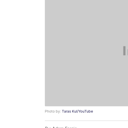
Photo by:
Taras Kul/YouTube