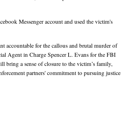
 Facebook Messenger account and used the victim's
nt accountable for the callous and brutal murder of
ial Agent in Charge Spencer L. Evans for the FBI
l bring a sense of closure to the victim’s family,
nforcement partners' commitment to pursuing justice