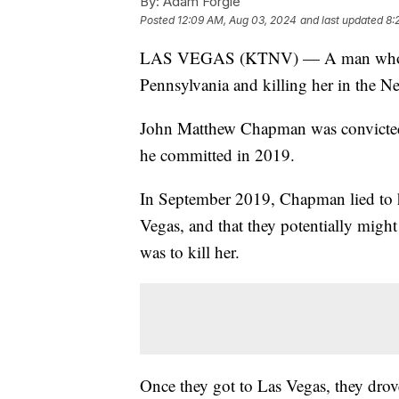
By:
Adam Forgie
Posted
12:09 AM, Aug 03, 2024
and last updated
8:
LAS VEGAS (KTNV) — A man who a ju
Pennsylvania and killing her in the Ne
John Matthew Chapman was convicted i
he committed in 2019.
In September 2019, Chapman lied to hi
Vegas, and that they potentially migh
was to kill her.
Once they got to Las Vegas, they drov