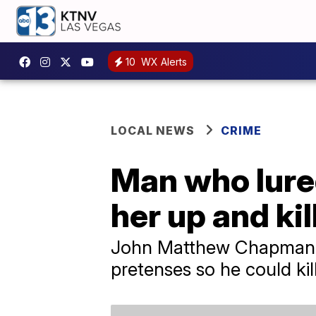
10
WX Alerts
LOCAL NEWS
CRIME
Man who lured
her up and kil
John Matthew Chapman ad
pretenses so he could kill