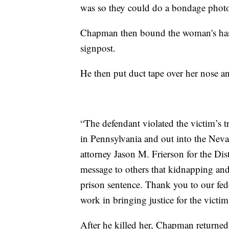
was so they could do a bondage photo
Chapman then bound the woman's hands 
signpost.
He then put duct tape over her nose a
“The defendant violated the victim’s t
in Pennsylvania and out into the Neva
attorney Jason M. Frierson for the Dis
message to others that kidnapping and k
prison sentence. Thank you to our fede
work in bringing justice for the victim
After he killed her, Chapman returned