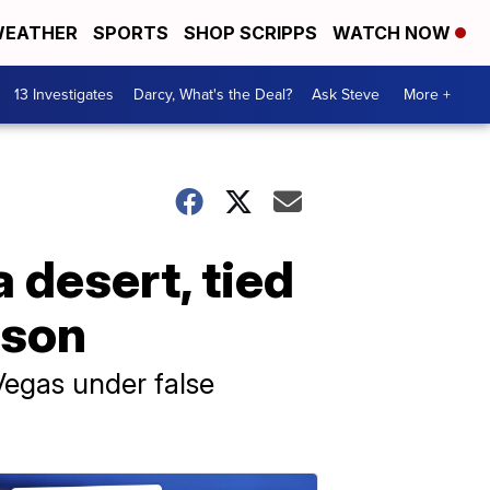
EATHER
SPORTS
SHOP SCRIPPS
WATCH NOW
13 Investigates
Darcy, What's the Deal?
Ask Steve
More +
 desert, tied
rison
Vegas under false