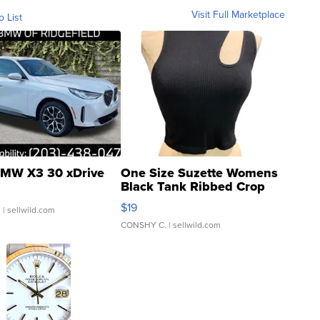
Visit Full Marketplace
o List
MW X3 30 xDrive
One Size Suzette Womens
Black Tank Ribbed Crop
Asymmetrical ...
$19
.
| sellwild.com
CONSHY C.
| sellwild.com