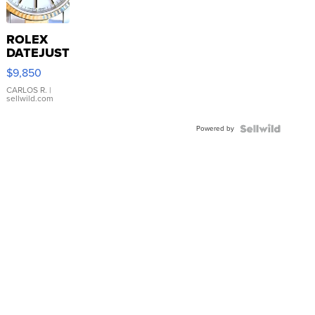
ROLEX
DATEJUST
16233
$9,850
WHITE
DIAL
CARLOS R.
|
sellwild.com
FLUTED
BEZEL
Powered by
TWO-
TONE
JUBILE...