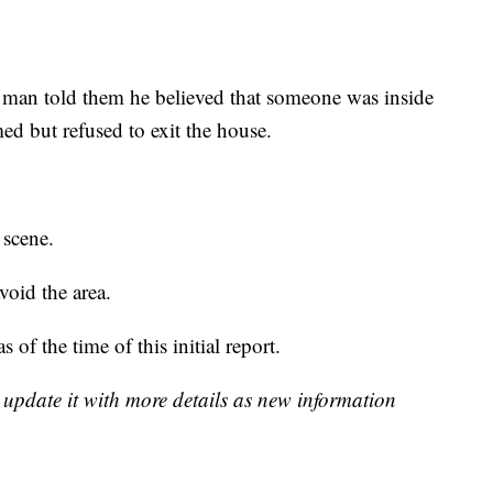
 a man told them he believed that someone was inside
d but refused to exit the house.
 scene.
void the area.
 of the time of this initial report.
l update it with more details as new information