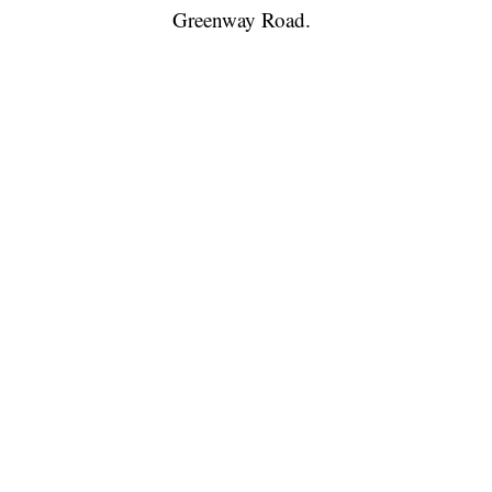
Greenway Road.