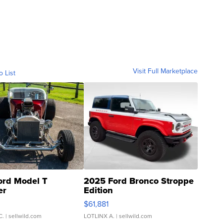
Visit Full Marketplace
o List
ord Model T
2025 Ford Bronco Stroppe
er
Edition
0
$61,881
C.
| sellwild.com
LOTLINX A.
| sellwild.com