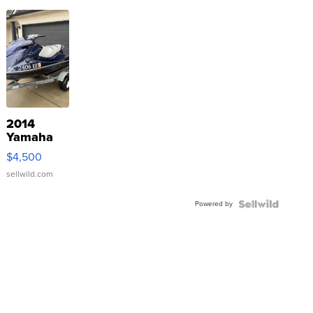
2014
Yamaha
VX Deluxe
$4,500
sellwild.com
Powered by