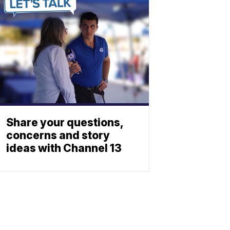
Share your questions,
concerns and story
ideas with Channel 13