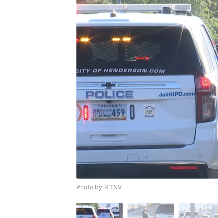
Photo by: KTNV