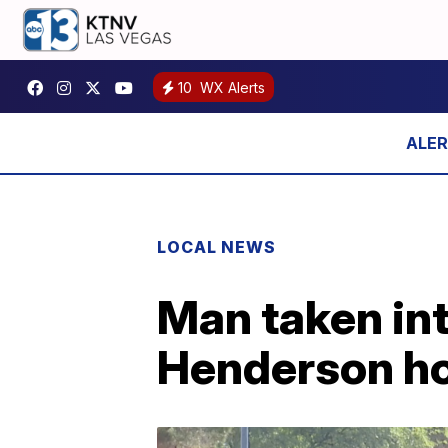
10
WX Alerts
LOCAL NEWS
Man taken int
Henderson h