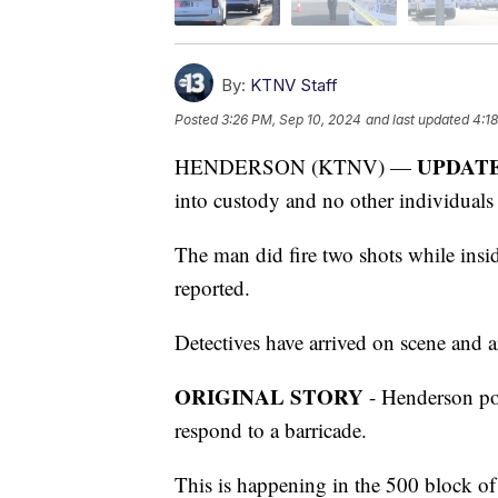
By:
KTNV Staff
Posted
3:26 PM, Sep 10, 2024
and last updated
4:1
UPDAT
HENDERSON (KTNV) —
into custody and no other individuals
The man did fire two shots while insi
reported.
Detectives have arrived on scene and a
ORIGINAL STORY
- Henderson poli
respond to a barricade.
This is happening in the 500 block of