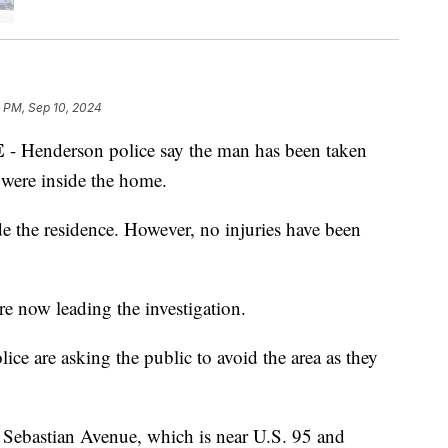
8 PM, Sep 10, 2024
E
- Henderson police say the man has been taken
 were inside the home.
de the residence. However, no injuries have been
re now leading the investigation.
ce are asking the public to avoid the area as they
 Sebastian Avenue, which is near U.S. 95 and