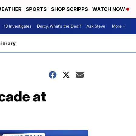
EATHER
SPORTS
SHOP SCRIPPS
WATCH NOW
13 Investigates
Darcy, What's the Deal?
Ask Steve
More +
Library
cade at