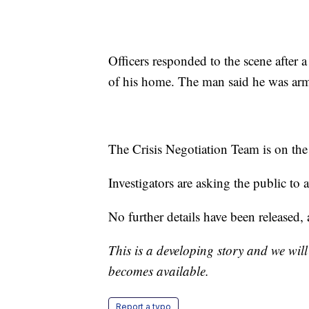
Officers responded to the scene after
of his home. The man said he was arme
The Crisis Negotiation Team is on the
Investigators are asking the public to a
No further details have been released, as
This is a developing story and we wil
becomes available.
Report a typo