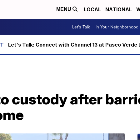
LOCAL
NATIONAL
W
MENU
Let's Talk
In Your Neighborhood
Let's Talk: Connect with Channel 13 at Paseo Verde 
o custody after barri
ome