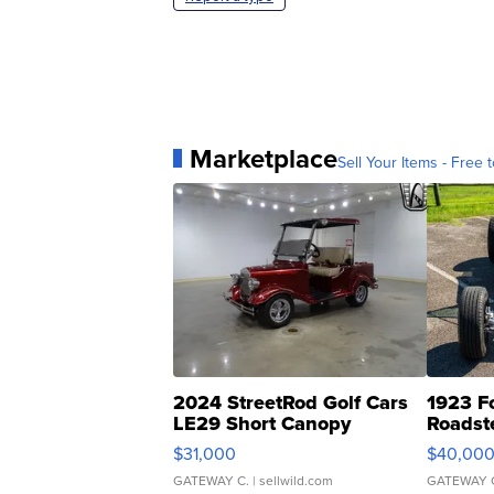
Marketplace
Sell Your Items - Free t
2024 StreetRod Golf Cars
1923 F
LE29 Short Canopy
Roadst
$31,000
$40,00
GATEWAY C.
| sellwild.com
GATEWAY 