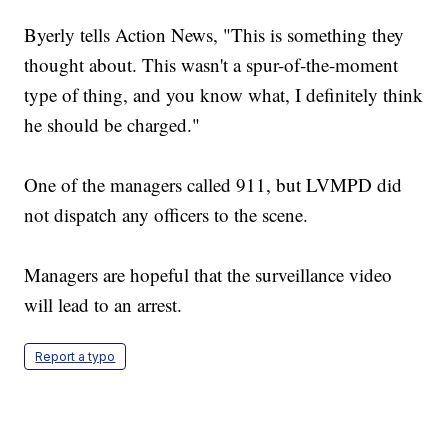
Byerly tells Action News, "This is something they
thought about. This wasn't a spur-of-the-moment
type of thing, and you know what, I definitely think
he should be charged."
One of the managers called 911, but LVMPD did
not dispatch any officers to the scene.
Managers are hopeful that the surveillance video
will lead to an arrest.
Report a typo