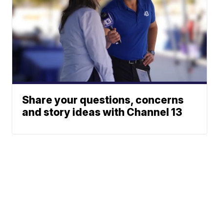
Share your questions, concerns
and story ideas with Channel 13