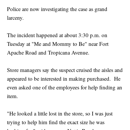
Police are now investigating the case as grand
larceny.
The incident happened at about 3:30 p.m. on
Tuesday at "Me and Mommy to Be" near Fort
Apache Road and Tropicana Avenue.
Store managers say the suspect cruised the aisles and
appeared to be interested in making purchased. He
even asked one of the employees for help finding an
item.
"He looked a little lost in the store, so I was just
trying to help him find the exact size he was