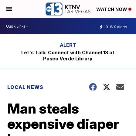
WATCH NOW
10
WX Alerts
Let's Talk: Connect with Channel 13 at
Paseo Verde Library
LOCAL NEWS
Man steals
expensive diaper