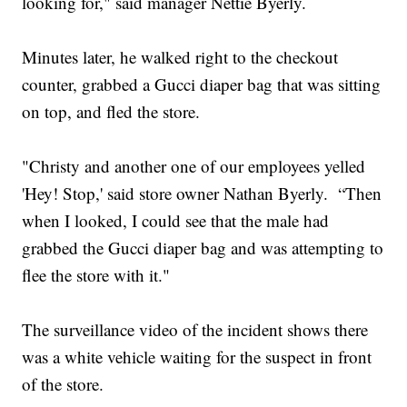
looking for," said manager Nettie Byerly.
Minutes later, he walked right to the checkout
counter, grabbed a Gucci diaper bag that was sitting
on top, and fled the store.
"Christy and another one of our employees yelled
'Hey! Stop,' said store owner Nathan Byerly. “Then
when I looked, I could see that the male had
grabbed the Gucci diaper bag and was attempting to
flee the store with it."
The surveillance video of the incident shows there
was a white vehicle waiting for the suspect in front
of the store.