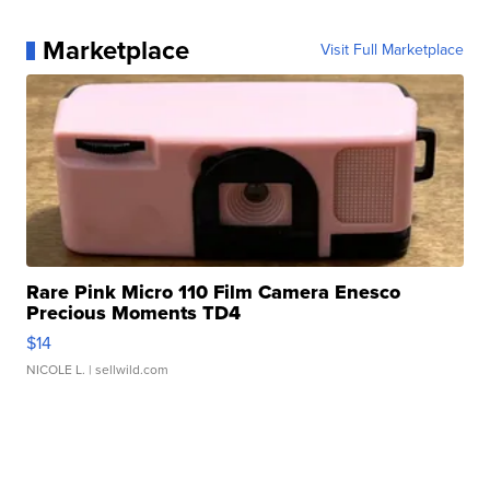
Marketplace
Visit Full Marketplace
Rare Pink Micro 110 Film Camera Enesco
Precious Moments TD4
$14
NICOLE L.
| sellwild.com