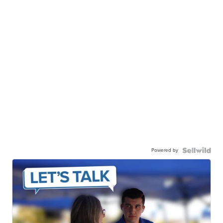
Powered by