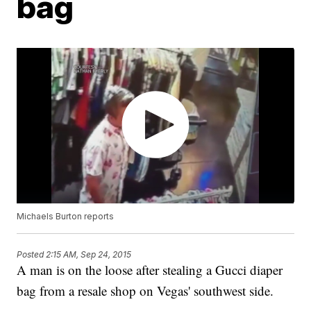
bag
Michaels Burton reports
Posted
2:15 AM, Sep 24, 2015
A man is on the loose after stealing a Gucci diaper
bag from a resale shop on Vegas' southwest side.