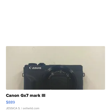
Canon Gx7 mark III
$889
JESSICA S.
| sellwild.com