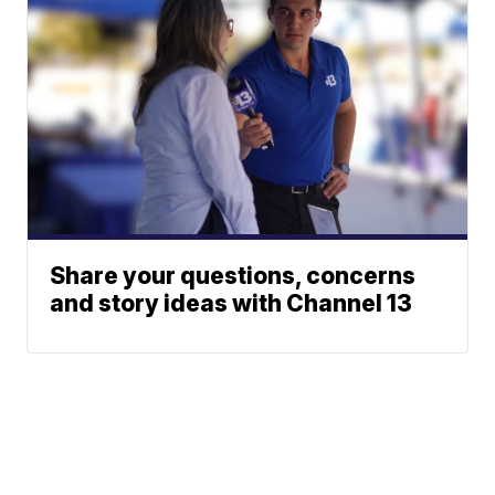
Share your questions, concerns
and story ideas with Channel 13