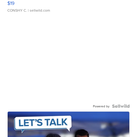
$19
CONSHY C.
| sellwild.com
Powered by