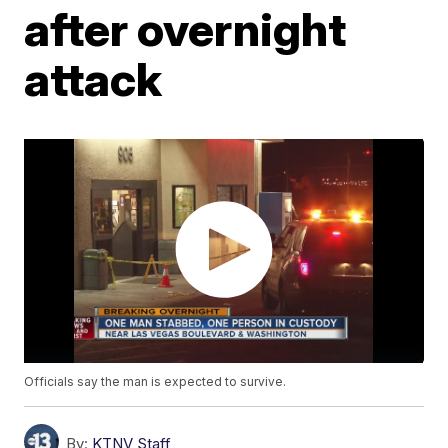
after overnight
attack
Officials say the man is expected to survive.
By:
KTNV Staff