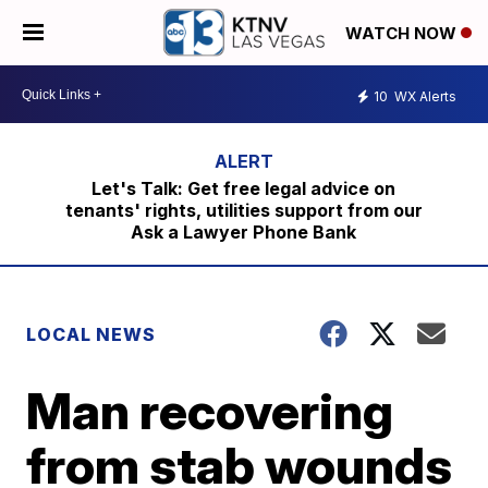
WATCH NOW
10
WX Alerts
Let's Talk: Get free legal advice on
tenants' rights, utilities support from our
Ask a Lawyer Phone Bank
LOCAL NEWS
Man recovering
from stab wounds