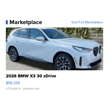
Marketplace
Visit Full Marketplace
2026 BMW X3 30 xDrive
$56,335
LOTLINX A.
| sellwild.com