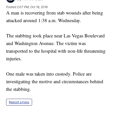
Posted
2:07 PM, Oct 19, 2016
A man is recovering from stab wounds after being
attacked around 1:38 a.m. Wednesday.
The stabbing took place near Las Vegas Boulevard
and Washington Avenue. The victim was
transported to the hospital with non-life threatening
injuries.
One male was taken into custody. Police are
investigating the motive and circumstances behind
the stabbing.
Report a typo