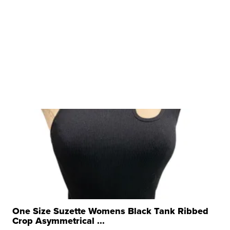
One Size Suzette Womens Black Tank Ribbed
Crop Asymmetrical ...