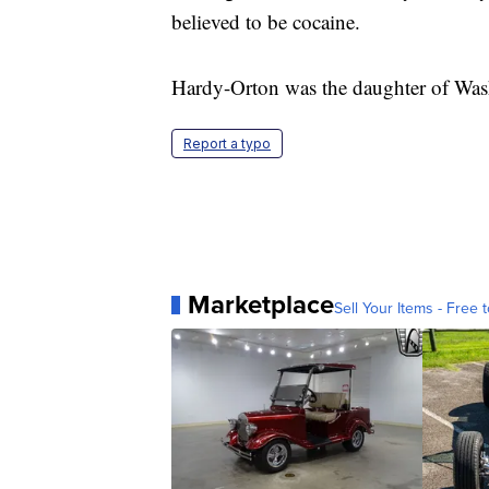
believed to be cocaine.
Hardy-Orton was the daughter of Was
Report a typo
Marketplace
Sell Your Items - Free t