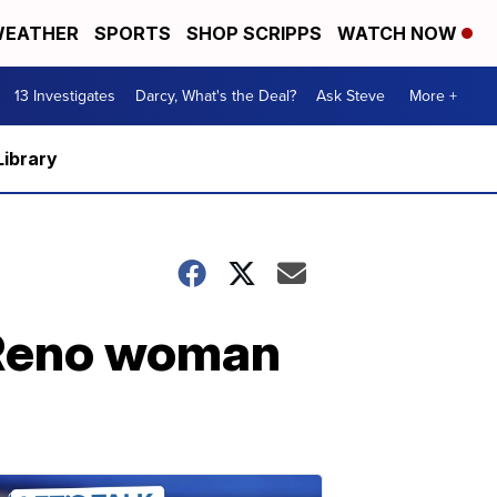
EATHER
SPORTS
SHOP SCRIPPS
WATCH NOW
13 Investigates
Darcy, What's the Deal?
Ask Steve
More +
Library
t Reno woman