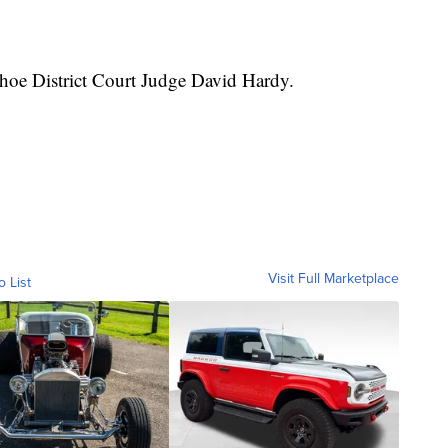
hoe District Court Judge David Hardy.
Visit Full Marketplace
o List