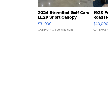
2024 StreetRod Golf Cars
1923 F
LE29 Short Canopy
Roadst
$31,000
$40,00
GATEWAY C.
| sellwild.com
GATEWAY 