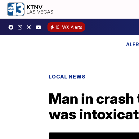
10
WX Alerts
LOCAL NEWS
Man in crash
was intoxica