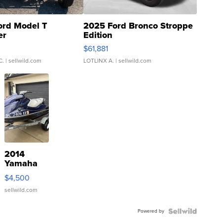
ord Model T
2025 Ford Bronco Stroppe
er
Edition
0
$61,881
C.
| sellwild.com
LOTLINX A.
| sellwild.com
2014
Yamaha
VX Deluxe
$4,500
sellwild.com
Powered by