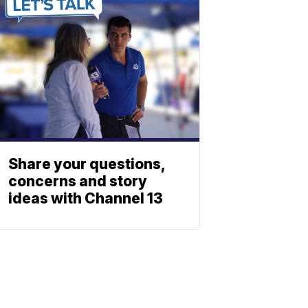
Share your questions,
concerns and story
ideas with Channel 13