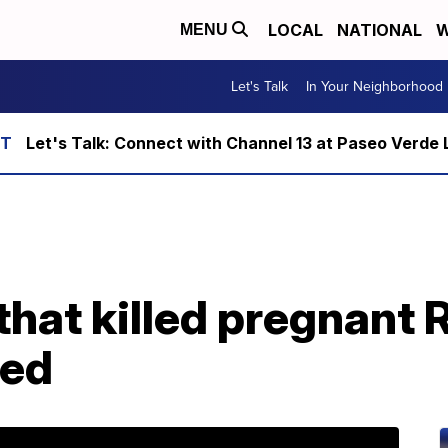
LOCAL
NATIONAL
W
MENU
Let's Talk
In Your Neighborhood
Let's Talk: Connect with Channel 13 at Paseo Verde 
 that killed pregnan
ted