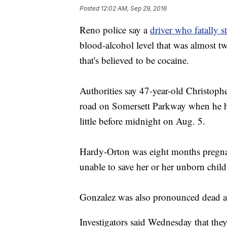
Posted
12:02 AM, Sep 29, 2016
Reno police say a
driver who fatally
blood-alcohol level that was almost twi
that's believed to be cocaine.
Authorities say 47-year-old Christoph
road on Somersett Parkway when he hi
little before midnight on Aug. 5.
Hardy-Orton was eight months pregnan
unable to save her or her unborn child
Gonzalez was also pronounced dead at
Investigators said Wednesday that they