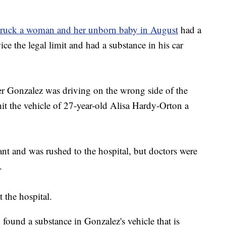
 struck a woman and her unborn baby in August
had a
ce the legal limit and had a substance in his car
er Gonzalez was driving on the wrong side of the
t the vehicle of 27-year-old Alisa Hardy-Orton a
t and was rushed to the hospital, but doctors were
.
 the hospital.
 found a substance in Gonzalez's vehicle that is