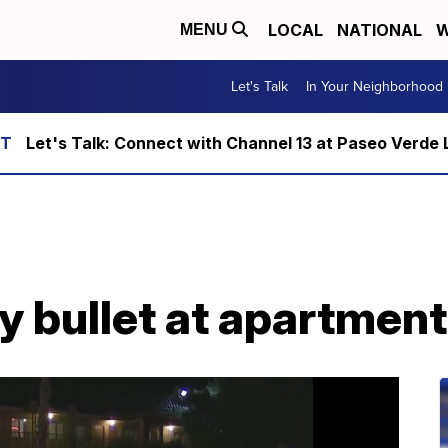
LOCAL
NATIONAL
W
MENU
Let's Talk
In Your Neighborhood
Let's Talk: Connect with Channel 13 at Paseo Verde 
y bullet at apartmen