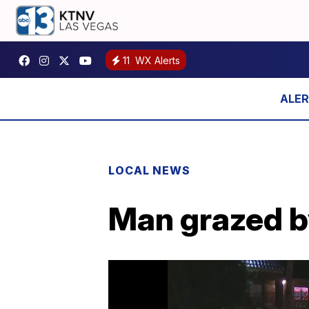
11
WX Alerts
LOCAL NEWS
Man grazed b