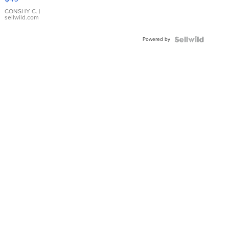
Leather
Bracelet
CONSHY C.
|
sellwild.com
Adjustable
Buckle
Powered by
Clo...