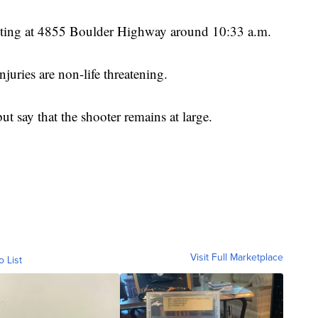
hooting at 4855 Boulder Highway around 10:33 a.m.
njuries are non-life threatening.
ut say that the shooter remains at large.
Visit Full Marketplace
o List