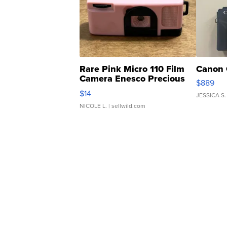
Rare Pink Micro 110 Film
Canon 
Camera Enesco Precious
$889
Moments TD4
$14
JESSICA S.
NICOLE L.
| sellwild.com