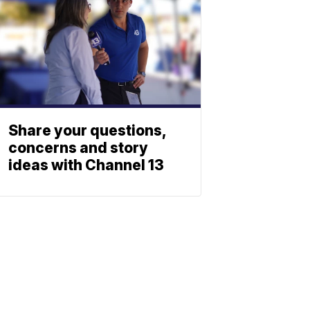
Share your questions,
concerns and story
ideas with Channel 13