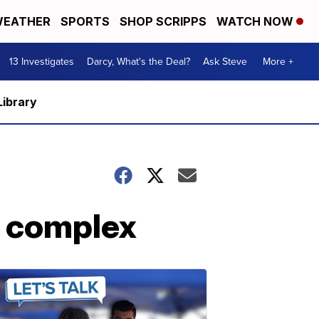
EATHER
SPORTS
SHOP SCRIPPS
WATCH NOW
13 Investigates
Darcy, What's the Deal?
Ask Steve
More +
Library
t complex