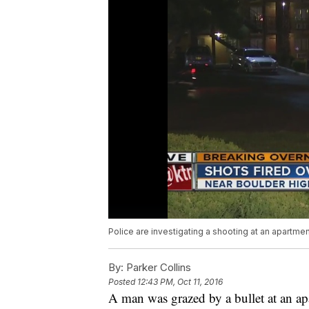
Police are investigating a shooting at an apartm
By:
Parker Collins
Posted
12:43 PM, Oct 11, 2016
A man was grazed by a bullet at an 