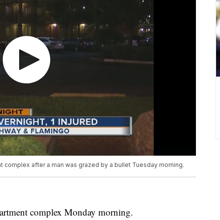
ent complex after a man was grazed by a bullet Tuesday morning.
apartment complex Monday morning.