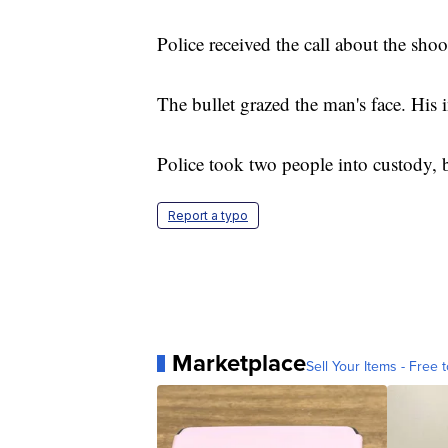
Police received the call about the s
The bullet grazed the man's face. His i
Police took two people into custody, b
Report a typo
Marketplace
Sell Your Items - Free t