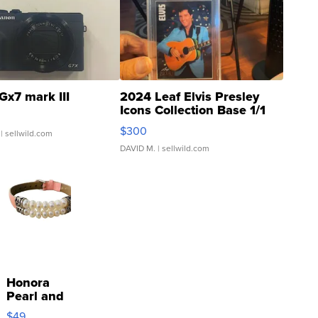
Gx7 mark III
2024 Leaf Elvis Presley
Icons Collection Base 1/1
SSP Clear ...
$300
| sellwild.com
DAVID M.
| sellwild.com
Honora
Pearl and
Pink
$49