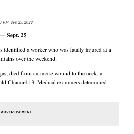
07 PM, Sep 25, 2023
 Sept. 25
 identified a worker who was fatally injured at a
untains over the weekend.
as, died from an incise wound to the neck, a
 told Channel 13. Medical examiners determined