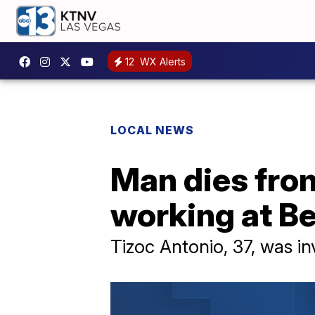
12
WX Alerts
LOCAL NEWS
Man dies from
working at Be
Tizoc Antonio, 37, was in