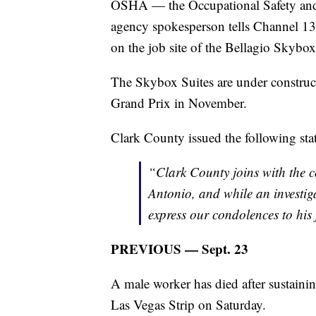
OSHA — the Occupational Safety and 
agency spokesperson tells Channel 1
on the job site of the Bellagio Skybo
The Skybox Suites are under construc
Grand Prix in November.
Clark County issued the following sta
“Clark County joins with the 
Antonio, and while an investi
express our condolences to his 
PREVIOUS — Sept. 23
A male worker has died after sustaini
Las Vegas Strip on Saturday.