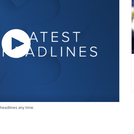
headlines any time.