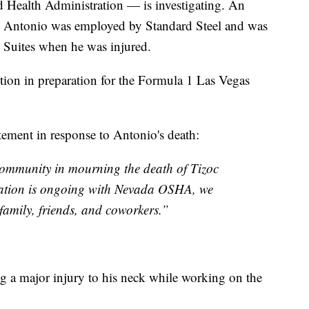
Health Administration — is investigating. An
3 Antonio was employed by Standard Steel and was
x Suites when he was injured.
tion in preparation for the Formula 1 Las Vegas
tement in response to Antonio's death:
community in mourning the death of Tizoc
gation is ongoing with Nevada OSHA, we
family, friends, and coworkers.”
ng a major injury to his neck while working on the