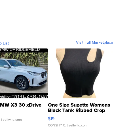
Visit Full Marketplace
o List
MW X3 30 xDrive
One Size Suzette Womens
Black Tank Ribbed Crop
Asymmetrical ...
$19
.
| sellwild.com
CONSHY C.
| sellwild.com