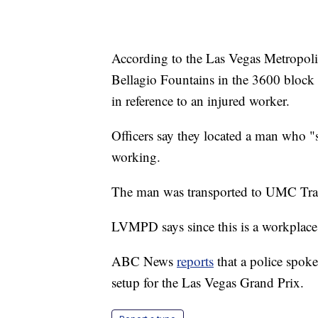
According to the Las Vegas Metropolit
Bellagio Fountains in the 3600 bloc
in reference to an injured worker.
Officers say they located a man who "s
working.
The man was transported to UMC Trau
LVMPD says since this is a workplace 
ABC News
reports
that a police spok
setup for the Las Vegas Grand Prix.