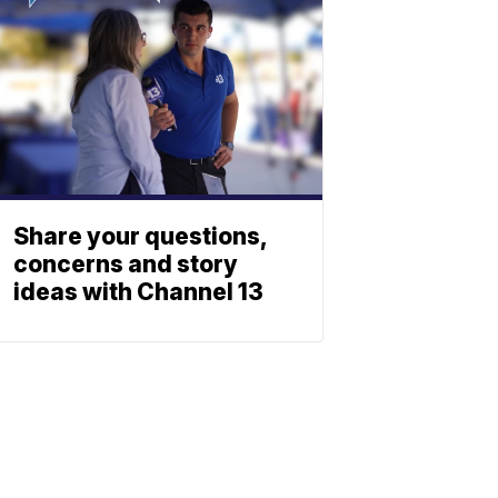
Share your questions,
concerns and story
ideas with Channel 13