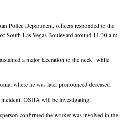
an Police Department, officers responded to the
k of South Las Vegas Boulevard around 11:30 a.m.
ustained a major laceration to the neck" while
ma, where he was later pronounced deceased.
incident, OSHA will be investigating.
esperson confirmed the worker was involved in the