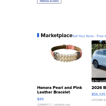
Report a typo
Marketplace
Sell Your Items - Free t
Honora Pearl and Pink
2026 B
Leather Bracelet
$56,335
Adjustable Buckle Clo...
$49
LOTLINX A
CONSHY C.
| sellwild.com