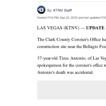
By:
KTNV Staff
Posted
11:14 PM, Sep 23, 2023
and last updated
11:
UPDATE —
LAS VEGAS (KTNV) —
The Clark County Coroner's Office has
construction site near the Bellagio Fo
37-year-old Tizoc Antonio, of Las Veg
spokesperson for the coroner's office
Antonio's death was accidental.