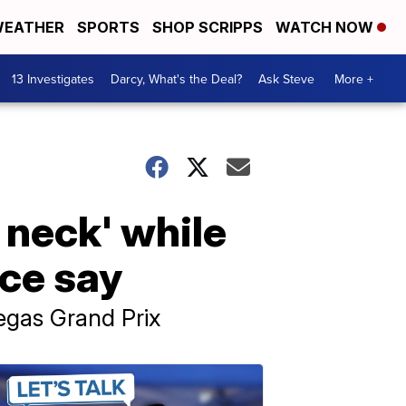
EATHER
SPORTS
SHOP SCRIPPS
WATCH NOW
13 Investigates
Darcy, What's the Deal?
Ask Steve
More +
 neck' while
ice say
Vegas Grand Prix