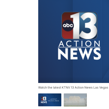
Watch the latest KTNV 13 Action News Las Vegas 