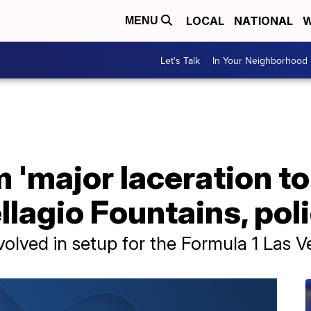
LOCAL
NATIONAL
W
MENU
Let's Talk
In Your Neighborhood
 'major laceration to
llagio Fountains, pol
volved in setup for the Formula 1 Las 