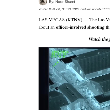
By:
Noor Shami
Posted
8:59 PM, Oct 23, 2024
and last updated
11:1
LAS VEGAS (KTNV) — The Las Vegas 
officer-involved shooting
about an
th
Watch the f