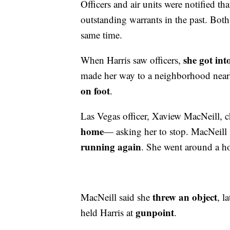
Officers and air units were notified th
outstanding warrants in the past. Both 
same time.
she got int
When Harris saw officers,
made her way to a neighborhood ne
on foot
.
Las Vegas officer, Xaview MacNeill, c
home
— asking her to stop. MacNeill
running again
. She went around a h
threw an object
MacNeill said she
, l
gunpoint
held Harris at
.