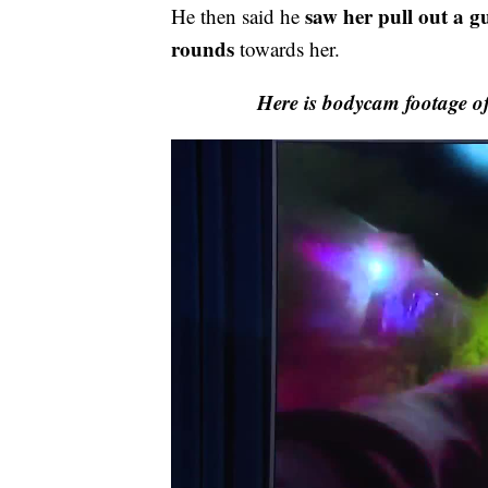
saw her pull out a g
He then said he
rounds
towards her.
Here is bodycam footage o