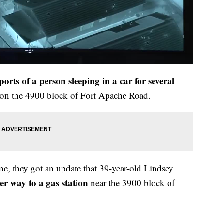
ports of a person sleeping in a car for several
s on the 4900 block of Fort Apache Road.
ne, they got an update that 39-year-old Lindsey
r way to a gas station
near the 3900 block of