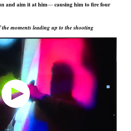
un and aim it at him
causing him to fire four
—
f the moments leading up to the shooting