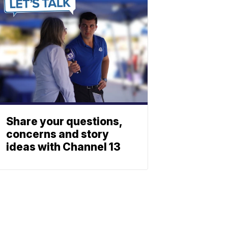
Share your questions,
concerns and story
ideas with Channel 13