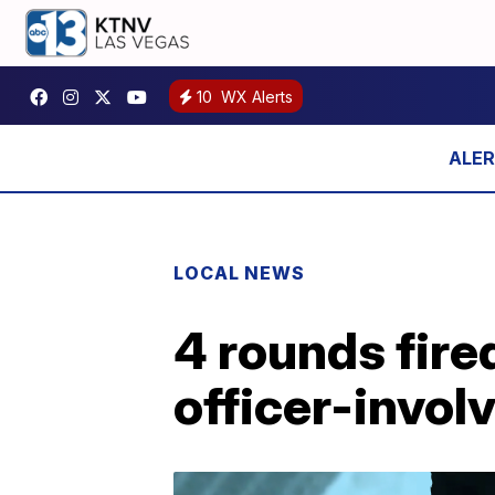
10
WX Alerts
LOCAL NEWS
4 rounds fir
officer-invol