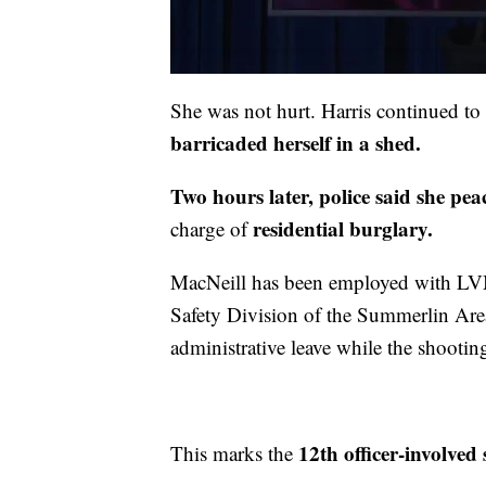
She was not hurt. Harris continued t
barricaded herself in a shed.
Two hours later, police said she pea
residential burglary.
charge of
MacNeill has been employed with LV
Safety Division of the Summerlin Ar
administrative leave while the shooting
12th officer-involved 
This marks the