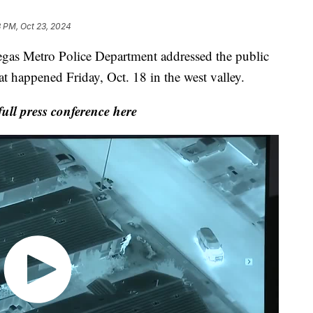
3 PM, Oct 23, 2024
Metro Police Department addressed the public
at happened Friday, Oct. 18 in the west valley.
ull press conference here