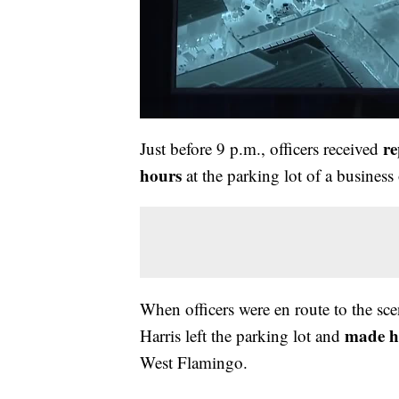
re
Just before 9 p.m., officers received
hours
at the parking lot of a busines
When officers were en route to the sce
made he
Harris left the parking lot and
West Flamingo.