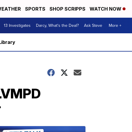
EATHER
SPORTS
SHOP SCRIPPS
WATCH NOW
13 Investigates
Darcy, What's the Deal?
Ask Steve
More +
Library
h LVMPD
r