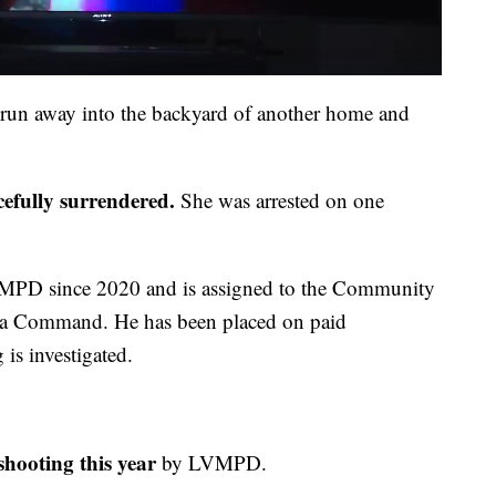
o run away into the backyard of another home and
cefully surrendered.
She was arrested on one
MPD since 2020 and is assigned to the Community
ea Command. He has been placed on paid
 is investigated.
shooting this year
by LVMPD.