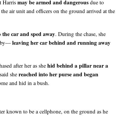
may be armed and dangerous
at Harris
due to
the air unit and officers on the ground arrived at the
o the car and sped away
. During the chase, she
leaving her car behind and running away
arby—
hid behind a pillar near a
hased after her as she
reached into her purse and began
 said she
ome and hid in a bush.
ater known to be a cellphone, on the ground as he