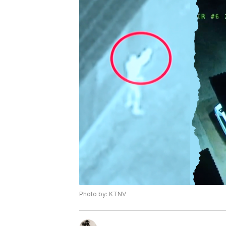
Photo by: KTNV