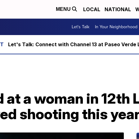
LOCAL
NATIONAL
W
MENU
Let's Talk
In Your Neighborhood
Let's Talk: Connect with Channel 13 at Paseo Verde 
ed at a woman in 12t
ved shooting this yea