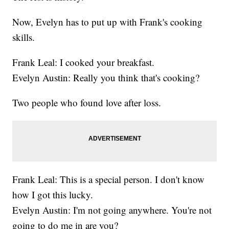
Now, Evelyn has to put up with Frank's cooking
skills.
Frank Leal: I cooked your breakfast.
Evelyn Austin: Really you think that's cooking?
Two people who found love after loss.
Frank Leal: This is a special person. I don't know
how I got this lucky.
Evelyn Austin: I'm not going anywhere. You're not
going to do me in are you?