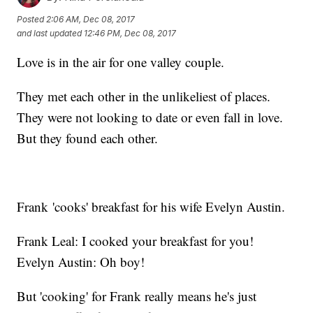
Posted
2:06 AM, Dec 08, 2017
and last updated
12:46 PM, Dec 08, 2017
Love is in the air for one valley couple.
They met each other in the unlikeliest of places.
They were not looking to date or even fall in love.
But they found each other.
Frank 'cooks' breakfast for his wife Evelyn Austin.
Frank Leal: I cooked your breakfast for you!
Evelyn Austin: Oh boy!
But 'cooking' for Frank really means he's just