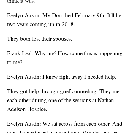
think it was.
Evelyn Austin: My Don died February 9th. It'll be
two years coming up in 2018.
They both lost their spouses.
Frank Leal: Why me? How come this is happening
to me?
Evelyn Austin: I knew right away I needed help.
They got help through grief counseling. They met
each other during one of the sessions at Nathan
Adelson Hospice.
Evelyn Austin: We sat across from each other. And
then the next week we went on a Monday and we