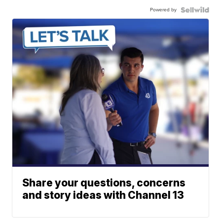
Powered by
Share your questions, concerns
and story ideas with Channel 13