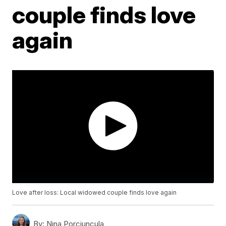
couple finds love
again
Love after loss: Local widowed couple finds love again
By:
Nina Porciuncula