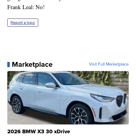
Frank Leal: No!
Report a typo
Marketplace
Visit Full Marketplace
2026 BMW X3 30 xDrive