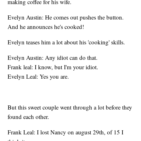
making coffee for his wife.
Evelyn Austin: He comes out pushes the button.
And he announces he's cooked!
Evelyn teases him a lot about his 'cooking' skills.
Evelyn Austin: Any idiot can do that.
Frank leal: I know, but I'm your idiot.
Evelyn Leal: Yes you are.
But this sweet couple went through a lot before they
found each other.
Frank Leal: I lost Nancy on august 29th, of 15 I