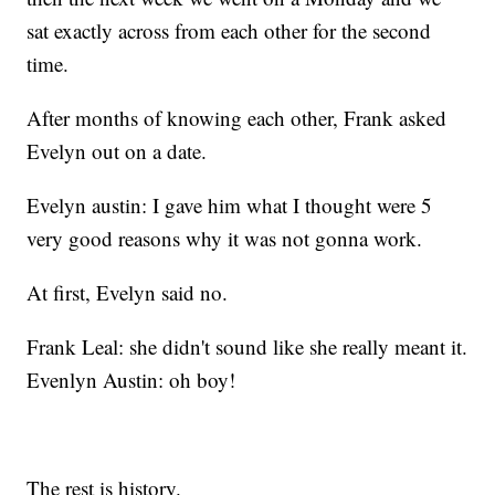
sat exactly across from each other for the second
time.
After months of knowing each other, Frank asked
Evelyn out on a date.
Evelyn austin: I gave him what I thought were 5
very good reasons why it was not gonna work.
At first, Evelyn said no.
Frank Leal: she didn't sound like she really meant it.
Evenlyn Austin: oh boy!
The rest is history.