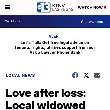
WATCH NOW
10
WX Alerts
Let's Talk: Get free legal advice on
tenants' rights, utilities support from our
Ask a Lawyer Phone Bank
LOCAL NEWS
Love after loss:
Local widowed