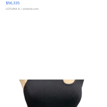
$56,335
LOTLINX A.
| sellwild.com