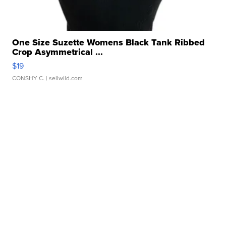
One Size Suzette Womens Black Tank Ribbed
Crop Asymmetrical ...
$19
CONSHY C.
| sellwild.com