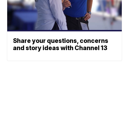
Share your questions, concerns
and story ideas with Channel 13