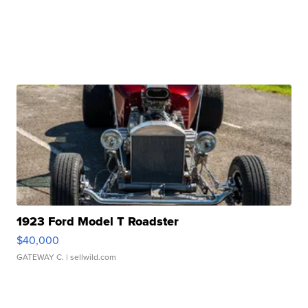
1923 Ford Model T Roadster
$40,000
GATEWAY C.
| sellwild.com