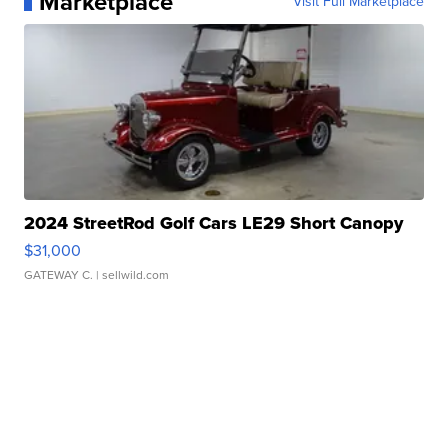
Marketplace
Visit Full Marketplace
2024 StreetRod Golf Cars LE29 Short Canopy
$31,000
GATEWAY C.
| sellwild.com