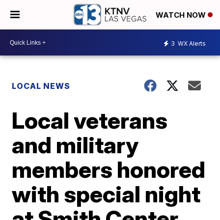
WATCH NOW
3
WX Alerts
LOCAL NEWS
Local veterans
and military
members honored
with special night
at Smith Center