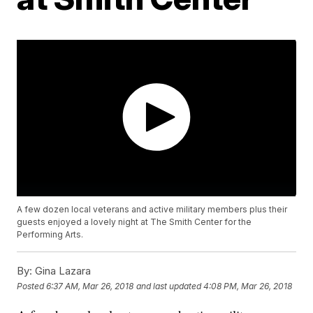
A few dozen local veterans and active military members plus their
guests enjoyed a lovely night at The Smith Center for the
Performing Arts.
By:
Gina Lazara
Posted
6:37 AM, Mar 26, 2018
and last updated
4:08 PM, Mar 26, 2018