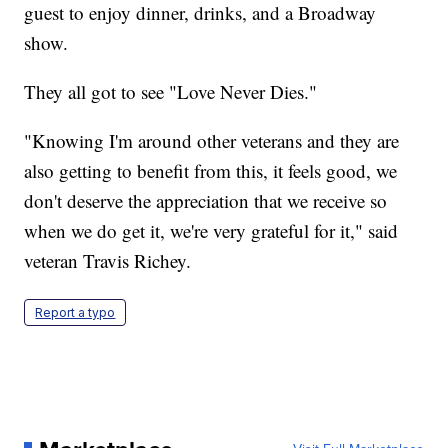
guest to enjoy dinner, drinks, and a Broadway
show.
They all got to see "Love Never Dies."
"Knowing I'm around other veterans and they are
also getting to benefit from this, it feels good, we
don't deserve the appreciation that we receive so
when we do get it, we're very grateful for it," said
veteran Travis Richey.
Report a typo