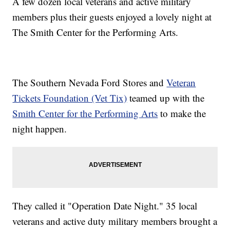
A few dozen local veterans and active military
members plus their guests enjoyed a lovely night at
The Smith Center for the Performing Arts.
The Southern Nevada Ford Stores and
Veteran
Tickets Foundation (Vet Tix)
teamed up with the
Smith Center for the Performing Arts
to make the
night happen.
They called it "Operation Date Night." 35 local
veterans and active duty military members brought a