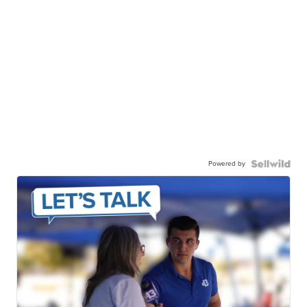
Powered by