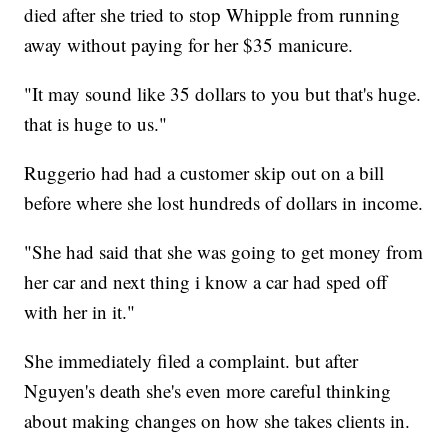
died after she tried to stop Whipple from running
away without paying for her $35 manicure.
"It may sound like 35 dollars to you but that's huge.
that is huge to us."
Ruggerio had had a customer skip out on a bill
before where she lost hundreds of dollars in income.
"She had said that she was going to get money from
her car and next thing i know a car had sped off
with her in it."
She immediately filed a complaint. but after
Nguyen's death she's even more careful thinking
about making changes on how she takes clients in.