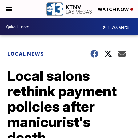
WATCH NOW
4
WX Alerts
LOCAL NEWS
Local salons
rethink payment
policies after
manicurist's
death