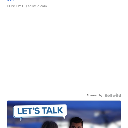
CONSHY C.
| sellwild.com
Powered by