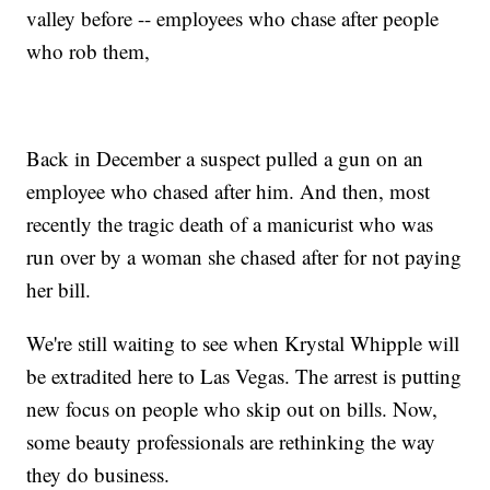
valley before -- employees who chase after people
who rob them,
Back in December a suspect pulled a gun on an
employee who chased after him. And then, most
recently the tragic death of a manicurist who was
run over by a woman she chased after for not paying
her bill.
We're still waiting to see when Krystal Whipple will
be extradited here to Las Vegas. The arrest is putting
new focus on people who skip out on bills. Now,
some beauty professionals are rethinking the way
they do business.