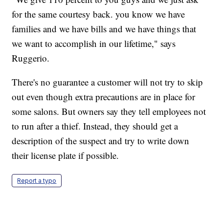
for the same courtesy back. you know we have
families and we have bills and we have things that
we want to accomplish in our lifetime," says
Ruggerio.
There's no guarantee a customer will not try to skip
out even though extra precautions are in place for
some salons. But owners say they tell employees not
to run after a thief. Instead, they should get a
description of the suspect and try to write down
their license plate if possible.
Report a typo