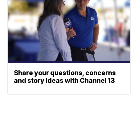
Share your questions, concerns
and story ideas with Channel 13