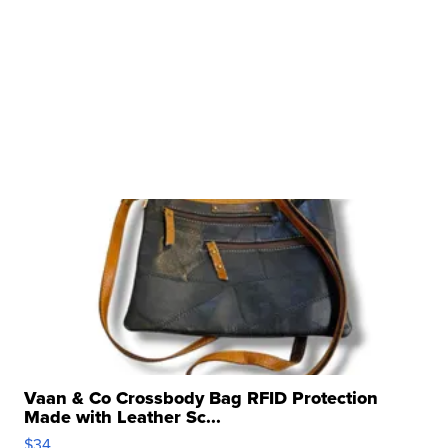
Vaan & Co Crossbody Bag RFID Protection
Made with Leather Sc...
$34