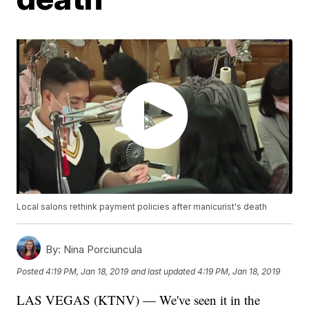
Local salons rethink payment policies after manicurist's death
By:
Nina Porciuncula
Posted
4:19 PM, Jan 18, 2019
and last updated
4:19 PM, Jan 18, 2019
LAS VEGAS (KTNV) — We've seen it in the