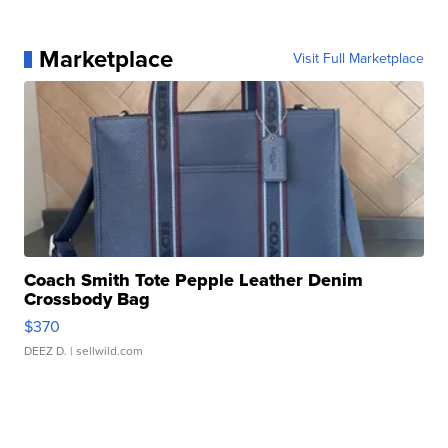
Marketplace
Visit Full Marketplace
Coach Smith Tote Pepple Leather Denim
Crossbody Bag
$370
DEEZ D.
| sellwild.com