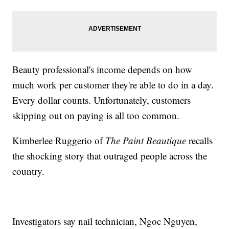
Beauty professional's income depends on how
much work per customer they're able to do in a day.
Every dollar counts. Unfortunately, customers
skipping out on paying is all too common.
Kimberlee Ruggerio of
The Paint Beautique
recalls
the shocking story that outraged people across the
country.
Investigators say nail technician, Ngoc Nguyen,