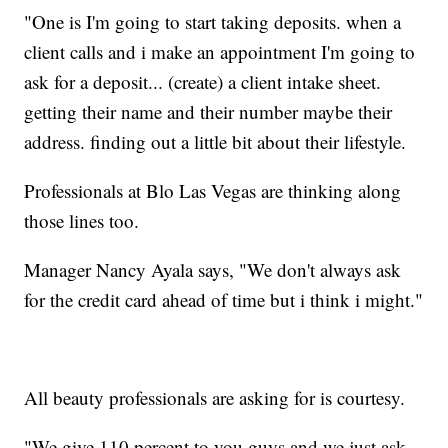
"One is I'm going to start taking deposits. when a
client calls and i make an appointment I'm going to
ask for a deposit... (create) a client intake sheet.
getting their name and their number maybe their
address. finding out a little bit about their lifestyle.
Professionals at Blo Las Vegas are thinking along
those lines too.
Manager Nancy Ayala says, "We don't always ask
for the credit card ahead of time but i think i might."
All beauty professionals are asking for is courtesy.
"We give 110 percent to you guys and we just ask