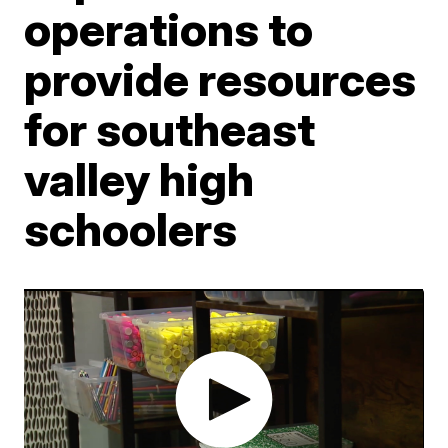
operations to
provide resources
for southeast
valley high
schoolers