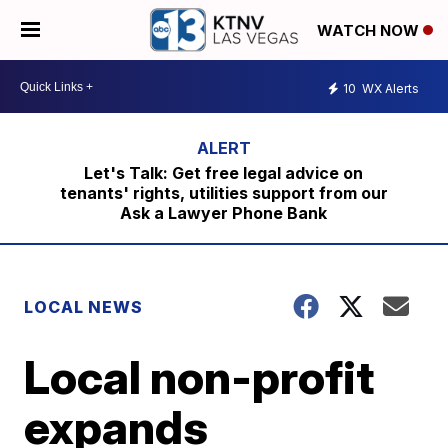
WATCH NOW
10
WX Alerts
Let's Talk: Get free legal advice on
tenants' rights, utilities support from our
Ask a Lawyer Phone Bank
LOCAL NEWS
Local non-profit
expands