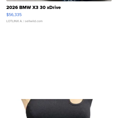
2026 BMW X3 30 xDrive
$56,335
LOTLINX A.
| sellwild.com