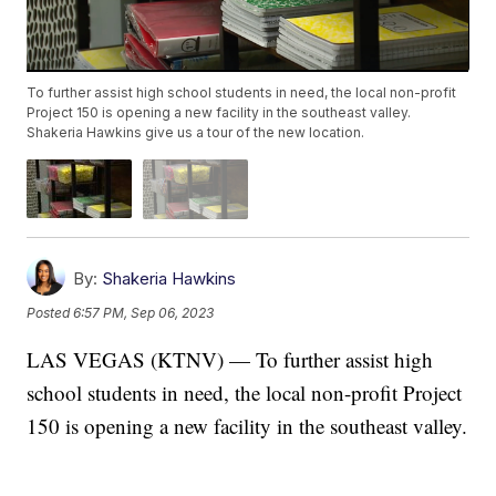
To further assist high school students in need, the local non-profit
Project 150 is opening a new facility in the southeast valley.
Shakeria Hawkins give us a tour of the new location.
By:
Shakeria Hawkins
Posted
6:57 PM, Sep 06, 2023
LAS VEGAS (KTNV) — To further assist high
school students in need, the local non-profit Project
150 is opening a new facility in the southeast valley.