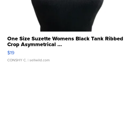
One Size Suzette Womens Black Tank Ribbed
Crop Asymmetrical ...
$19
CONSHY C.
| sellwild.com