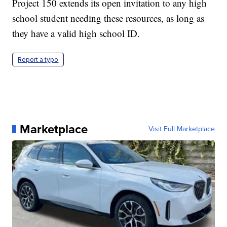
Project 150 extends its open invitation to any high
school student needing these resources, as long as
they have a valid high school ID.
Report a typo
Marketplace
Visit Full Marketplace