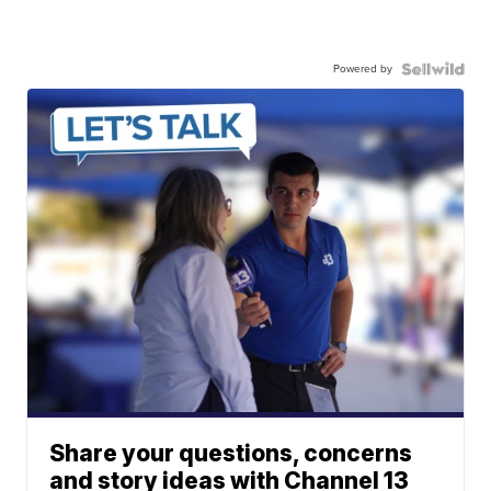
Powered by
Share your questions, concerns
and story ideas with Channel 13