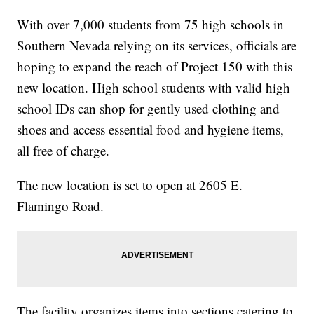
With over 7,000 students from 75 high schools in
Southern Nevada relying on its services, officials are
hoping to expand the reach of Project 150 with this
new location. High school students with valid high
school IDs can shop for gently used clothing and
shoes and access essential food and hygiene items,
all free of charge.
The new location is set to open at 2605 E.
Flamingo Road.
The facility organizes items into sections catering to