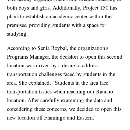
both boys and girls. Additionally, Project 150 has
plans to establish an academic center within the
premises, providing students with a space for
studying.
According to Senia Roybal, the organization's
Programs Manager, the decision to open this second
location was driven by a desire to address
transportation challenges faced by students in the
area. She explained, "Students in the area face
transportation issues when reaching our Rancho
location. After carefully examining the data and
considering these concerns, we decided to open this
new location off Flamingo and Eastern."