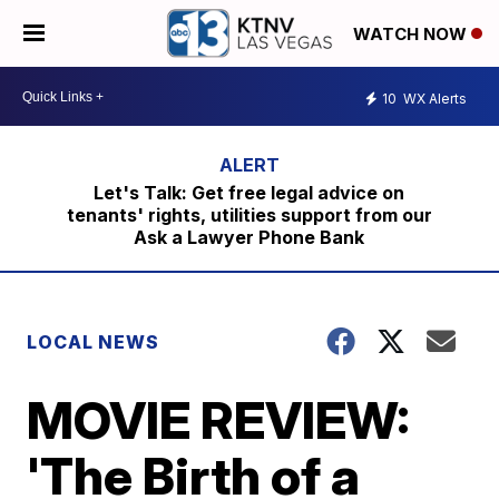
WATCH NOW
10
WX Alerts
Let's Talk: Get free legal advice on
tenants' rights, utilities support from our
Ask a Lawyer Phone Bank
LOCAL NEWS
MOVIE REVIEW:
'The Birth of a