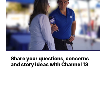
Share your questions, concerns
and story ideas with Channel 13