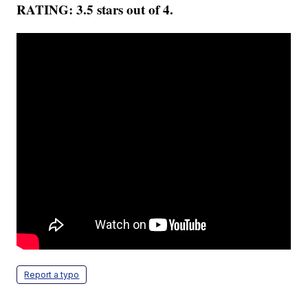
RATING: 3.5 stars out of 4.
Report a typo