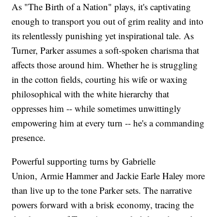
As "The Birth of a Nation" plays, it's captivating
enough to transport you out of grim reality and into
its relentlessly punishing yet inspirational tale. As
Turner, Parker assumes a soft-spoken charisma that
affects those around him. Whether he is struggling
in the cotton fields, courting his wife or waxing
philosophical with the white hierarchy that
oppresses him -- while sometimes unwittingly
empowering him at every turn -- he's a commanding
presence.
Powerful supporting turns by Gabrielle
Union, Armie Hammer and Jackie Earle Haley more
than live up to the tone Parker sets. The narrative
powers forward with a brisk economy, tracing the