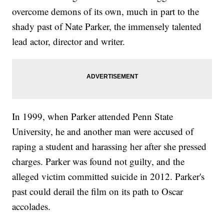
overcome demons of its own, much in part to the
shady past of Nate Parker, the immensely talented
lead actor, director and writer.
In 1999, when Parker attended Penn State
University, he and another man were accused of
raping a student and harassing her after she pressed
charges. Parker was found not guilty, and the
alleged victim committed suicide in 2012. Parker's
past could derail the film on its path to Oscar
accolades.