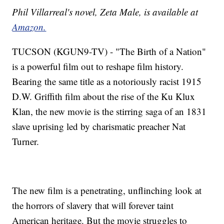
Phil Villarreal's novel, Zeta Male, is available at
Amazon.
TUCSON (KGUN9-TV) - "The Birth of a Nation"
is a powerful film out to reshape film history.
Bearing the same title as a notoriously racist 1915
D.W. Griffith film about the rise of the Ku Klux
Klan, the new movie is the stirring saga of an 1831
slave uprising led by charismatic preacher Nat
Turner.
The new film is a penetrating, unflinching look at
the horrors of slavery that will forever taint
American heritage. But the movie struggles to