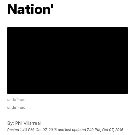
Nation'
undefined
undefined
By:
Phil Villarreal
Posted
1:40 PM, Oct 07, 2016
and last updated
7:10 PM, Oct 07, 2016