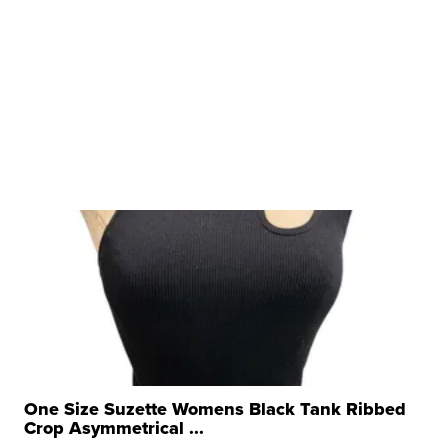
One Size Suzette Womens Black Tank Ribbed
Crop Asymmetrical ...