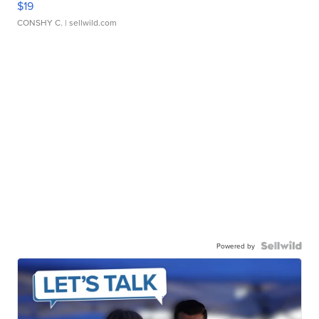
$19
CONSHY C.
| sellwild.com
Powered by