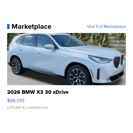
Marketplace
Visit Full Marketplace
2026 BMW X3 30 xDrive
$56,335
LOTLINX A.
| sellwild.com