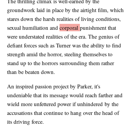
The thrilling climax is well-earned by the
groundwork laid in place by the airtight film, which
stares down the harsh realities of living conditions,
sexual humiliation and
corporal
punishment that
were understated realities of the era. The genius of
defiant forces such as Turner was the ability to find
strength amid the horror, steeling themselves to
stand up to the horrors surrounding them rather
than be beaten down.
An inspired passion project by Parker, it's
undeniable that its message would reach farther and
wield more unfettered power if unhindered by the
accusations that continue to hang over the head of
its driving force.