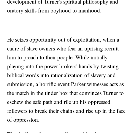
development of Turner's spiritual philosophy and
oratory skills from boyhood to manhood.
He seizes opportunity out of exploitation, when a
cadre of slave owners who fear an uprising recruit
him to preach to their people. While initially
playing into the power brokers' hands by twisting
biblical words into rationalization of slavery and
submission, a horrific event Parker witnesses acts as
the match in the tinder box that convinces Turner to
eschew the safe path and rile up his oppressed
followers to break their chains and rise up in the face
of oppression.