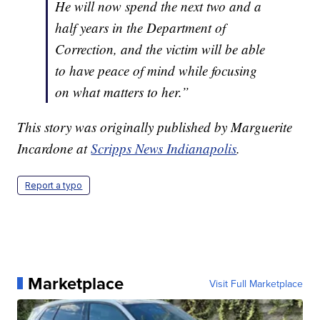
He will now spend the next two and a
half years in the Department of
Correction, and the victim will be able
to have peace of mind while focusing
on what matters to her.”
This story was originally published by Marguerite
Incardone at
Scripps News Indianapolis
.
Report a typo
Marketplace
Visit Full Marketplace