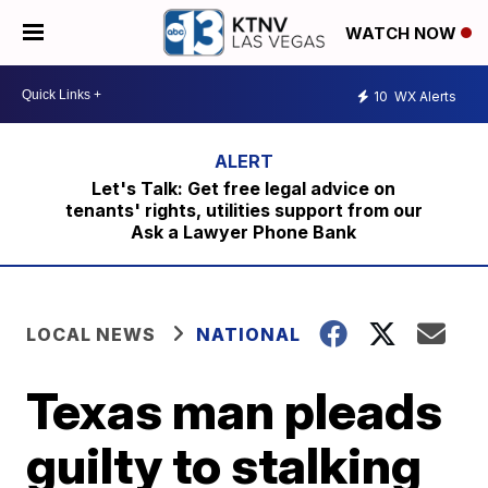
WATCH NOW
10
WX Alerts
Let's Talk: Get free legal advice on
tenants' rights, utilities support from our
Ask a Lawyer Phone Bank
LOCAL NEWS
NATIONAL
Texas man pleads
guilty to stalking