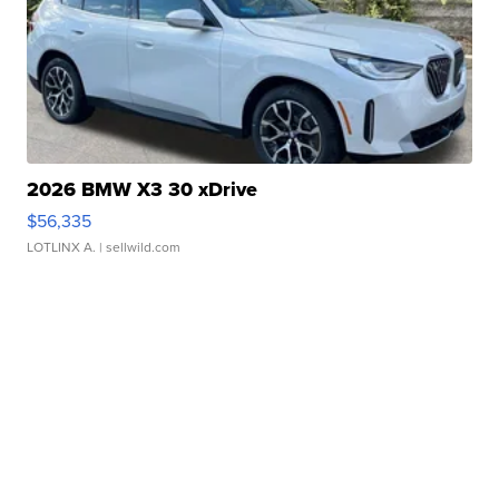
2026 BMW X3 30 xDrive
$56,335
LOTLINX A.
| sellwild.com