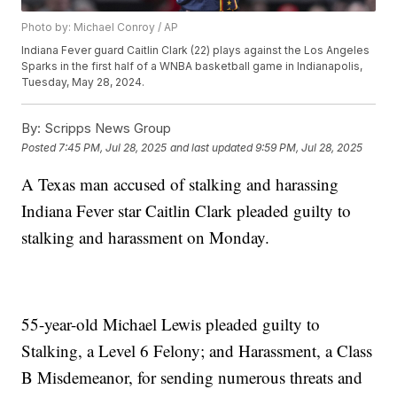
Photo by: Michael Conroy / AP
Indiana Fever guard Caitlin Clark (22) plays against the Los Angeles
Sparks in the first half of a WNBA basketball game in Indianapolis,
Tuesday, May 28, 2024.
By:
Scripps News Group
Posted
7:45 PM, Jul 28, 2025
and last updated
9:59 PM, Jul 28, 2025
A Texas man accused of stalking and harassing
Indiana Fever star Caitlin Clark pleaded guilty to
stalking and harassment on Monday.
55-year-old Michael Lewis pleaded guilty to
Stalking, a Level 6 Felony; and Harassment, a Class
B Misdemeanor, for sending numerous threats and