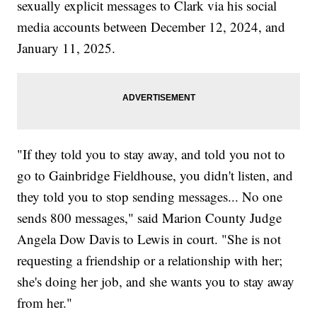
sexually explicit messages to Clark via his social
media accounts between December 12, 2024, and
January 11, 2025.
"If they told you to stay away, and told you not to
go to Gainbridge Fieldhouse, you didn't listen, and
they told you to stop sending messages... No one
sends 800 messages," said Marion County Judge
Angela Dow Davis to Lewis in court. "She is not
requesting a friendship or a relationship with her;
she's doing her job, and she wants you to stay away
from her."