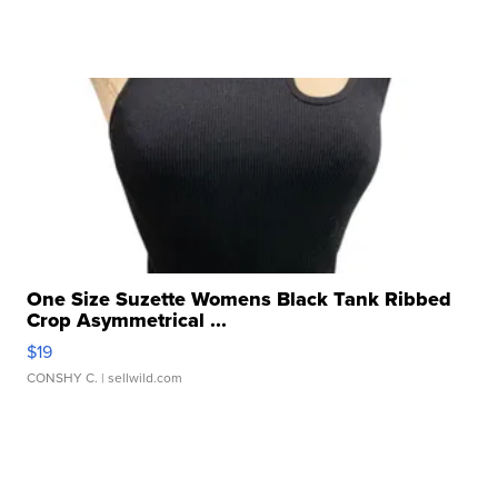
One Size Suzette Womens Black Tank Ribbed
Crop Asymmetrical ...
$19
CONSHY C.
| sellwild.com