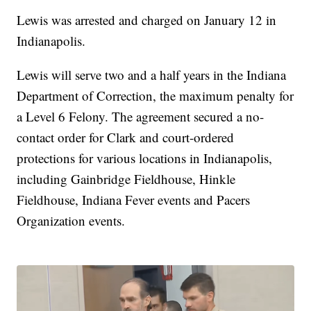
Lewis was arrested and charged on January 12 in
Indianapolis.
Lewis will serve two and a half years in the Indiana
Department of Correction, the maximum penalty for
a Level 6 Felony. The agreement secured a no-
contact order for Clark and court-ordered
protections for various locations in Indianapolis,
including Gainbridge Fieldhouse, Hinkle
Fieldhouse, Indiana Fever events and Pacers
Organization events.