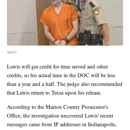
WRTV
Lewis will get credit for time served and other
credits, so his actual time in the DOC will be less
than a year and a half. The judge also recommended
that Lewis return to Texas upon his release.
According to the Marion County Prosecutor's
Office, the investigation uncovered Lewis' recent
messages came from IP addresses in Indianapolis,