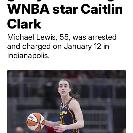
WNBA star Caitlin
Clark
Michael Lewis, 55, was arrested
and charged on January 12 in
Indianapolis.