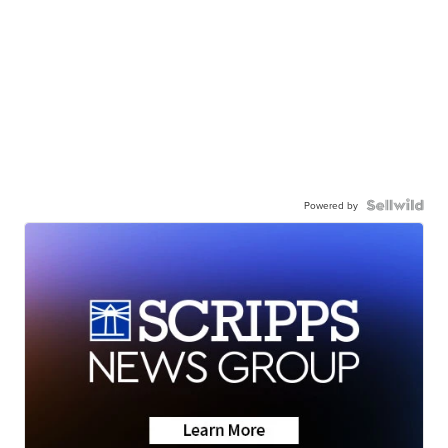
Powered by