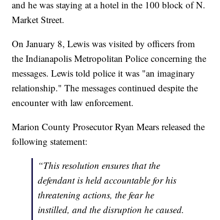
and he was staying at a hotel in the 100 block of N.
Market Street.
On January 8, Lewis was visited by officers from
the Indianapolis Metropolitan Police concerning the
messages. Lewis told police it was "an imaginary
relationship." The messages continued despite the
encounter with law enforcement.
Marion County Prosecutor Ryan Mears released the
following statement:
“This resolution ensures that the
defendant is held accountable for his
threatening actions, the fear he
instilled, and the disruption he caused.