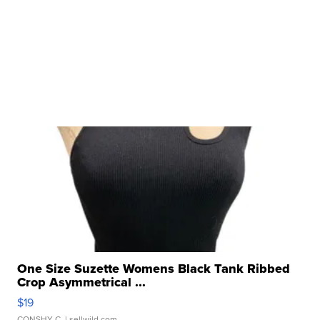
One Size Suzette Womens Black Tank Ribbed
Crop Asymmetrical ...
$19
CONSHY C.
| sellwild.com