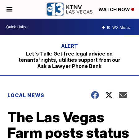
WATCH NOW
10
WX Alerts
Let's Talk: Get free legal advice on
tenants' rights, utilities support from our
Ask a Lawyer Phone Bank
LOCAL NEWS
The Las Vegas
Farm posts status