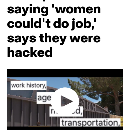
saying 'women
could't do job,'
says they were
hacked