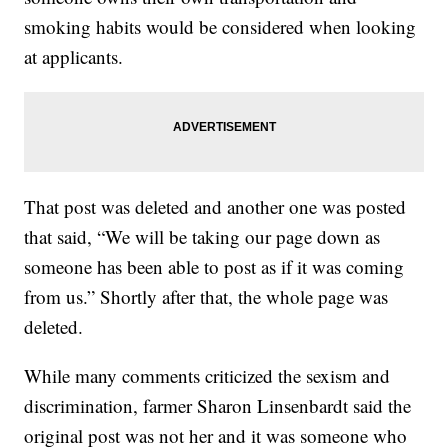
smoking habits would be considered when looking
at applicants.
That post was deleted and another one was posted
that said, “We will be taking our page down as
someone has been able to post as if it was coming
from us.” Shortly after that, the whole page was
deleted.
While many comments criticized the sexism and
discrimination, farmer Sharon Linsenbardt said the
original post was not her and it was someone who