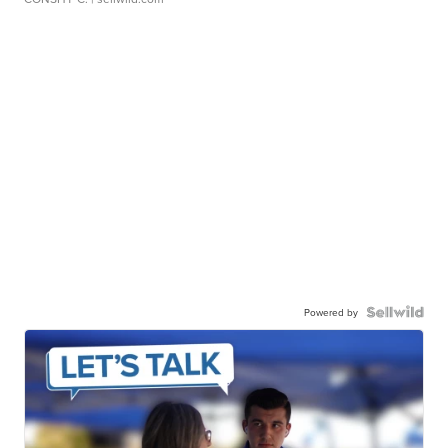
Powered by