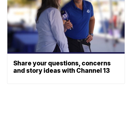
Share your questions, concerns
and story ideas with Channel 13