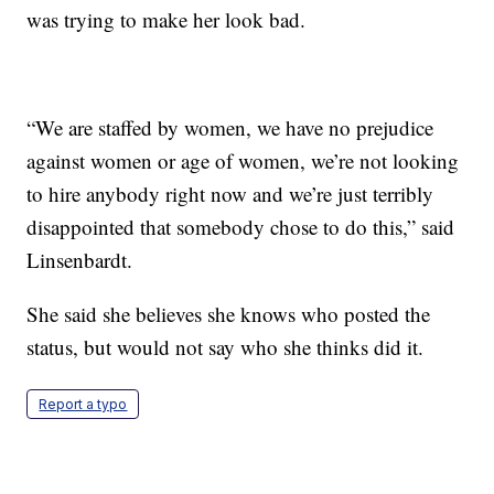
was trying to make her look bad.
“We are staffed by women, we have no prejudice
against women or age of women, we’re not looking
to hire anybody right now and we’re just terribly
disappointed that somebody chose to do this,” said
Linsenbardt.
She said she believes she knows who posted the
status, but would not say who she thinks did it.
Report a typo