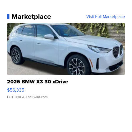
Marketplace
Visit Full Marketplace
2026 BMW X3 30 xDrive
$56,335
LOTLINX A.
| sellwild.com