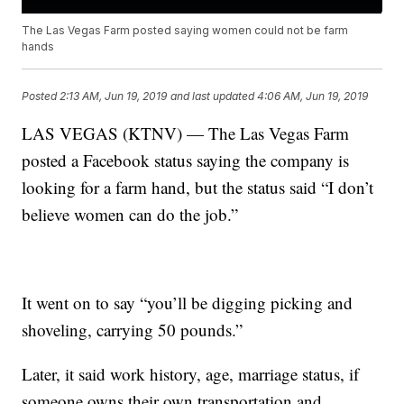
The Las Vegas Farm posted saying women could not be farm
hands
Posted
2:13 AM, Jun 19, 2019
and last updated
4:06 AM, Jun 19, 2019
LAS VEGAS (KTNV) — The Las Vegas Farm
posted a Facebook status saying the company is
looking for a farm hand, but the status said “I don’t
believe women can do the job.”
It went on to say “you’ll be digging picking and
shoveling, carrying 50 pounds.”
Later, it said work history, age, marriage status, if
someone owns their own transportation and