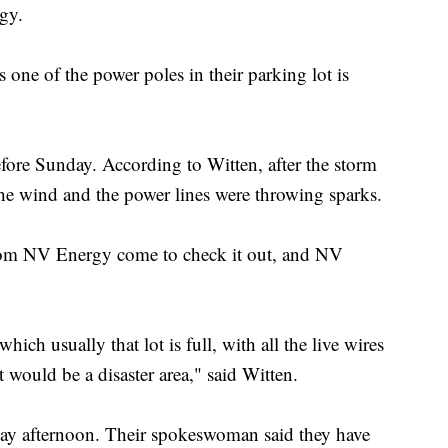
gy.
s one of the power poles in their parking lot is
before Sunday. According to Witten, after the storm
he wind and the power lines were throwing sparks.
from NV Energy come to check it out, and NV
which usually that lot is full, with all the live wires
t would be a disaster area," said Witten.
y afternoon. Their spokeswoman said they have