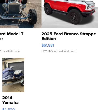
ord Model T
2025 Ford Bronco Stroppe
er
Edition
0
$61,881
C.
| sellwild.com
LOTLINX A.
| sellwild.com
2014
Yamaha
VX Deluxe
$4,500