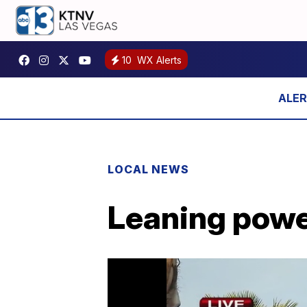
10
WX Alerts
LOCAL NEWS
Leaning powe