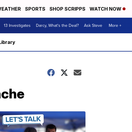
EATHER
SPORTS
SHOP SCRIPPS
WATCH NOW
13 Investigates
Darcy, What's the Deal?
Ask Steve
More +
Library
ache