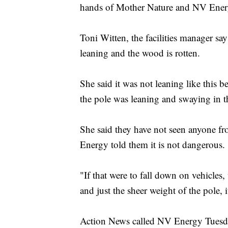
hands of Mother Nature and NV Ener
Toni Witten, the facilities manager say
leaning and the wood is rotten.
She said it was not leaning like this 
the pole was leaning and swaying in t
She said they have not seen anyone 
Energy told them it is not dangerous.
"If that were to fall down on vehicles, 
and just the sheer weight of the pole, i
Action News called NV Energy Tuesda