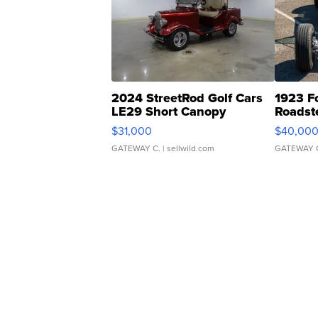
2024 StreetRod Golf Cars
1923 F
LE29 Short Canopy
Roadst
$31,000
$40,00
GATEWAY C.
| sellwild.com
GATEWAY 