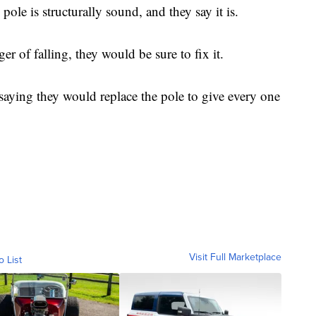
pole is structurally sound, and they say it is.
er of falling, they would be sure to fix it.
 saying they would replace the pole to give every one
Visit Full Marketplace
o List