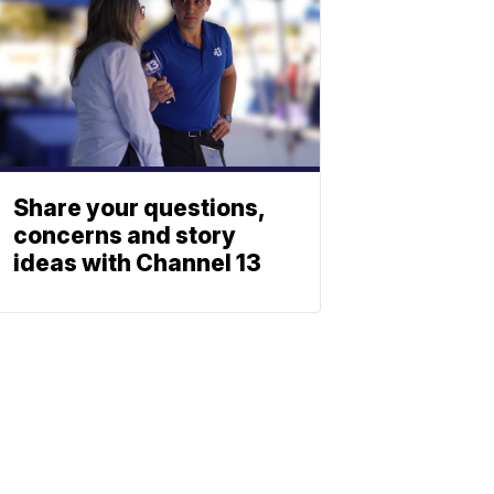
Share your questions,
concerns and story
ideas with Channel 13