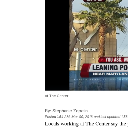
At The Center
By:
Stephanie Zepelin
Posted
1:54 AM, Mar 09, 2016
and last updated
1:56
Locals working at The Center say the p