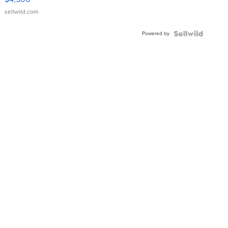
sellwild.com
Powered by