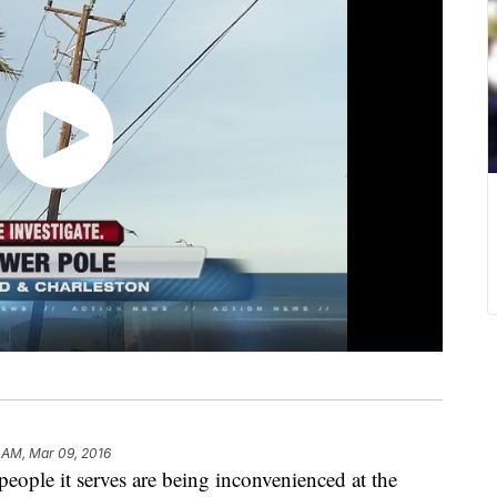
 AM, Mar 09, 2016
eople it serves are being inconvenienced at the