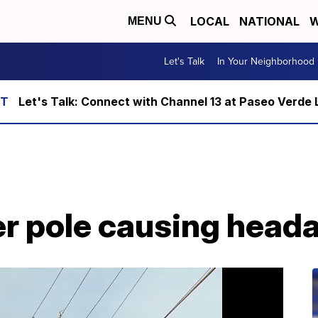
LOCAL
NATIONAL
W
MENU
Let's Talk
In Your Neighborhood
Let's Talk: Connect with Channel 13 at Paseo Verde 
r pole causing head