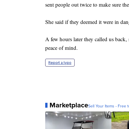
sent people out twice to make sure the 
She said if they deemed it were in dang
A few hours later they called us back,
peace of mind.
Report a typo
Marketplace
Sell Your Items - Free t