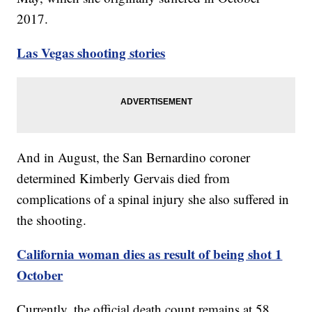
2017.
Las Vegas shooting stories
And in August, the San Bernardino coroner
determined Kimberly Gervais died from
complications of a spinal injury she also suffered in
the shooting.
California woman dies as result of being shot 1
October
Currently, the official death count remains at 58,