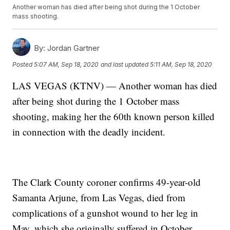
Another woman has died after being shot during the 1 October
mass shooting.
By:
Jordan Gartner
Posted
5:07 AM, Sep 18, 2020
and last updated
5:11 AM, Sep 18, 2020
LAS VEGAS (KTNV) — Another woman has died
after being shot during the 1 October mass
shooting, making her the 60th known person killed
in connection with the deadly incident.
The Clark County coroner confirms 49-year-old
Samanta Arjune, from Las Vegas, died from
complications of a gunshot wound to her leg in
May, which she originally suffered in October