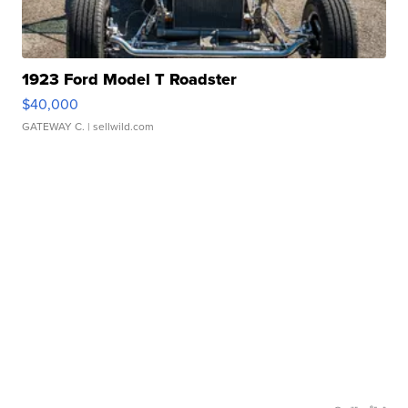
1923 Ford Model T Roadster
$40,000
GATEWAY C.
| sellwild.com