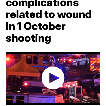
complications
related to wound
in 1 October
shooting