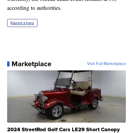
according to authorities.
Report a typo
Marketplace
Visit Full Marketplace
2024 StreetRod Golf Cars LE29 Short Canopy