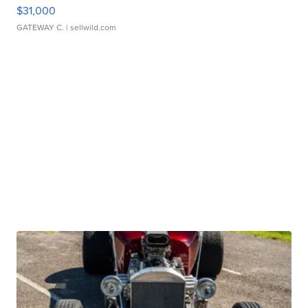
$31,000
GATEWAY C.
| sellwild.com