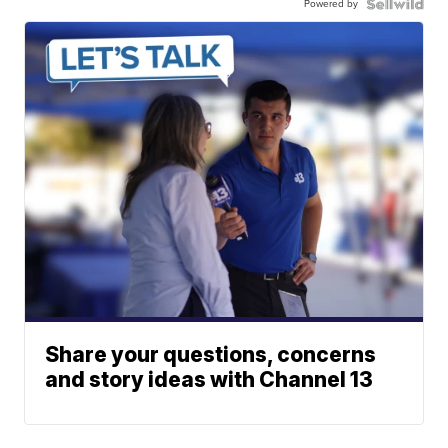
Powered by
Share your questions, concerns
and story ideas with Channel 13