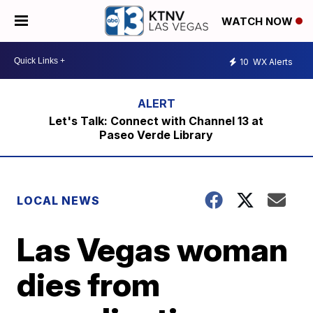
WATCH NOW
10
WX Alerts
Let's Talk: Connect with Channel 13 at
Paseo Verde Library
LOCAL NEWS
Las Vegas woman
dies from