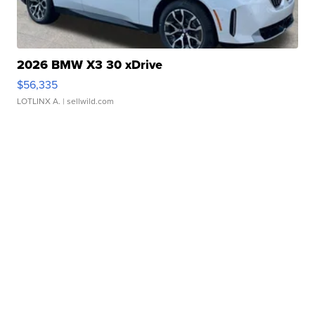
2026 BMW X3 30 xDrive
$56,335
LOTLINX A.
| sellwild.com