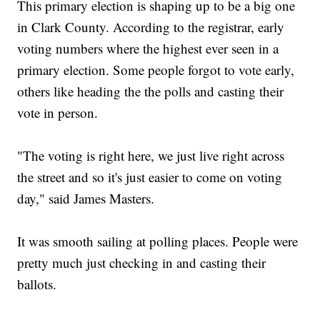
This primary election is shaping up to be a big one
in Clark County. According to the registrar, early
voting numbers where the highest ever seen in a
primary election. Some people forgot to vote early,
others like heading the the polls and casting their
vote in person.
"The voting is right here, we just live right across
the street and so it's just easier to come on voting
day," said James Masters.
It was smooth sailing at polling places. People were
pretty much just checking in and casting their
ballots.