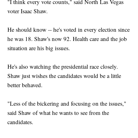
"I think every vote counts," said North Las Vegas
voter Isaac Shaw.
He should know -- he's voted in every election since
he was 18. Shaw's now 92. Health care and the job
situation are his big issues.
He's also watching the presidential race closely.
Shaw just wishes the candidates would be a little
better behaved.
"Less of the bickering and focusing on the issues,"
said Shaw of what he wants to see from the
candidates.