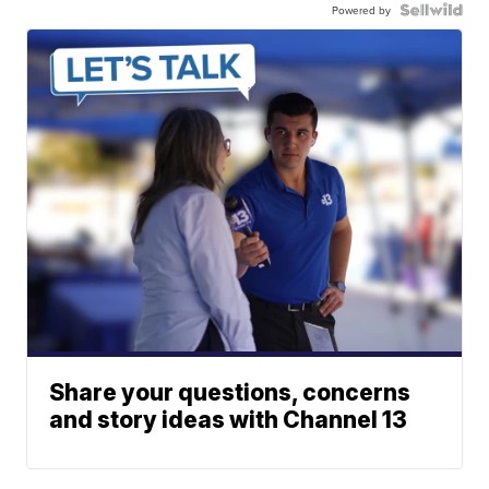
Powered by
Share your questions, concerns
and story ideas with Channel 13