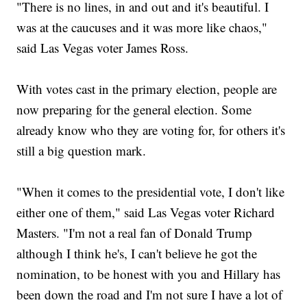
"There is no lines, in and out and it's beautiful. I
was at the caucuses and it was more like chaos,"
said Las Vegas voter James Ross.
With votes cast in the primary election, people are
now preparing for the general election. Some
already know who they are voting for, for others it's
still a big question mark.
"When it comes to the presidential vote, I don't like
either one of them," said Las Vegas voter Richard
Masters. "I'm not a real fan of Donald Trump
although I think he's, I can't believe he got the
nomination, to be honest with you and Hillary has
been down the road and I'm not sure I have a lot of