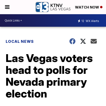
WATCH NOW
12
WX Alerts
LOCAL NEWS
Las Vegas voters
head to polls for
Nevada primary
election