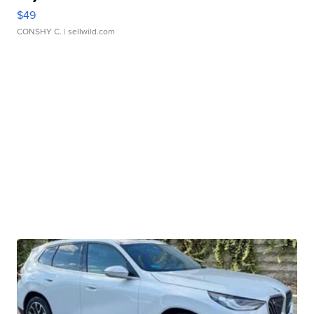
$49
CONSHY C.
| sellwild.com