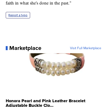
faith in what she's done in the past."
Report a typo
Marketplace
Visit Full Marketplace
Honora Pearl and Pink Leather Bracelet
Adjustable Buckle Clo...