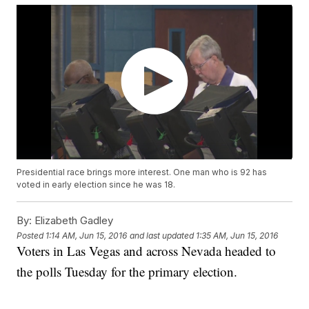
Presidential race brings more interest. One man who is 92 has
voted in early election since he was 18.
By:
Elizabeth Gadley
Posted
1:14 AM, Jun 15, 2016
and last updated
1:35 AM, Jun 15, 2016
Voters in Las Vegas and across Nevada headed to
the polls Tuesday for the primary election.