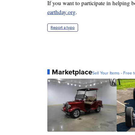
If you want to participate in helping b
earthday.org
.
Report a typo
Marketplace
Sell Your Items - Free t