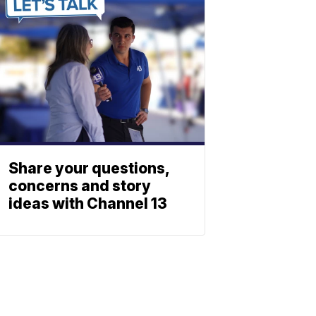
Share your questions,
concerns and story
ideas with Channel 13