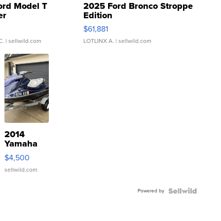
ord Model T
2025 Ford Bronco Stroppe
er
Edition
0
$61,881
C.
| sellwild.com
LOTLINX A.
| sellwild.com
2014
Yamaha
VX Deluxe
$4,500
sellwild.com
Powered by