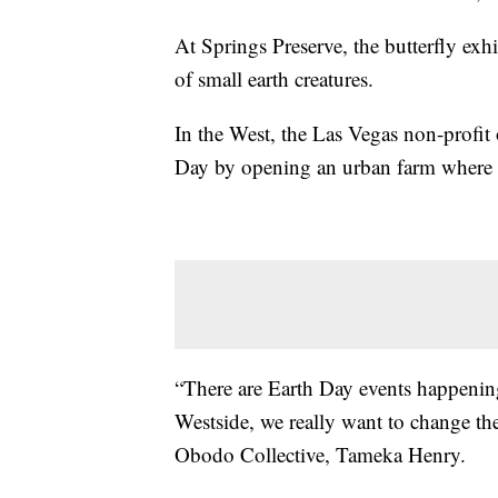
At Springs Preserve, the butterfly exhi
of small earth creatures.
In the West, the Las Vegas non-profit 
Day by opening an urban farm where 
“There are Earth Day events happening 
Westside, we really want to change the 
Obodo Collective, Tameka Henry.