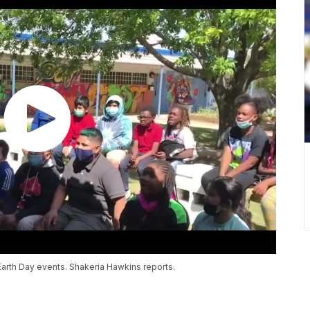
Earth Day events. Shakeria Hawkins reports.