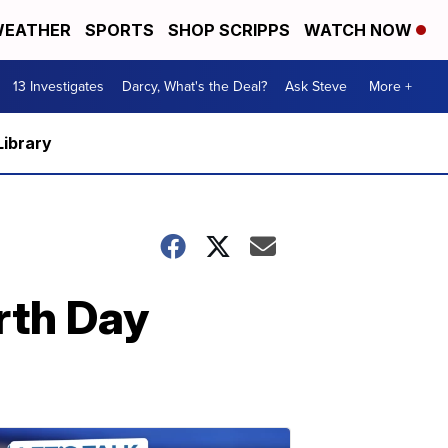
EATHER
SPORTS
SHOP SCRIPPS
WATCH NOW
13 Investigates
Darcy, What's the Deal?
Ask Steve
More +
Library
rth Day