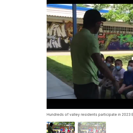
Hundreds of valley residents participate in 2023 