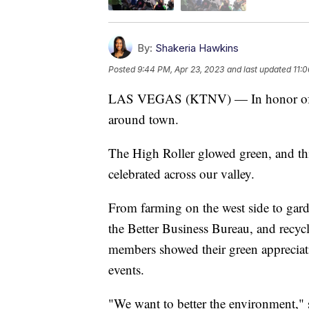
By:
Shakeria Hawkins
Posted
9:44 PM, Apr 23, 2023
and last updated
11:
LAS VEGAS (KTNV) — In honor of Ear
around town.
The High Roller glowed green, and thi
celebrated across our valley.
From farming on the west side to gard
the Better Business Bureau, and rec
members showed their green appreciat
events.
"We want to better the environment,"