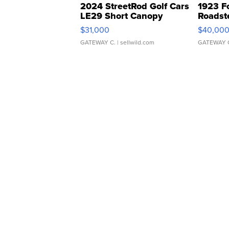
2024 StreetRod Golf Cars
1923 F
LE29 Short Canopy
Roadst
$31,000
$40,00
GATEWAY C.
| sellwild.com
GATEWAY 