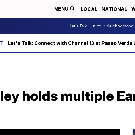
LOCAL
NATIONAL
W
MENU
Let's Talk
In Your Neighborhood
Let's Talk: Connect with Channel 13 at Paseo Verde 
ley holds multiple Ea