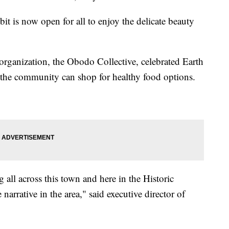
bit is now open for all to enjoy the delicate beauty
organization, the Obodo Collective, celebrated Earth
the community can shop for healthy food options.
all across this town and here in the Historic
narrative in the area," said executive director of