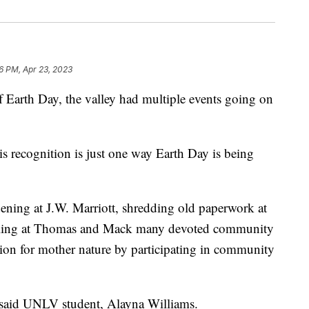
06 PM, Apr 23, 2023
th Day, the valley had multiple events going on
s recognition is just one way Earth Day is being
ening at J.W. Marriott, shredding old paperwork at
ycling at Thomas and Mack many devoted community
ion for mother nature by participating in community
 said UNLV student, Alayna Williams.