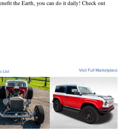
enefit the Earth, you can do it daily! Check out
Visit Full Marketplace
o List