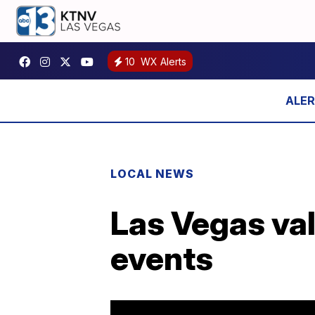
10
WX Alerts
LOCAL NEWS
Las Vegas val
events