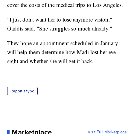
cover the costs of the medical trips to Los Angeles.
"I just don't want her to lose anymore vision,"
Gaddis said. "She struggles so much already."
They hope an appointment scheduled in January
will help them determine how Madi lost her eye
sight and whether she will get it back.
Report a typo
Marketplace
Visit Full Marketplace