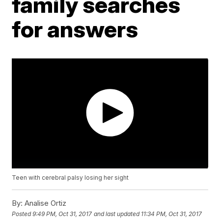
family searches
for answers
Teen with cerebral palsy losing her sight
By:
Analise Ortiz
Posted
9:49 PM, Oct 31, 2017
and last updated
11:34 PM, Oct 31, 2017