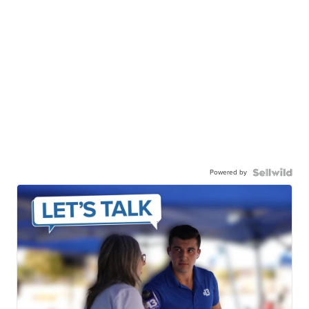
Powered by