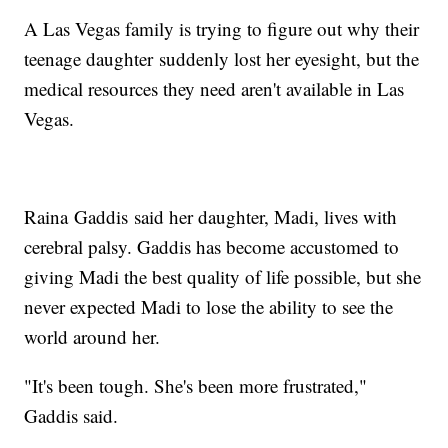
A Las Vegas family is trying to figure out why their
teenage daughter suddenly lost her eyesight, but the
medical resources they need aren't available in Las
Vegas.
Raina Gaddis said her daughter, Madi, lives with
cerebral palsy. Gaddis has become accustomed to
giving Madi the best quality of life possible, but she
never expected Madi to lose the ability to see the
world around her.
"It's been tough. She's been more frustrated,"
Gaddis said.