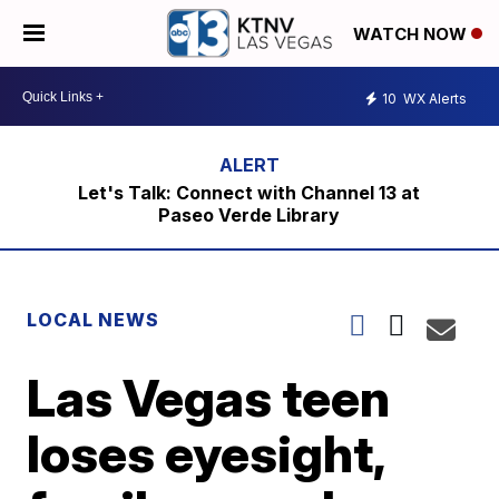
WATCH NOW
10
WX Alerts
Let's Talk: Connect with Channel 13 at
Paseo Verde Library
LOCAL NEWS
Las Vegas teen
loses eyesight,