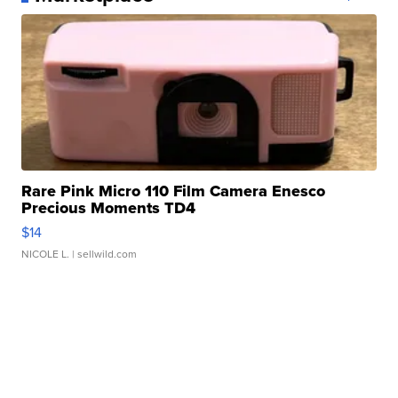
Rare Pink Micro 110 Film Camera Enesco
Precious Moments TD4
$14
NICOLE L.
| sellwild.com