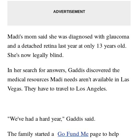
Madi's mom said she was diagnosed with glaucoma
and a detached retina last year at only 13 years old.
She's now legally blind.
In her search for answers, Gaddis discovered the
medical resources Madi needs aren't available in Las
Vegas. They have to travel to Los Angeles.
"We've had a hard year," Gaddis said.
The family started a
Go Fund Me
page to help