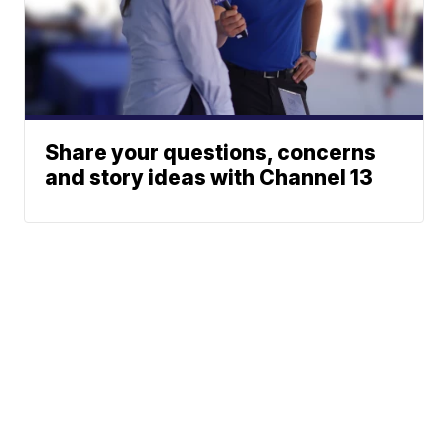
Share your questions, concerns
and story ideas with Channel 13