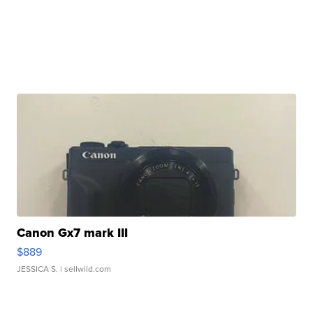
Canon Gx7 mark III
$889
JESSICA S.
| sellwild.com