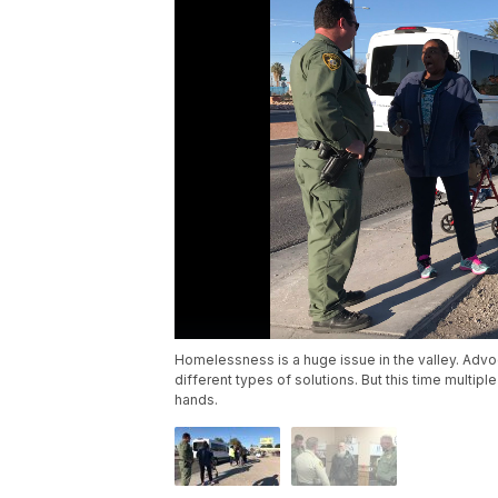
Homelessness is a huge issue in the valley. Advo
different types of solutions. But this time multip
hands.