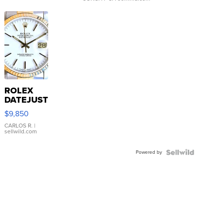
ROLEX
DATEJUST
16233
$9,850
WHITE
DIAL
CARLOS R.
|
sellwild.com
FLUTED
BEZEL
Powered by
TWO-
TONE
JUBILE...