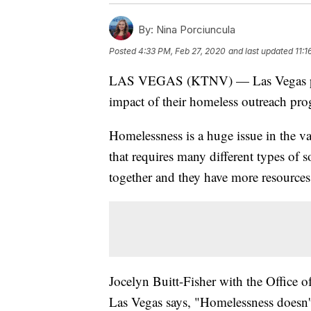
By:
Nina Porciuncula
Posted
4:33 PM, Feb 27, 2020
and last updated
11:1
LAS VEGAS (KTNV) — Las Vegas polic
impact of their homeless outreach pr
Homelessness is a huge issue in the va
that requires many different types of 
together and they have more resources 
Jocelyn Buitt-Fisher with the Office 
Las Vegas says, "Homelessness doesn't