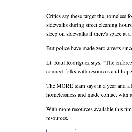
Critics say these target the homeless f
sidewalks during street cleaning hour
sleep on sidewalks if there's space at 
But police have made zero arrests sinc
Lt. Raul Rodriguez says, "The enforceme
connect folks with resources and hopef
The MORE team says in a year and a ha
homelessness and made contact with at 
With more resources available this ti
resources.