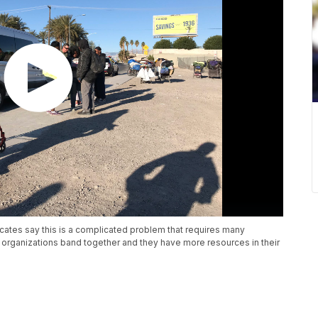
cates say this is a complicated problem that requires many
le organizations band together and they have more resources in their