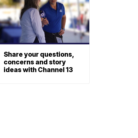
Share your questions,
concerns and story
ideas with Channel 13