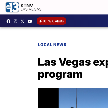
10
WX Alerts
LOCAL NEWS
Las Vegas ex
program