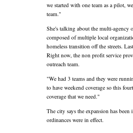
we started with one team as a pilot, 
team."
She's talking about the multi-agency
composed of multiple local organizati
homeless transition off the streets. La
Right now, the non profit service prov
outreach team.
"We had 3 teams and they were runnin
to have weekend coverage so this four
coverage that we need."
The city says the expansion has been 
ordinances were in effect.