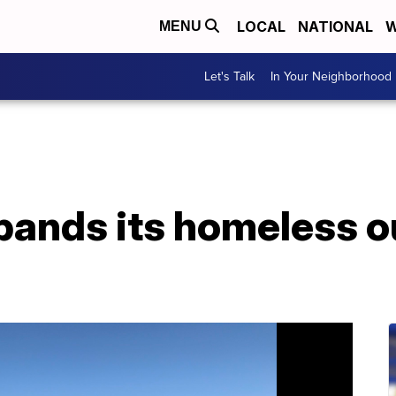
LOCAL
NATIONAL
W
MENU
Let's Talk
In Your Neighborhood
pands its homeless o