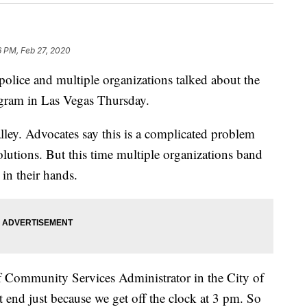
6 PM, Feb 27, 2020
e and multiple organizations talked about the
ogram in Las Vegas Thursday.
lley. Advocates say this is a complicated problem
solutions. But this time multiple organizations band
in their hands.
of Community Services Administrator in the City of
 end just because we get off the clock at 3 pm. So