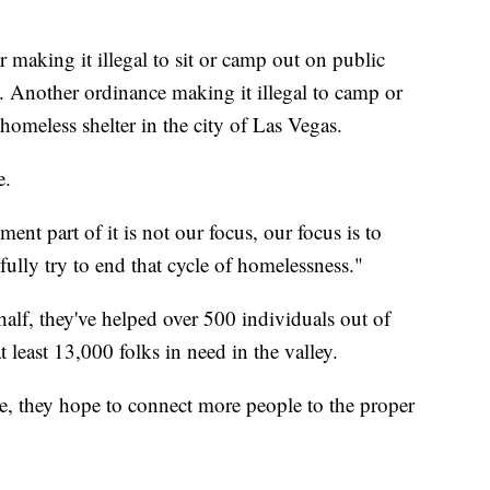
or making it illegal to sit or camp out on public
s. Another ordinance making it illegal to camp or
a homeless shelter in the city of Las Vegas.
e.
nt part of it is not our focus, our focus is to
ully try to end that cycle of homelessness."
lf, they've helped over 500 individuals out of
least 13,000 folks in need in the valley.
me, they hope to connect more people to the proper