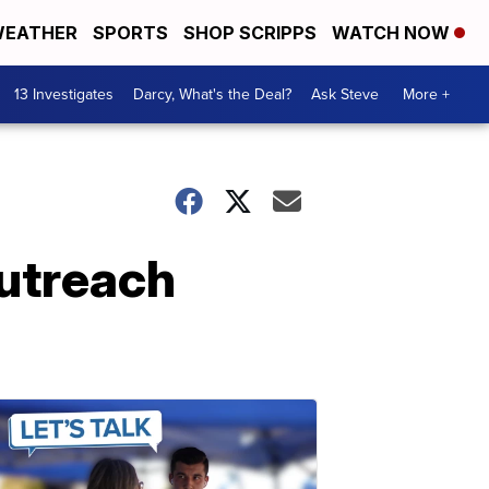
EATHER
SPORTS
SHOP SCRIPPS
WATCH NOW
13 Investigates
Darcy, What's the Deal?
Ask Steve
More +
utreach