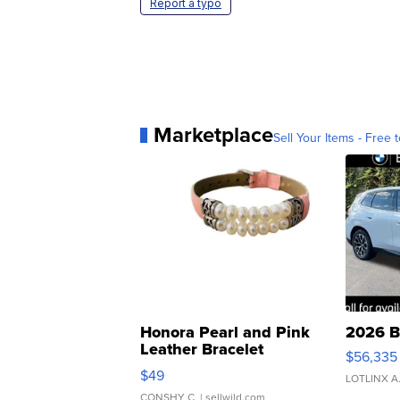
Report a typo
Marketplace
Sell Your Items - Free t
Honora Pearl and Pink
2026 B
Leather Bracelet
$56,335
Adjustable Buckle Clo...
$49
LOTLINX A
CONSHY C.
| sellwild.com