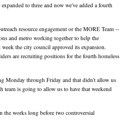
we expanded to three and now we've added a fourth
 outreach resource engagement or the MORE Team --
ons and metro working together to help the
st week the city council approved its expansion.
iders are recruiting positions for the fourth homeless
g Monday through Friday and that didn't allow us
th team is going to allow us to have that weekend
in the works long before two controversial