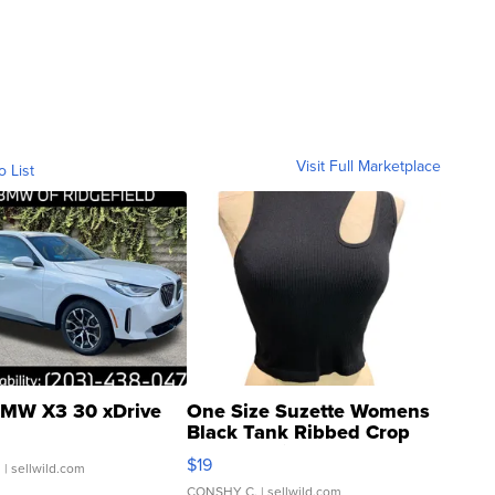
Visit Full Marketplace
o List
MW X3 30 xDrive
One Size Suzette Womens
Black Tank Ribbed Crop
Asymmetrical ...
$19
.
| sellwild.com
CONSHY C.
| sellwild.com