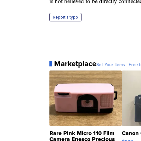
is not believed to be directly connected
Report a typo
Marketplace
Sell Your Items - Free t
Rare Pink Micro 110 Film
Canon 
Camera Enesco Precious