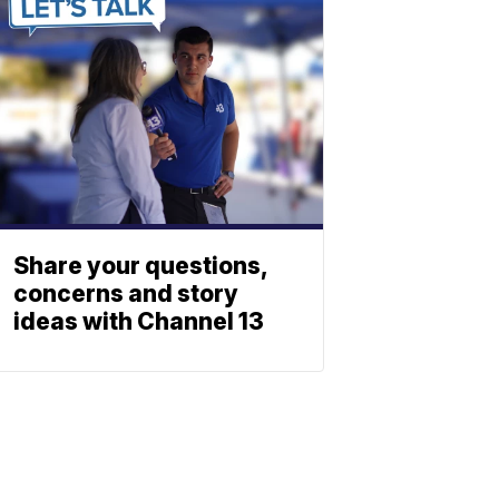
Share your questions,
concerns and story
ideas with Channel 13