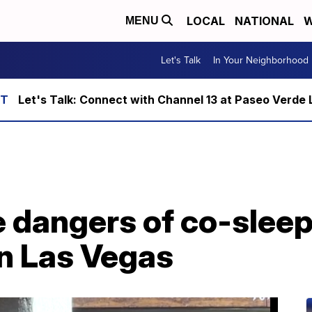
LOCAL
NATIONAL
W
MENU
Let's Talk
In Your Neighborhood
Let's Talk: Connect with Channel 13 at Paseo Verde 
 dangers of co-sleep
in Las Vegas