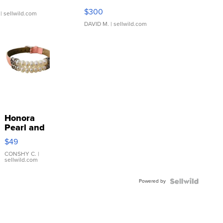
SSP Clear ...
$300
| sellwild.com
DAVID M.
| sellwild.com
Honora
Pearl and
Pink
$49
Leather
Bracelet
CONSHY C.
|
sellwild.com
Adjustable
Buckle
Powered by
Clo...