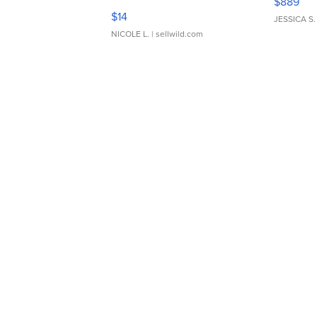
$889
Moments TD4
$14
JESSICA S.
NICOLE L.
| sellwild.com