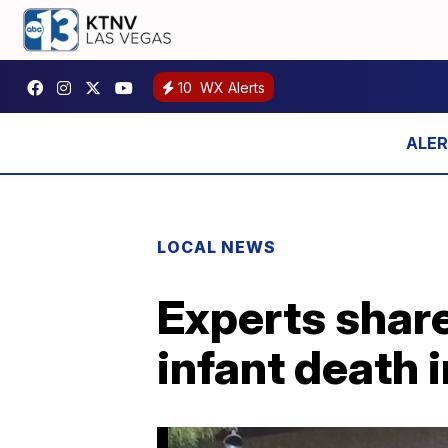
10
WX Alerts
LOCAL NEWS
Experts share
infant death 