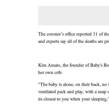
The coroner’s office reported 31 of t
and experts say all of the deaths are p
Kim Amato, the founder of Baby's Boun
her own crib.
"The baby is alone, on their back, no 
ventilated pack and play, with a snap 
its closest to you when your sleeping