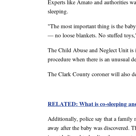
Experts like Amato and authorities wa
sleeping.
"The most important thing is the baby 
— no loose blankets. No stuffed toys,
The Child Abuse and Neglect Unit is in
procedure when there is an unusual dea
The Clark County coroner will also det
RELATED: What is co-sleeping an
Additionally, police say that a family
away after the baby was discovered. 