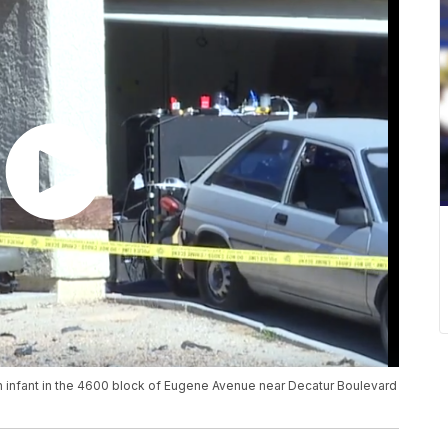
an infant in the 4600 block of Eugene Avenue near Decatur Boulevard