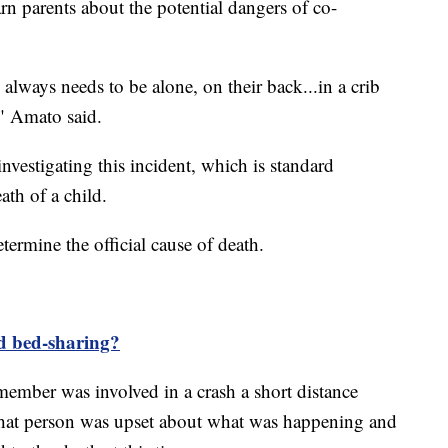
rn parents about the potential dangers of co-
always needs to be alone, on their back...in a crib
" Amato said.
vestigating this incident, which is standard
th of a child.
ermine the official cause of death.
d bed-sharing?
 member was involved in a crash a short distance
That person was upset about what was happening and