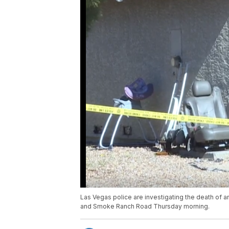
Las Vegas police are investigating the death of 
and Smoke Ranch Road Thursday morning.