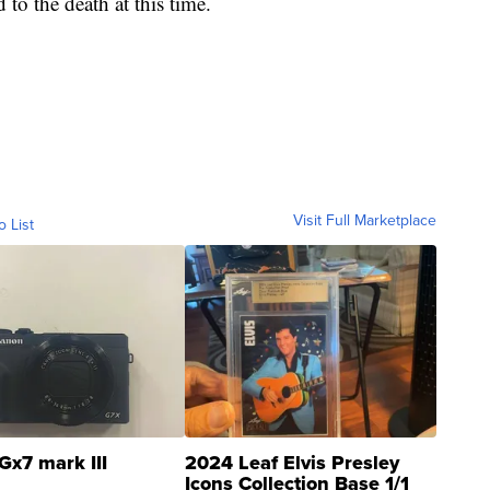
 to the death at this time.
Visit Full Marketplace
o List
Gx7 mark III
2024 Leaf Elvis Presley
Icons Collection Base 1/1