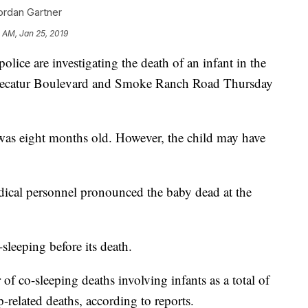
ordan Gartner
 AM, Jan 25, 2019
 are investigating the death of an infant in the
Decatur Boulevard and Smoke Ranch Road Thursday
ld was eight months old. However, the child may have
dical personnel pronounced the baby dead at the
-sleeping before its death.
of co-sleeping deaths involving infants as a total of
-related deaths, according to reports.