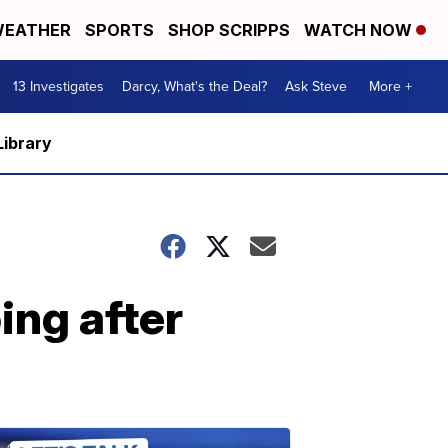
EATHER
SPORTS
SHOP SCRIPPS
WATCH NOW
13 Investigates
Darcy, What's the Deal?
Ask Steve
More +
Library
ing after