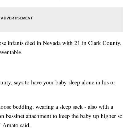
hose infants died in Nevada with 21 in Clark County,
reventable.
ty, says to have your baby sleep alone in his or
loose bedding, wearing a sleep sack - also with a
on bassinet attachment to keep the baby up higher so
," Amato said.