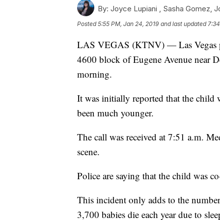
By:
Joyce Lupiani ,
Sasha Gomez
,
J
Posted
5:55 PM, Jan 24, 2019
and last updated
7:34
LAS VEGAS (KTNV) — Las Vegas police
4600 block of Eugene Avenue near 
morning.
It was initially reported that the chi
been much younger.
The call was received at 7:51 a.m. Me
scene.
Police are saying that the child was co
This incident only adds to the number 
3,700 babies die each year due to sleep