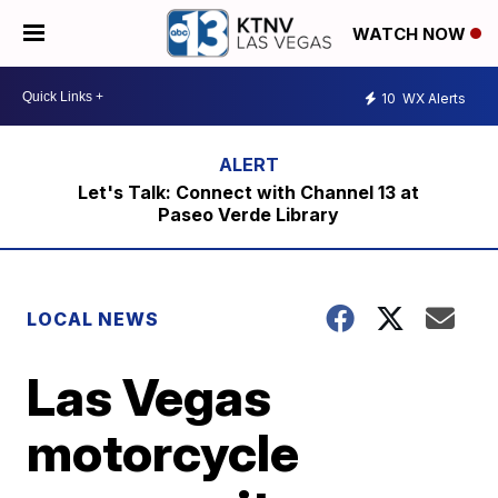
WATCH NOW
10
WX Alerts
Let's Talk: Connect with Channel 13 at
Paseo Verde Library
LOCAL NEWS
Las Vegas
motorcycle