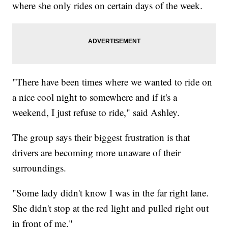
where she only rides on certain days of the week.
"There have been times where we wanted to ride on
a nice cool night to somewhere and if it's a
weekend, I just refuse to ride," said Ashley.
The group says their biggest frustration is that
drivers are becoming more unaware of their
surroundings.
"Some lady didn't know I was in the far right lane.
She didn't stop at the red light and pulled right out
in front of me."