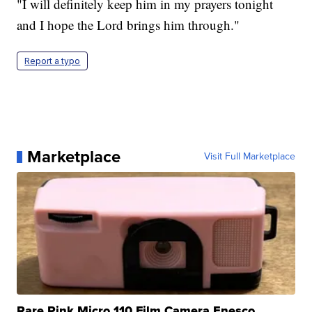
"I will definitely keep him in my prayers tonight
and I hope the Lord brings him through."
Report a typo
Marketplace
Visit Full Marketplace
Rare Pink Micro 110 Film Camera Enesco