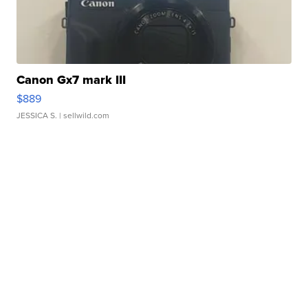
Canon Gx7 mark III
$889
JESSICA S.
| sellwild.com