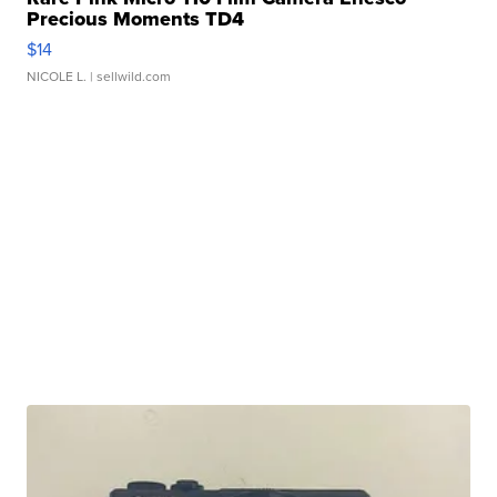
Precious Moments TD4
$14
NICOLE L.
| sellwild.com