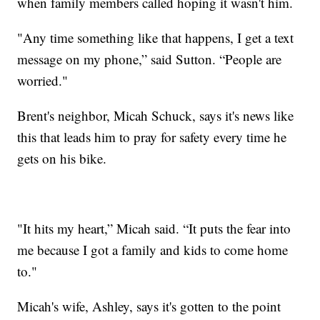
when family members called hoping it wasn't him.
"Any time something like that happens, I get a text
message on my phone,” said Sutton. “People are
worried."
Brent's neighbor, Micah Schuck, says it's news like
this that leads him to pray for safety every time he
gets on his bike.
"It hits my heart,” Micah said. “It puts the fear into
me because I got a family and kids to come home
to."
Micah's wife, Ashley, says it's gotten to the point