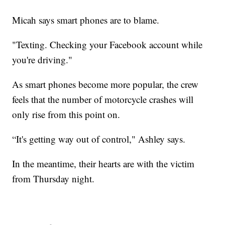
Micah says smart phones are to blame.
"Texting. Checking your Facebook account while
you're driving."
As smart phones become more popular, the crew
feels that the number of motorcycle crashes will
only rise from this point on.
“It's getting way out of control," Ashley says.
In the meantime, their hearts are with the victim
from Thursday night.