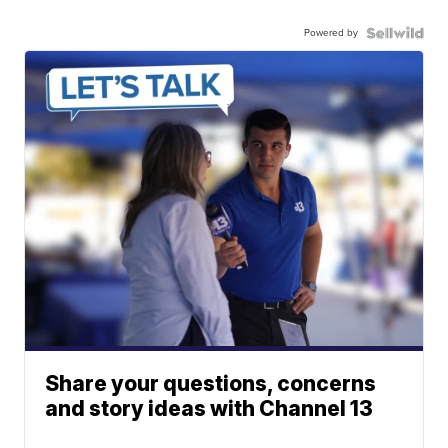
Powered by
Share your questions, concerns
and story ideas with Channel 13