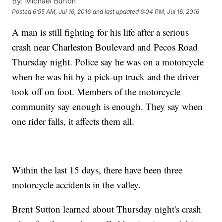
By:
Michael Burton
Posted
6:55 AM, Jul 16, 2016
and last updated
6:04 PM, Jul 16, 2016
A man is still fighting for his life after a serious
crash near Charleston Boulevard and Pecos Road
Thursday night. Police say he was on a motorcycle
when he was hit by a pick-up truck and the driver
took off on foot. Members of the motorcycle
community say enough is enough. They say when
one rider falls, it affects them all.
Within the last 15 days, there have been three
motorcycle accidents in the valley.
Brent Sutton learned about Thursday night's crash