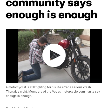
community says
enough is enough
A motorcyclist is still fighting for his life after a serious crash
Thursday night. Members of the Vegas motorcycle community say
enough is enough.