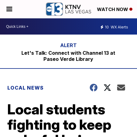
WATCH NOW
10
WX Alerts
Let's Talk: Connect with Channel 13 at
Paseo Verde Library
LOCAL NEWS
Local students
fighting to keep