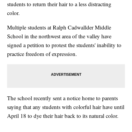
students to return their hair to a less distracting
color.
Multiple students at Ralph Cadwallder Middle
School in the northwest area of the valley have
signed a petition to protest the students' inability to
practice freedom of expression.
The school recently sent a notice home to parents
saying that any students with colorful hair have until
April 18 to dye their hair back to its natural color.