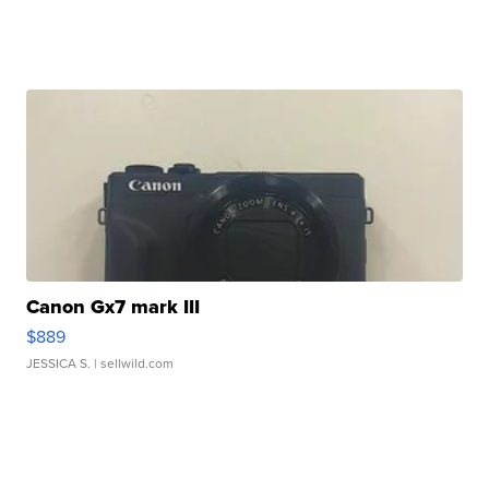
Canon Gx7 mark III
$889
JESSICA S.
| sellwild.com