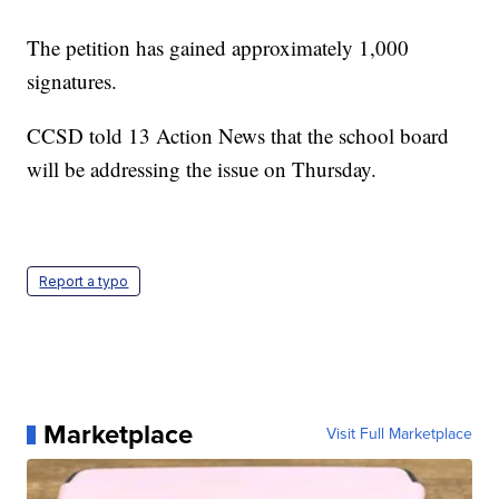
The petition has gained approximately 1,000
signatures.
CCSD told 13 Action News that the school board
will be addressing the issue on Thursday.
Report a typo
Marketplace
Visit Full Marketplace