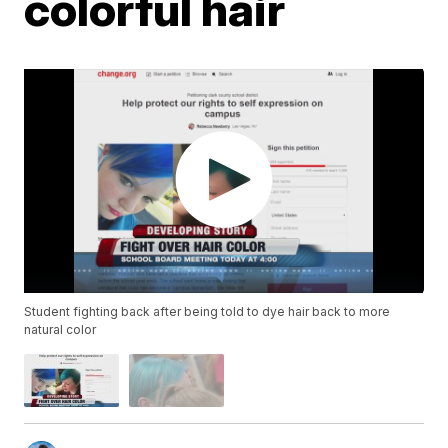
colorful hair
Student fighting back after being told to dye hair back to more
natural color