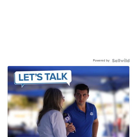
Powered by