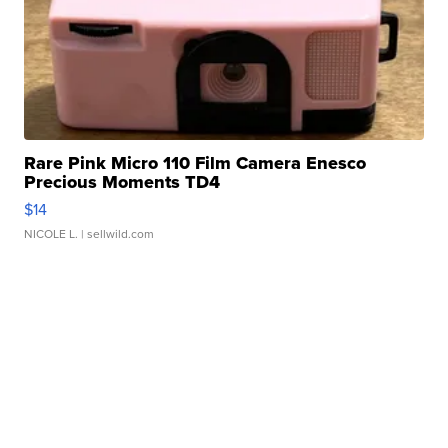
Rare Pink Micro 110 Film Camera Enesco
Precious Moments TD4
$14
NICOLE L.
| sellwild.com