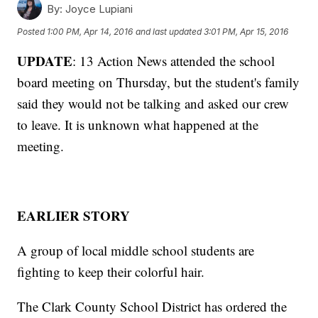
By:
Joyce Lupiani
Posted
1:00 PM, Apr 14, 2016
and last updated
3:01 PM, Apr 15, 2016
UPDATE
: 13 Action News attended the school
board meeting on Thursday, but the student's family
said they would not be talking and asked our crew
to leave. It is unknown what happened at the
meeting.
EARLIER STORY
A group of local middle school students are
fighting to keep their colorful hair.
The Clark County School District has ordered the