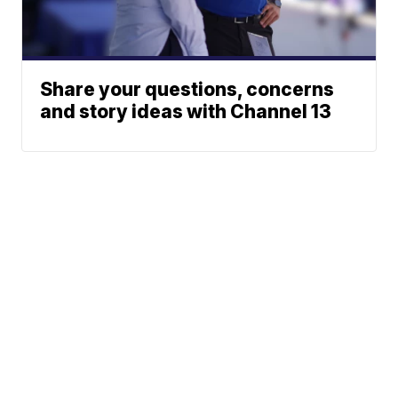
Share your questions, concerns
and story ideas with Channel 13