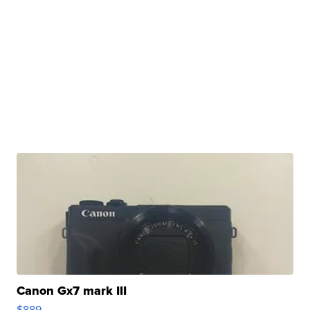
Canon Gx7 mark III
$889