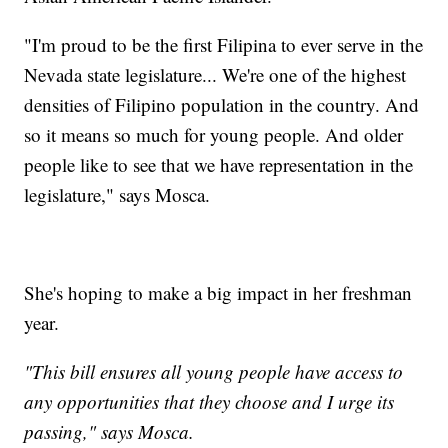
"I'm proud to be the first Filipina to ever serve in the
Nevada state legislature... We're one of the highest
densities of Filipino population in the country. And
so it means so much for young people. And older
people like to see that we have representation in the
legislature," says Mosca.
She's hoping to make a big impact in her freshman
year.
"This bill ensures all young people have access to
any opportunities that they choose and I urge its
passing," says Mosca.