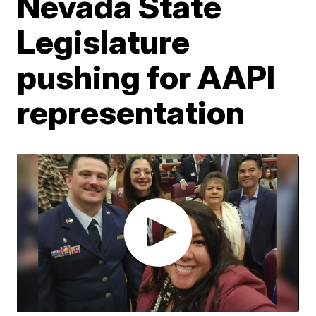
Nevada State
Legislature
pushing for AAPI
representation