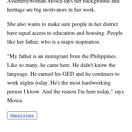
Assemblywoman Mosca says her background and
heritage are big motivators in her work.
She also wants to make sure people in her district
have equal access to education and housing. People
like her father, who is a major inspiration.
"My father is an immigrant from the Philippines.
Like so many, he came here. He didn't know the
language. He earned his GED and he continues to
work nights today. He's the most hardworking
person I know. And the reason I'm here today," says
Mosca.
Report a typo