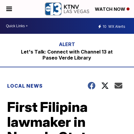
WATCH NOW
10
WX Alerts
Let's Talk: Connect with Channel 13 at
Paseo Verde Library
LOCAL NEWS
First Filipina
lawmaker in