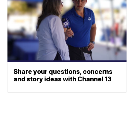
Share your questions, concerns
and story ideas with Channel 13