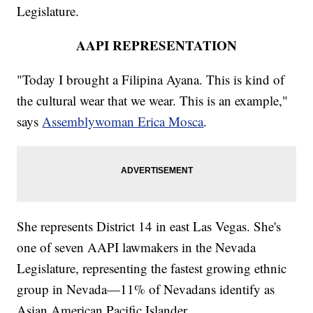
Legislature.
AAPI REPRESENTATION
"Today I brought a Filipina Ayana. This is kind of
the cultural wear that we wear. This is an example,"
says
Assemblywoman Erica Mosca
.
She represents District 14 in east Las Vegas. She's
one of seven AAPI lawmakers in the Nevada
Legislature, representing the fastest growing ethnic
group in Nevada—11% of Nevadans identify as
Asian American Pacific Islander.