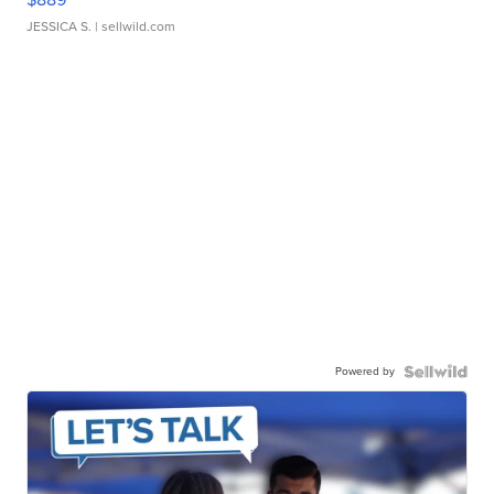
JESSICA S.
| sellwild.com
Powered by