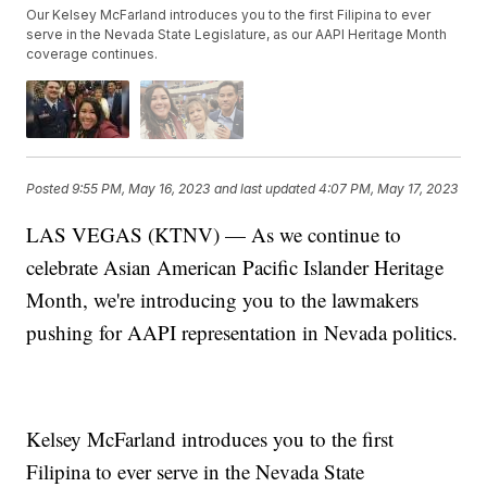
Our Kelsey McFarland introduces you to the first Filipina to ever
serve in the Nevada State Legislature, as our AAPI Heritage Month
coverage continues.
Posted
9:55 PM, May 16, 2023
and last updated
4:07 PM, May 17, 2023
LAS VEGAS (KTNV) — As we continue to
celebrate Asian American Pacific Islander Heritage
Month, we're introducing you to the lawmakers
pushing for AAPI representation in Nevada politics.
Kelsey McFarland introduces you to the first
Filipina to ever serve in the Nevada State