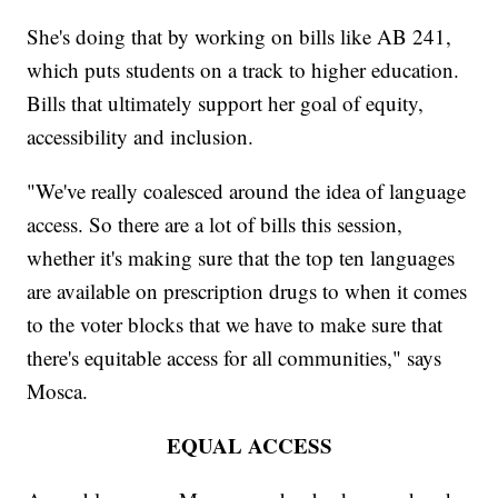
She's doing that by working on bills like AB 241,
which puts students on a track to higher education.
Bills that ultimately support her goal of equity,
accessibility and inclusion.
"We've really coalesced around the idea of language
access. So there are a lot of bills this session,
whether it's making sure that the top ten languages
are available on prescription drugs to when it comes
to the voter blocks that we have to make sure that
there's equitable access for all communities," says
Mosca.
EQUAL ACCESS