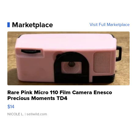
Marketplace
Visit Full Marketplace
Rare Pink Micro 110 Film Camera Enesco
Precious Moments TD4
$14
NICOLE L.
| sellwild.com