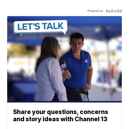
Powered by
Share your questions, concerns
and story ideas with Channel 13