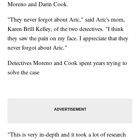
Moreno and Darin Cook.
"They never forgot about Aric," said Aric's mom,
Karen Brill Kelley, of the two detectives. "I think
they saw the pain on my face. I appreciate that they
never forgot about Aric."
Detectives Moreno and Cook spent years trying to
solve the case
"This is very in-depth and it took a lot of research