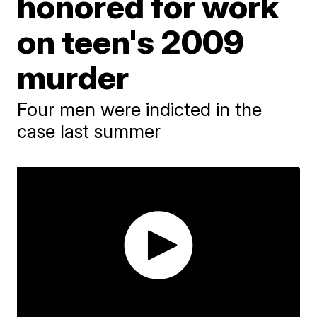
honored for work
on teen's 2009
murder
Four men were indicted in the
case last summer