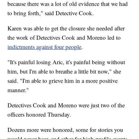
because there was a lot of old evidence that we had
to bring forth," said Detective Cook.
Karen was able to get the closure she needed after
the work of Detectives Cook and Moreno led to
indictments against four people
.
"It's painful losing Aric, it's painful being without
him, but I'm able to breathe a little bit now," she
said. "I'm able to grieve him in a more positive
manner."
Detectives Cook and Moreno were just two of the
officers honored Thursday.
Dozens more were honored, some for stories you
would never hear, and other for high-profile events