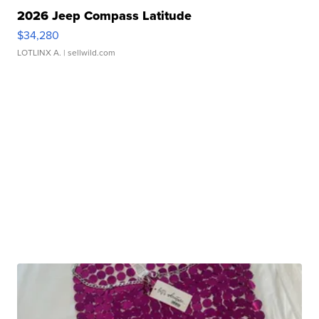
2026 Jeep Compass Latitude
$34,280
LOTLINX A.
| sellwild.com