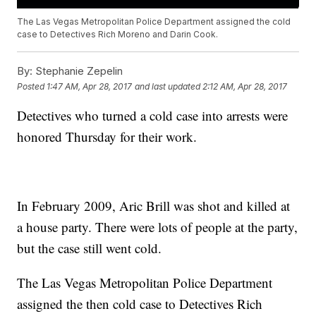
The Las Vegas Metropolitan Police Department assigned the cold
case to Detectives Rich Moreno and Darin Cook.
By:
Stephanie Zepelin
Posted
1:47 AM, Apr 28, 2017
and last updated
2:12 AM, Apr 28, 2017
Detectives who turned a cold case into arrests were
honored Thursday for their work.
In February 2009, Aric Brill was shot and killed at
a house party. There were lots of people at the party,
but the case still went cold.
The Las Vegas Metropolitan Police Department
assigned the then cold case to Detectives Rich