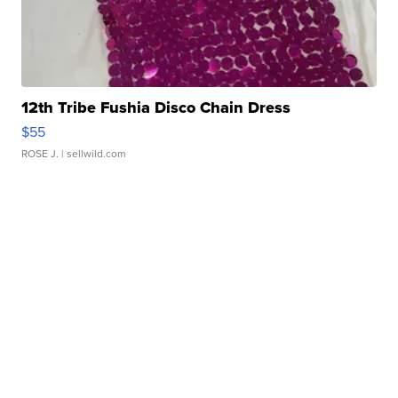
12th Tribe Fushia Disco Chain Dress
$55
ROSE J.
| sellwild.com