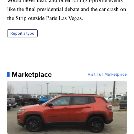
like the final presidential debate and the car crash on
the Strip outside Paris Las Vegas.
Report a typo
Marketplace
Visit Full Marketplace