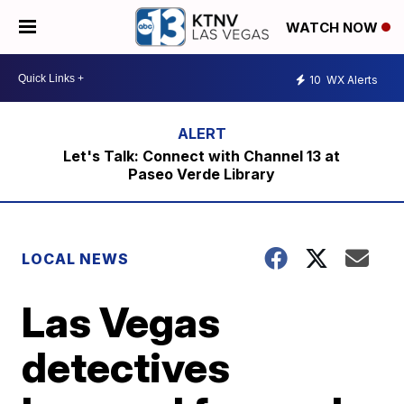
WATCH NOW
10
WX Alerts
Let's Talk: Connect with Channel 13 at
Paseo Verde Library
LOCAL NEWS
Las Vegas
detectives