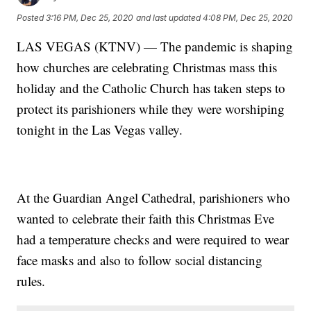
Posted
3:16 PM, Dec 25, 2020
and last updated
4:08 PM, Dec 25, 2020
LAS VEGAS (KTNV) — The pandemic is shaping
how churches are celebrating Christmas mass this
holiday and the Catholic Church has taken steps to
protect its parishioners while they were worshiping
tonight in the Las Vegas valley.
At the Guardian Angel Cathedral, parishioners who
wanted to celebrate their faith this Christmas Eve
had a temperature checks and were required to wear
face masks and also to follow social distancing
rules.