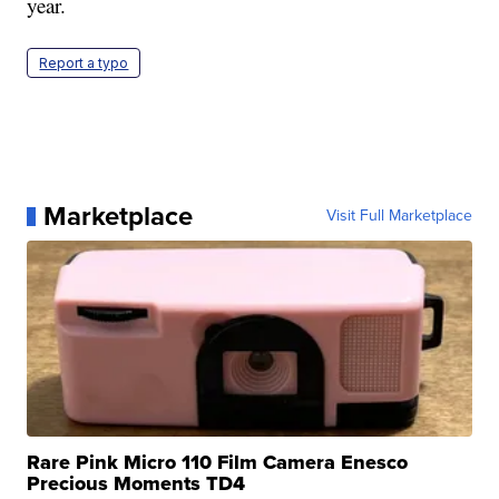
year.
Report a typo
Marketplace
Visit Full Marketplace
Rare Pink Micro 110 Film Camera Enesco
Precious Moments TD4