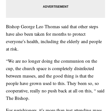
Bishop George Leo Thomas said that other steps
have also been taken for months to protect
everyone’s health, including the elderly and people
at risk.
“We are no longer doing the communion on the
cup, the church space is completely disinfected
between masses, and the good thing is that the
people have grown used to this. They been so, so
cooperative, really no push back at all on this, “ said
The Bishop.
For parishioners, it’s more than just attending mass