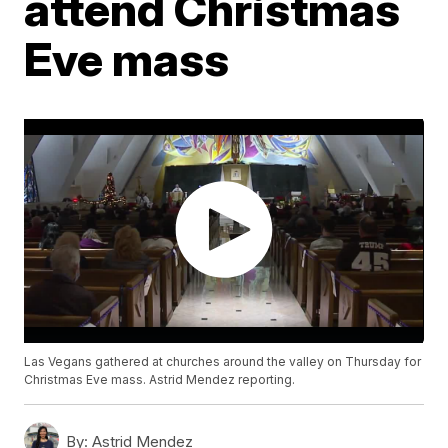
attend Christmas
Eve mass
Las Vegans gathered at churches around the valley on Thursday for
Christmas Eve mass. Astrid Mendez reporting.
By:
Astrid Mendez