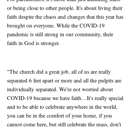
or being close to other people. It's about living their
faith despite the chaos and changes that this year has
brought on everyone. While the COVID-19
pandemic is still strong in our community, their
faith in God is stronger.
"The church did a great job, all of us are really
separated 6 feet apart or more and all the pulpits are
individually separated. We’re not worried about
COVID-19 because we have faith…It’s really special
and to be able to celebrate anywhere in the world,
you can be in the comfort of your home, if you
cannot come here, but still celebrate the mass, don't