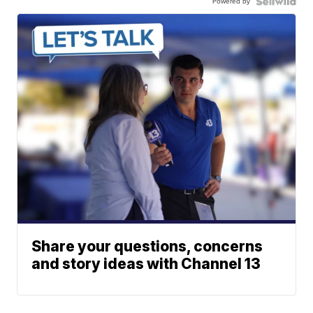
Powered by
Share your questions, concerns
and story ideas with Channel 13