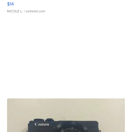
$14
NICOLE L.
| sellwild.com