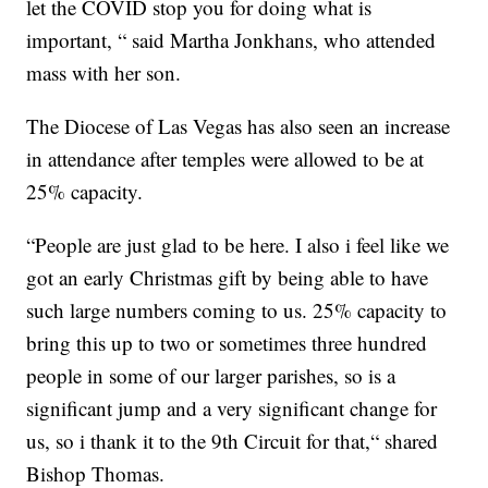
let the COVID stop you for doing what is
important, “ said Martha Jonkhans, who attended
mass with her son.
The Diocese of Las Vegas has also seen an increase
in attendance after temples were allowed to be at
25% capacity.
“People are just glad to be here. I also i feel like we
got an early Christmas gift by being able to have
such large numbers coming to us. 25% capacity to
bring this up to two or sometimes three hundred
people in some of our larger parishes, so is a
significant jump and a very significant change for
us, so i thank it to the 9th Circuit for that,“ shared
Bishop Thomas.