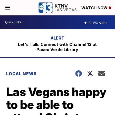
WATCH NOW
10
WX Alerts
Let's Talk: Connect with Channel 13 at
Paseo Verde Library
LOCAL NEWS
Las Vegans happy
to be able to