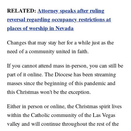
RELATED:
Attorney speaks after ruling
reversal regarding occupancy restrictions at
places of worship in Nevada
Changes that may stay her for a while just as the
need of a community united in faith.
If you cannot attend mass in-person, you can still be
part of it online. The Diocese has been streaming
masses since the beginning of this pandemic and
this Christmas won't be the exception.
Either in person or online, the Christmas spirit lives
within the Catholic community of the Las Vegas
valley and will continue throughout the rest of the