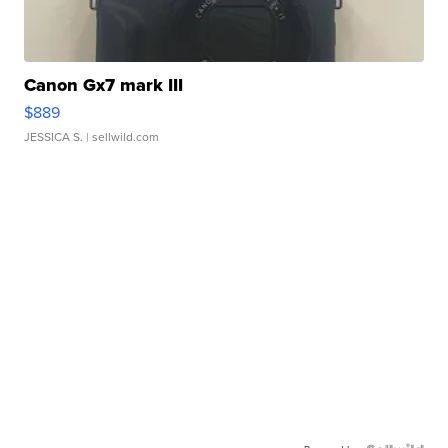
Canon Gx7 mark III
$889
JESSICA S.
| sellwild.com